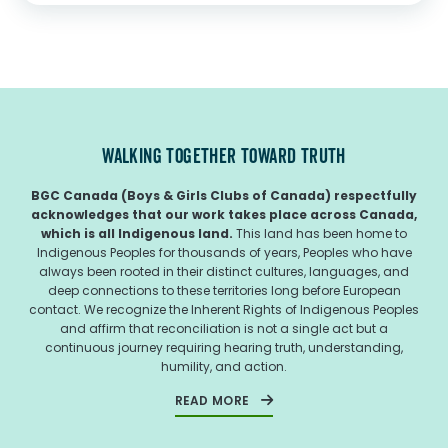
Indigenous youth in urban centres and...
WALKING TOGETHER TOWARD TRUTH
BGC Canada (Boys & Girls Clubs of Canada) respectfully
acknowledges that our work takes place across Canada,
which is all Indigenous land.
This land has been home to
Indigenous Peoples for thousands of years, Peoples who have
always been rooted in their distinct cultures, languages, and
deep connections to these territories long before European
contact. We recognize the Inherent Rights of Indigenous Peoples
and affirm that reconciliation is not a single act but a
continuous journey requiring hearing truth, understanding,
humility, and action.
READ MORE