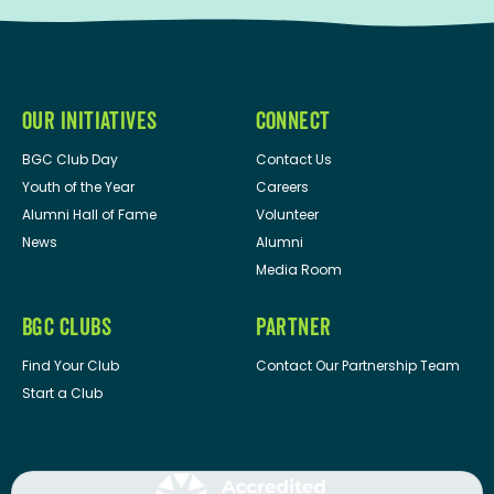
OUR INITIATIVES
CONNECT
BGC Club Day
Contact Us
Youth of the Year
Careers
Alumni Hall of Fame
Volunteer
News
Alumni
Media Room
BGC CLUBS
PARTNER
Find Your Club
Contact Our Partnership Team
Start a Club