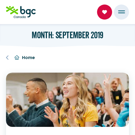
MONTH: SEPTEMBER 2019
Home