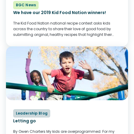
BGC News
We have our 2019 Kid Food Nation winners!
The Kid Food Nation national recipe contest asks kids
across the country to share their love of good food by
submitting original, healthy recipes that highlight their
culture or their Canadian pride. From hundreds of entries,
we chose 26 winners....
Leadership Blog
Letting go
By Owen Charters My kids are overprogrammed. For my