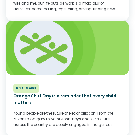
wife and me, our life outside work is a mad blur of
activities: coordinating, registering, driving, finding new
gear when old gear is too small or worn out. The boys
rotate...
BGC News
Orange Shirt Day is a reminder that every child
matters
Young people are the future of Reconciliation! From the
Yukon to Calgary to Saint John, Boys and Girls Clubs
across the country are deeply engaged in Indigenous
programs and in Indigenous culture. Working with