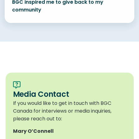
BGC inspired me to give back to my
community
Media Contact
If you would like to get in touch with BGC
Canada for interviews or media inquiries,
please reach out to:
Mary O’Connell