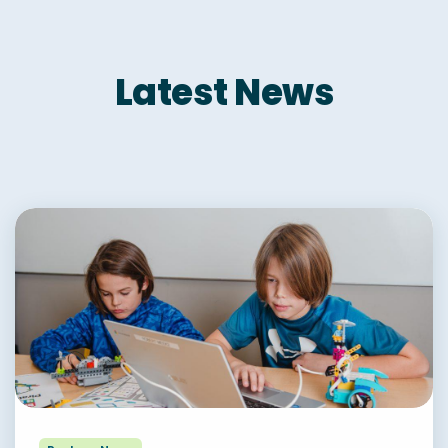
Latest News