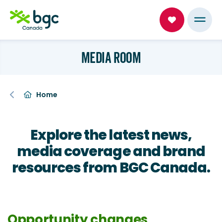
MEDIA ROOM
Home
Explore the latest news,
media coverage and brand
resources from BGC Canada.
Opportunity changes