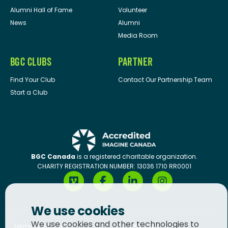
Alumni Hall of Fame
Volunteer
News
Alumni
Media Room
BGC CLUBS
PARTNER
Find Your Club
Contact Our Partnership Team
Start a Club
BGC Canada
is a registered charitable organization.
CHARITY REGISTRATION NUMBER: 13036 1710 RR0001
We use cookies
We use cookies and other technologies to
Terms of Service
Privacy