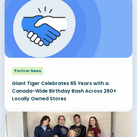
Partner News
Giant Tiger Celebrates 65 Years with a
Canada-Wide Birthday Bash Across 260+
Locally Owned Stores