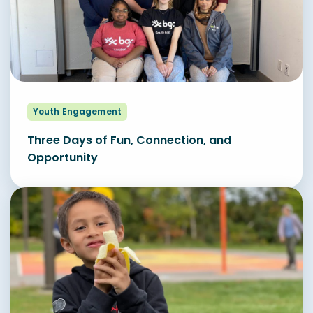
Youth Engagement
Three Days of Fun, Connection, and
Opportunity