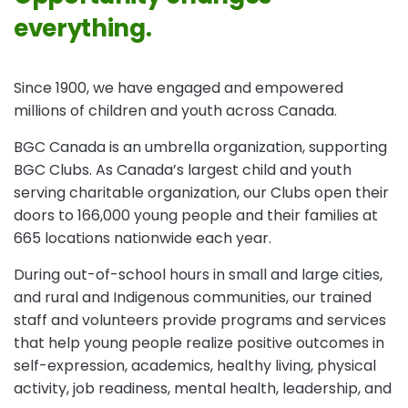
everything.
Since 1900, we have engaged and empowered
millions of children and youth across Canada.
BGC Canada is an umbrella organization, supporting
BGC Clubs. As Canada’s largest child and youth
serving charitable organization, our Clubs open their
doors to 166,000 young people and their families at
665 locations nationwide each year.
During out-of-school hours in small and large cities,
and rural and Indigenous communities, our trained
staff and volunteers provide programs and services
that help young people realize positive outcomes in
self-expression, academics, healthy living, physical
activity, job readiness, mental health, leadership, and