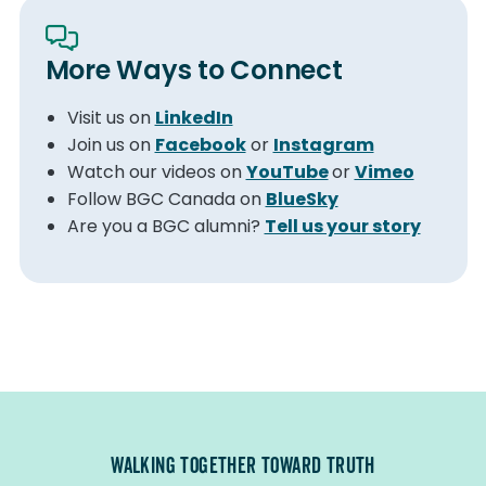
More Ways to Connect
Visit us on
LinkedIn
Join us on
Facebook
or
Instagram
Watch our videos on
YouTube
or
Vimeo
Follow BGC Canada on
BlueSky
Are you a BGC alumni?
Tell us your story
WALKING TOGETHER TOWARD TRUTH