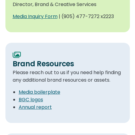
Director, Brand & Creative Services
Media Inquiry Form
| (905) 477-7272 x2223
Brand Resources
Please reach out to us if you need help finding
any additional brand resources or assets.
Media boilerplate
BGC logos
Annual report