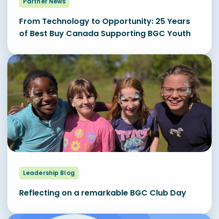
Partner News
From Technology to Opportunity: 25 Years
of Best Buy Canada Supporting BGC Youth
Leadership Blog
Reflecting on a remarkable BGC Club Day