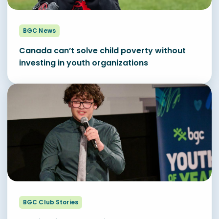
BGC News
Canada can’t solve child poverty without
investing in youth organizations
BGC Club Stories