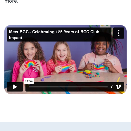
more.