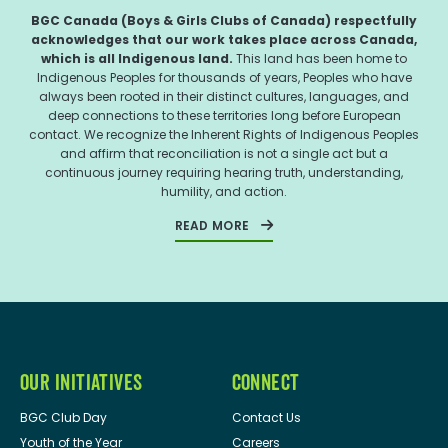
BGC Canada (Boys & Girls Clubs of Canada) respectfully
acknowledges that our work takes place across Canada,
which is all Indigenous land.
This land has been home to
Indigenous Peoples for thousands of years, Peoples who have
always been rooted in their distinct cultures, languages, and
deep connections to these territories long before European
contact. We recognize the Inherent Rights of Indigenous Peoples
and affirm that reconciliation is not a single act but a
continuous journey requiring hearing truth, understanding,
humility, and action.
READ MORE
OUR INITIATIVES
CONNECT
BGC Club Day
Contact Us
Youth of the Year
Careers