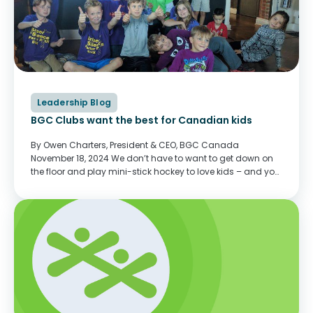
Leadership Blog
BGC Clubs want the best for Canadian kids
By Owen Charters, President & CEO, BGC Canada
November 18, 2024 We don’t have to want to get down on
the floor and play mini-stick hockey to love kids – and you
don’t need to provide shoulder rides for photos. You...