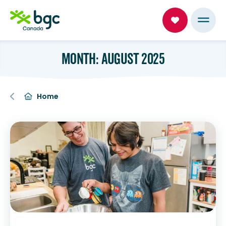
MONTH: AUGUST 2025
Home