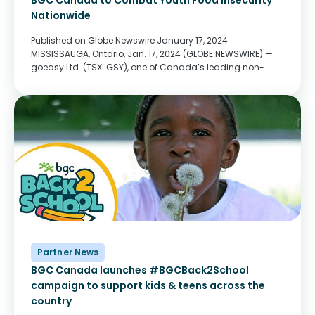
BGC Canada to Combat Youth Food Insecurity
Nationwide
Published on Globe Newswire January 17, 2024
MISSISSAUGA, Ontario, Jan. 17, 2024 (GLOBE NEWSWIRE) —
goeasy Ltd. (TSX: GSY), one of Canada’s leading non-
prime consumer lenders, announced today that it will
donate $1.4 million over three years to BGC Canada’s
Food...
Partner News
BGC Canada launches #BGCBack2School
campaign to support kids & teens across the
country