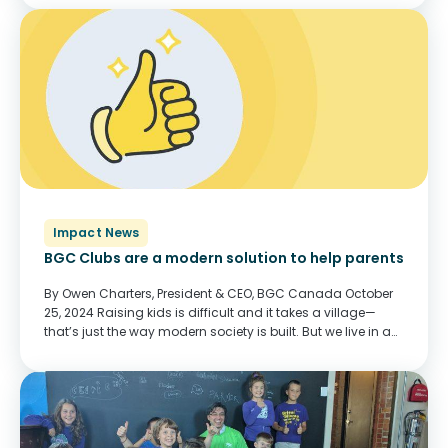
said Sarah Holme,...
Impact News
BGC Clubs are a modern solution to help parents
By Owen Charters, President & CEO, BGC Canada October
25, 2024 Raising kids is difficult and it takes a village—
that’s just the way modern society is built. But we live in an
era where the village doesn’t live with us,...