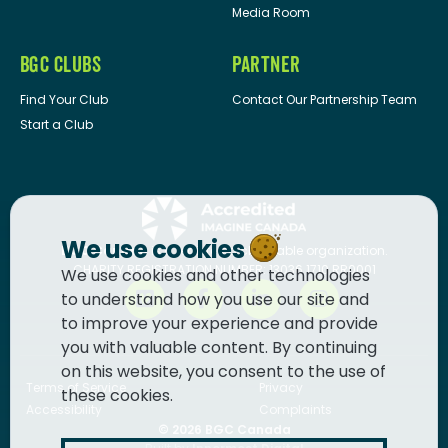
Media Room
BGC CLUBS
PARTNER
Find Your Club
Contact Our Partnership Team
Start a Club
We use cookies
BGC Canada
is a registered charitable organization.
CHARITY REGISTRATION NUMBER: 13036 1710 RR0001
We use cookies and other technologies
to understand how you use our site and
to improve your experience and provide
you with valuable content. By continuing
on this website, you consent to the use of
Terms of Service
Privacy
these cookies.
Accessibility
Complaints
© 2026
BGC Canada