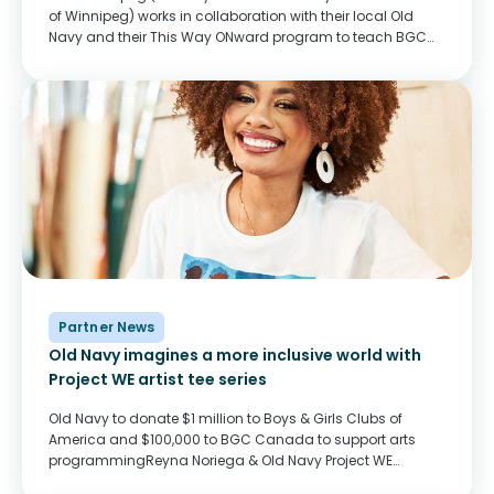
of Winnipeg) works in collaboration with their local Old
Navy and their This Way ONward program to teach BGC
Club youth important skills for the workforce and prepare
them to...
Partner News
Old Navy imagines a more inclusive world with
Project WE artist tee series
Old Navy to donate $1 million to Boys & Girls Clubs of
America and $100,000 to BGC Canada to support arts
programmingReyna Noriega & Old Navy Project WE
Tee“Project WE is an artists’ collaboration with a mission,”