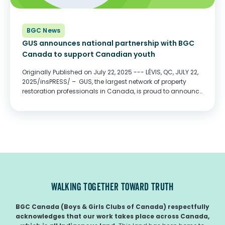
BGC News
GUS announces national partnership with BGC
Canada to support Canadian youth
Originally Published on July 22, 2025 --- LÉVIS, QC, JULY 22,
2025/insPRESS/ – GUS, the largest network of property
restoration professionals in Canada, is proud to announce
a national partnership with BGC Canada, formerly known
as Boys and Girls Clubs of...
WALKING TOGETHER TOWARD TRUTH
BGC Canada (Boys & Girls Clubs of Canada) respectfully
acknowledges that our work takes place across Canada,