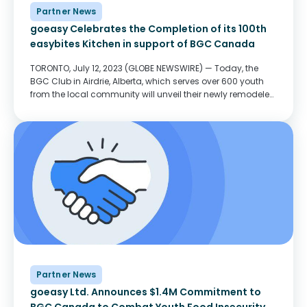
Partner News
goeasy Celebrates the Completion of its 100th
easybites Kitchen in support of BGC Canada
TORONTO, July 12, 2023 (GLOBE NEWSWIRE) — Today, the
BGC Club in Airdrie, Alberta, which serves over 600 youth
from the local community will unveil their newly remodeled
goeasy easybites kitchen. The new kitchen will transform
the Club’s ability to prepare...
Partner News
goeasy Ltd. Announces $1.4M Commitment to