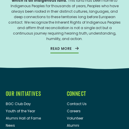
which is all Indigenous land.
This land has been home to
Indigenous Peoples for thousands of years, Peoples who have
always been rooted in their distinct cultures, languages, and
deep connections to these territories long before European
contact. We recognize the Inherent Rights of Indigenous Peoples
and affirm that reconciliation is not a single act but a
continuous journey requiring hearing truth, understanding,
humility, and action.
READ MORE
OUR INITIATIVES
CONNECT
BGC Club Day
Contact Us
Youth of the Year
Careers
Alumni Hall of Fame
Volunteer
News
Alumni