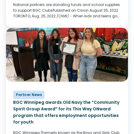
National partners are donating funds and school supplies
to support BGC ClubsPublished on Cision August 25, 2022
TORONTO, Aug. 25, 2022 /CNW/ - When kids and teens go
back to school in September, BGC Clubs across the
country will be there to...
Partner News
BGC Winnipeg awards Old Navy the “Community
Spirit Group Award” for its This Way ONward
program that offers employment opportunities
for youth
BGC Winnipeg (formerly known as the Boys and Girls Club