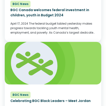
BGC News
BGC Canada welcomes federal investment in
children, youth in Budget 2024
April 17, 2024 The federal budget tabled yesterday makes
progress towards tackling youth mental health,
employment, and poverty. As Canada’s largest dedicated
child and youth serving charity, BGC Canada applauds
these investments and looks forward to working with
government to...
BGC News
Celebrating BGC Black Leaders – Meet Jordan