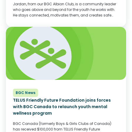
Jordan, from our BGC Albion Club, is a community leader
who goes above and beyond for the youth he works with.
He stays connected, motivates them, and creates safe
spaces for them—whether it’s virtually or in-person.
Jordan’s energy is admired...
BGC News
TELUS Friendly Future Foundation joins forces
with BGC Canada to relaunch youth mental
wellness program
BGC Canada (formerly Boys & Girls Clubs of Canada)
has received $100,000 from TELUS Friendly Future