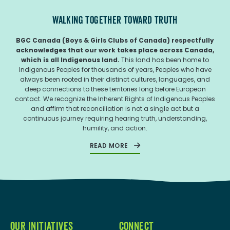
WALKING TOGETHER TOWARD TRUTH
BGC Canada (Boys & Girls Clubs of Canada) respectfully
acknowledges that our work takes place across Canada,
which is all Indigenous land.
This land has been home to
Indigenous Peoples for thousands of years, Peoples who have
always been rooted in their distinct cultures, languages, and
deep connections to these territories long before European
contact. We recognize the Inherent Rights of Indigenous Peoples
and affirm that reconciliation is not a single act but a
continuous journey requiring hearing truth, understanding,
humility, and action.
READ MORE
OUR INITIATIVES
CONNECT