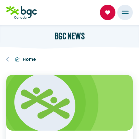
BGC NEWS
Home