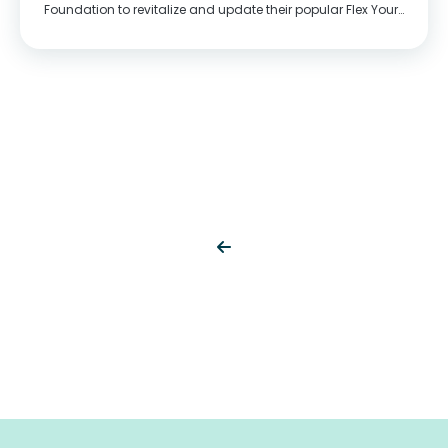
Foundation to revitalize and update their popular Flex Your
Head youth mental wellness program and create content
that better reflects the world young people...