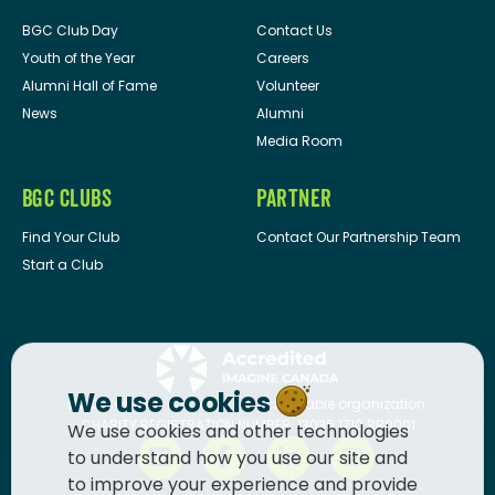
BGC Club Day
Contact Us
Youth of the Year
Careers
Alumni Hall of Fame
Volunteer
News
Alumni
Media Room
BGC CLUBS
PARTNER
Find Your Club
Contact Our Partnership Team
Start a Club
We use cookies
BGC Canada
is a registered charitable organization.
CHARITY REGISTRATION NUMBER: 13036 1710 RR0001
We use cookies and other technologies
to understand how you use our site and
to improve your experience and provide