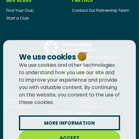
Find Your Club
Contact Our Partnership Team
Start a Club
We use cookies
BGC Canada
is a registered charitable organization.
CHARITY REGISTRATION NUMBER: 13036 1710 RR0001
We use cookies and other technologies
to understand how you use our site and
to improve your experience and provide
you with valuable content. By continuing
on this website, you consent to the use of
Terms of Service
Privacy
these cookies.
Accessibility
Complaints
© 2026
BGC Canada
Built by
Innermost Digital
MORE INFORMATION
ACCEPT