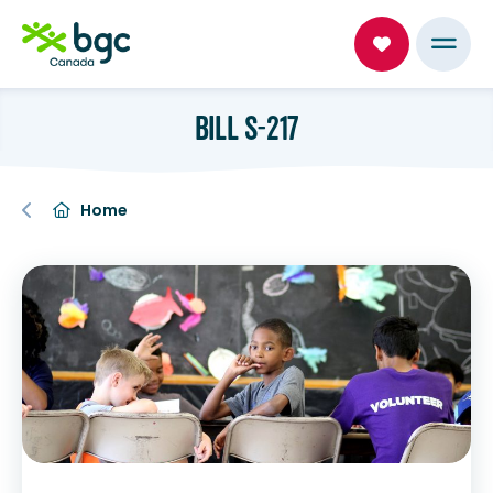
BILL S-217
Home