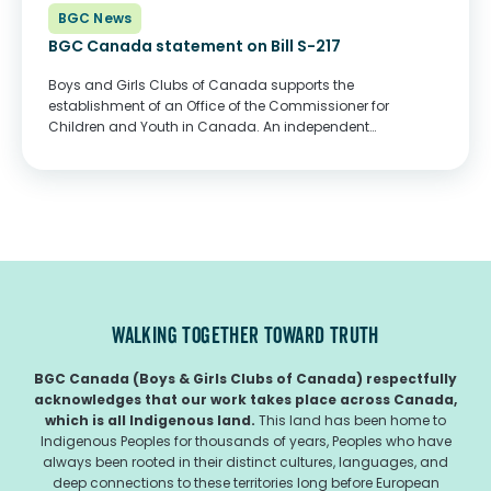
BGC News
BGC Canada statement on Bill S-217
Boys and Girls Clubs of Canada supports the
establishment of an Office of the Commissioner for
Children and Youth in Canada. An independent
commissioner would provide a nonpartisan and
evidence-informed approach to improving the well-being
of our children and youth...
WALKING TOGETHER TOWARD TRUTH
BGC Canada (Boys & Girls Clubs of Canada) respectfully
acknowledges that our work takes place across Canada,
which is all Indigenous land.
This land has been home to
Indigenous Peoples for thousands of years, Peoples who have
always been rooted in their distinct cultures, languages, and
deep connections to these territories long before European