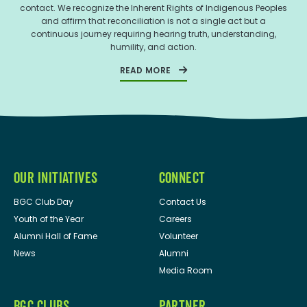
contact. We recognize the Inherent Rights of Indigenous Peoples
and affirm that reconciliation is not a single act but a
continuous journey requiring hearing truth, understanding,
humility, and action.
READ MORE
OUR INITIATIVES
CONNECT
BGC Club Day
Contact Us
Youth of the Year
Careers
Alumni Hall of Fame
Volunteer
News
Alumni
Media Room
BGC CLUBS
PARTNER