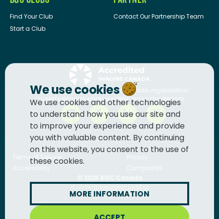
Find Your Club
Contact Our Partnership Team
Start a Club
We use cookies
BGC Canada
is a registered charitable organization.
CHARITY REGISTRATION NUMBER: 13036 1710 RR0001
We use cookies and other technologies
to understand how you use our site and
to improve your experience and provide
you with valuable content. By continuing
on this website, you consent to the use of
Terms of Service
Privacy
these cookies.
Accessibility
Complaints
© 2026
BGC Canada
Built by
Innermost Digital
MORE INFORMATION
ACCEPT