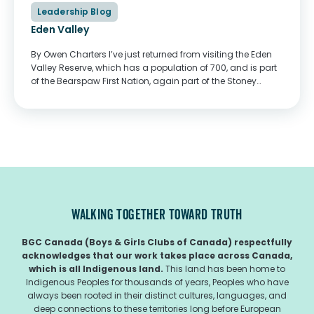
Leadership Blog
Eden Valley
By Owen Charters I’ve just returned from visiting the Eden
Valley Reserve, which has a population of 700, and is part
of the Bearspaw First Nation, again part of the Stoney
Nakoda nation. I attended the graduation of two youth
from...
WALKING TOGETHER TOWARD TRUTH
BGC Canada (Boys & Girls Clubs of Canada) respectfully
acknowledges that our work takes place across Canada,
which is all Indigenous land.
This land has been home to
Indigenous Peoples for thousands of years, Peoples who have
always been rooted in their distinct cultures, languages, and
deep connections to these territories long before European