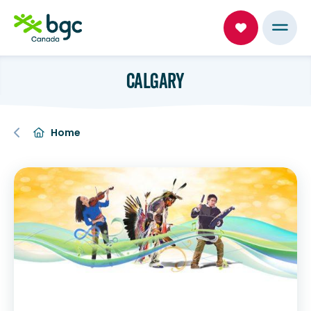
CALGARY
Home