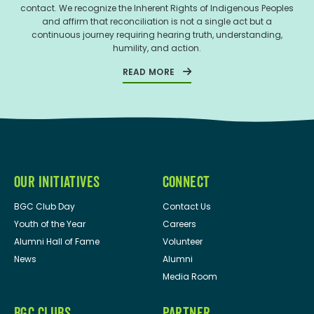
contact. We recognize the Inherent Rights of Indigenous Peoples
and affirm that reconciliation is not a single act but a
continuous journey requiring hearing truth, understanding,
humility, and action.
READ MORE
OUR INITIATIVES
CONNECT
BGC Club Day
Contact Us
Youth of the Year
Careers
Alumni Hall of Fame
Volunteer
News
Alumni
Media Room
BGC CLUBS
PARTNER