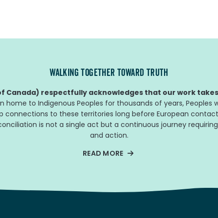
WALKING TOGETHER TOWARD TRUTH
f Canada) respectfully acknowledges that our work takes 
n home to Indigenous Peoples for thousands of years, Peoples w
ep connections to these territories long before European contact
nciliation is not a single act but a continuous journey requiring
and action.
READ MORE