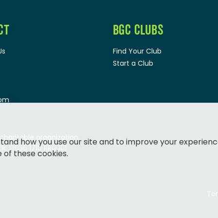
CT
BGC CLUBS
Us
Find Your Club
Start a Club
oom
 charitable organization.
tand how you use our site and to improve your experienc
: 13036 1710 RR0001
e of these cookies.
Ter