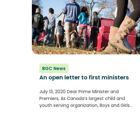
BGC News
An open letter to first ministers
July 13, 2020 Dear Prime Minister and
Premiers, As Canada’s largest child and
youth serving organization, Boys and Girls
Clubs from coast to coast to coast know the
importance that school plays in our society.
Continued school closures have been,...