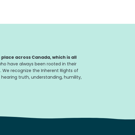
place across Canada, which is all
ho have always been rooted in their
. We recognize the Inherent Rights of
 hearing truth, understanding, humility,