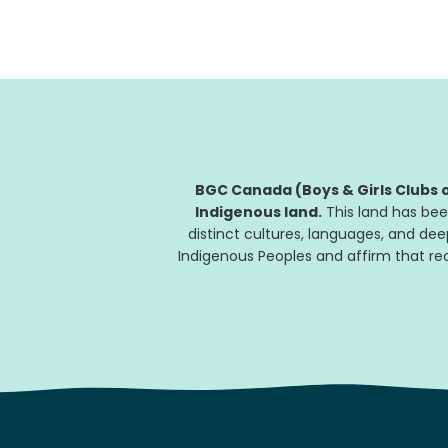
BGC Canada (Boys & Girls Clubs o
Indigenous land.
This land has bee
distinct cultures, languages, and de
Indigenous Peoples and affirm that reco