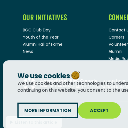
OUR INITIATIVES
CONNE
BGC Club Day
Contact 
Youth of the Year
Careers
Alumni Hall of Fame
Volunteer
News
Alumni
Media R
We use cookies
BGC Canada
is a registered
We use cookies and other technologies to unders
CHARITY REGISTRATION NUMBER
continuing on this website, you consent to the us
MORE INFORMATION
ACCEPT
© 2026
BGC Canada
Built by
Innermost Digital
Listen to this article