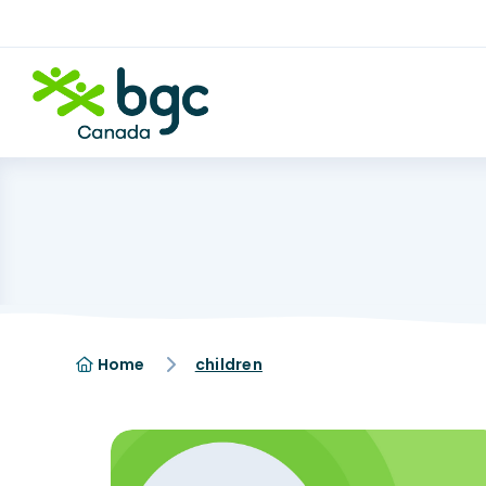
Home
children