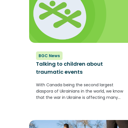
BGC News
Talking to children about
traumatic events
With Canada being the second largest
diaspora of Ukrainians in the world, we know
that the war in Ukraine is affecting many
people, including Club youth and staff. We
are of course disturbed by what we see and
hear about...