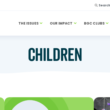
Searc
THE ISSUES
OUR IMPACT
BGC CLUBS
CHILDREN