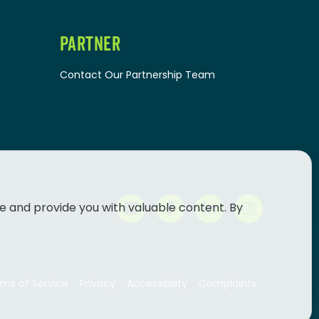
PARTNER
Contact Our Partnership Team
e and provide you with valuable content. By
ms of Service
Privacy
Accessibility
Complaints