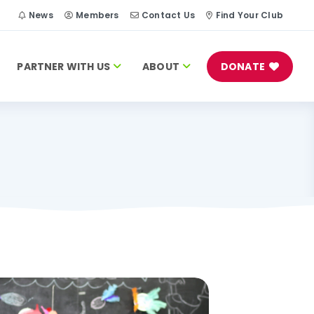
h
News
Members
Contact Us
Find Your Club
PARTNER WITH US
ABOUT
DONATE