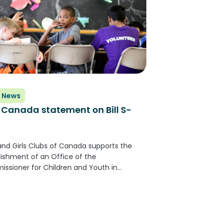
 News
Canada statement on Bill S-
and Girls Clubs of Canada supports the
lishment of an Office of the
ssioner for Children and Youth in
a. An independent commissioner
 provide a nonpartisan and evidence-
med approach to improving the well-
of our children and youth...