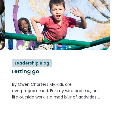
Leadership Blog
Letting go
By Owen Charters My kids are
overprogrammed. For my wife and me, our
life outside work is a mad blur of activities:
coordinating, registering, driving, finding new
gear when old gear is too small or worn out.
The boys rotate...