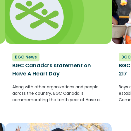
BGC News
BGC
BGC Canada’s statement on
BGC 
Have A Heart Day
217
Along with other organizations and people
Boys 
across the country, BGC Canada is
estab
commemorating the tenth year of Have a
Commi
Heart Day. Created by our friends at the First
Canad
Nations Child and Family Caring Society,
would
Have a Heart Day brings together...
infor
being 