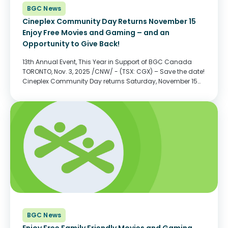
BGC News
Cineplex Community Day Returns November 15
Enjoy Free Movies and Gaming – and an
Opportunity to Give Back!
13th Annual Event, This Year in Support of BGC Canada
TORONTO, Nov. 3, 2025 /CNW/ - (TSX: CGX) – Save the date!
Cineplex Community Day returns Saturday, November 15
for a morning of free movies, free gaming and discounted
food and beverage at...
BGC News