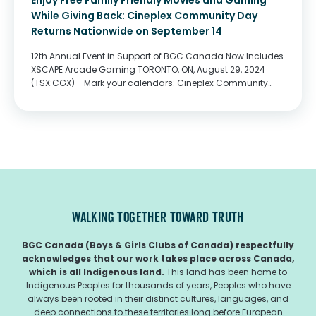
Enjoy Free Family Friendly Movies and Gaming
While Giving Back: Cineplex Community Day
Returns Nationwide on September 14
12th Annual Event in Support of BGC Canada Now Includes
XSCAPE Arcade Gaming TORONTO, ON, August 29, 2024
(TSX:CGX) - Mark your calendars: Cineplex Community
Day returns on Saturday, September 14! The 12th annual
charitable event is back with Cineplex,...
WALKING TOGETHER TOWARD TRUTH
BGC Canada (Boys & Girls Clubs of Canada) respectfully
acknowledges that our work takes place across Canada,
which is all Indigenous land.
This land has been home to
Indigenous Peoples for thousands of years, Peoples who have
always been rooted in their distinct cultures, languages, and
deep connections to these territories long before European