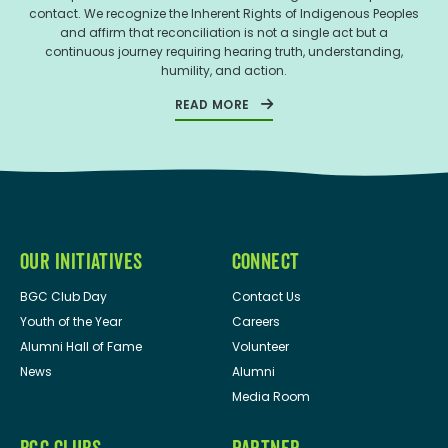
contact. We recognize the Inherent Rights of Indigenous Peoples
and affirm that reconciliation is not a single act but a
continuous journey requiring hearing truth, understanding,
humility, and action.
READ MORE
OUR INITIATIVES
CONNECT
BGC Club Day
Contact Us
Youth of the Year
Careers
Alumni Hall of Fame
Volunteer
News
Alumni
Media Room