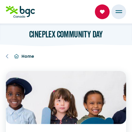
CINEPLEX COMMUNITY DAY
Home