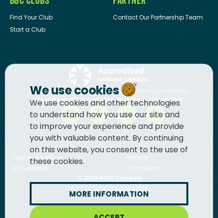
BGC CLUBS
PARTNER
Find Your Club
Contact Our Partnership Team
Start a Club
We use cookies
BGC Canada
is a registered charitable organization.
CHARITY REGISTRATION NUMBER: 13036 1710 RR0001
We use cookies and other technologies
to understand how you use our site and
to improve your experience and provide
you with valuable content. By continuing
on this website, you consent to the use of
Terms of Service
Privacy
these cookies.
Accessibility
Complaints
© 2026
BGC Canada
Built by
Innermost Digital
MORE INFORMATION
ACCEPT