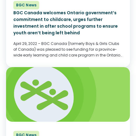
BGC News
BGC Canada welcomes Ontario government’s
commitment to childcare, urges further
investment in after school programs to ensure
youth aren’t being left behind
April 29, 2022 – BGC Canada (formerly Boys & Girls Clubs
of Canada) was pleased to see funding for a province-
wide early learning and child care program in the Ontario
Budget tabled yesterday. The $13.2 billion dollar
investment, provided through...
BGC News