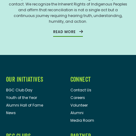
contact. We recognize the Inherent Rights of Indigenous Peoples
and affirm that reconciliation is not a single act but a
continuous journey requiring hearing truth, understanding,
humility, and action.
READ MORE
OUR INITIATIVES
CONNECT
BGC Club Day
Contact Us
Youth of the Year
Careers
Alumni Hall of Fame
Volunteer
News
Alumni
Media Room