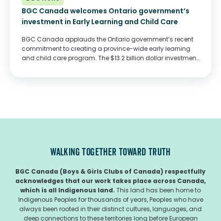
BGC Canada welcomes Ontario government’s
investment in Early Learning and Child Care
BGC Canada applauds the Ontario government’s recent
commitment to creating a province-wide early learning
and child care program. The $13.2 billion dollar investment,
provided through an agreement with the federal
government, will ensure lower costs and increased access
to quality...
WALKING TOGETHER TOWARD TRUTH
BGC Canada (Boys & Girls Clubs of Canada) respectfully
acknowledges that our work takes place across Canada,
which is all Indigenous land.
This land has been home to
Indigenous Peoples for thousands of years, Peoples who have
always been rooted in their distinct cultures, languages, and
deep connections to these territories long before European