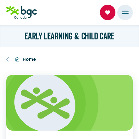
EARLY LEARNING & CHILD CARE
Home