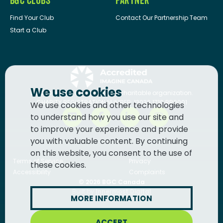
BGC CLUBS
PARTNER
Find Your Club
Contact Our Partnership Team
Start a Club
We use cookies
BGC Canada
is a registered charitable organization.
CHARITY REGISTRATION NUMBER: 13036 1710 RR0001
We use cookies and other technologies
to understand how you use our site and
to improve your experience and provide
you with valuable content. By continuing
on this website, you consent to the use of
Terms of Service
Privacy
these cookies.
Accessibility
Complaints
© 2026
BGC Canada
Built by
Innermost Digital
MORE INFORMATION
ACCEPT