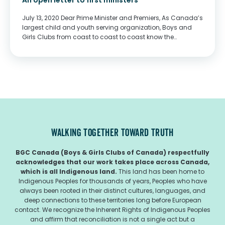
An open letter to first ministers
July 13, 2020 Dear Prime Minister and Premiers, As Canada’s
largest child and youth serving organization, Boys and
Girls Clubs from coast to coast to coast know the
importance that school plays in our society. Continued
school closures have been,...
WALKING TOGETHER TOWARD TRUTH
BGC Canada (Boys & Girls Clubs of Canada) respectfully
acknowledges that our work takes place across Canada,
which is all Indigenous land.
This land has been home to
Indigenous Peoples for thousands of years, Peoples who have
always been rooted in their distinct cultures, languages, and
deep connections to these territories long before European
contact. We recognize the Inherent Rights of Indigenous Peoples
and affirm that reconciliation is not a single act but a