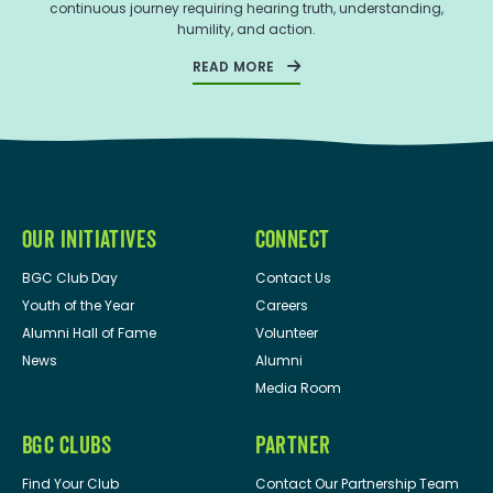
continuous journey requiring hearing truth, understanding,
humility, and action.
READ MORE
OUR INITIATIVES
CONNECT
BGC Club Day
Contact Us
Youth of the Year
Careers
Alumni Hall of Fame
Volunteer
News
Alumni
Media Room
BGC CLUBS
PARTNER
Find Your Club
Contact Our Partnership Team