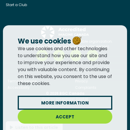
Start a Club
We use cookies
BGC Canada
is a registered charitable organization.
CHARITY REGISTRATION NUMBER: 13036 1710 RR0001
We use cookies and other technologies
to understand how you use our site and
to improve your experience and provide
you with valuable content. By continuing
on this website, you consent to the use of
Terms of Service
Privacy
these cookies.
Accessibility
Complaints
© 2026
BGC Canada
Built by
Innermost Digital
MORE INFORMATION
ACCEPT
Listen to this article