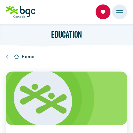
EDUCATION
Home