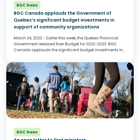
BGC News
BGC Canada applauds the Government of
Quebec’s significant budget investments in
support of community organizations
March 24, 2022 - Earlier this week, the Quebec Provincial
Government released their Budget for 2022-2023. BGC
Canada applauds the significant budget investments in
support of community organizations. Funding will allow
community organizations to better support children, youth
and their...
BGC News