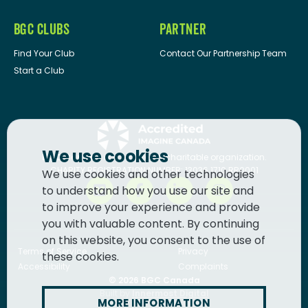
BGC CLUBS
PARTNER
Find Your Club
Contact Our Partnership Team
Start a Club
We use cookies
BGC Canada
is a registered charitable organization.
CHARITY REGISTRATION NUMBER: 13036 1710 RR0001
We use cookies and other technologies
to understand how you use our site and
to improve your experience and provide
you with valuable content. By continuing
on this website, you consent to the use of
Terms of Service
Privacy
these cookies.
Accessibility
Complaints
© 2026
BGC Canada
Built by
Innermost Digital
MORE INFORMATION