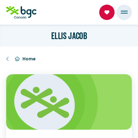
ELLIS JACOB
Home