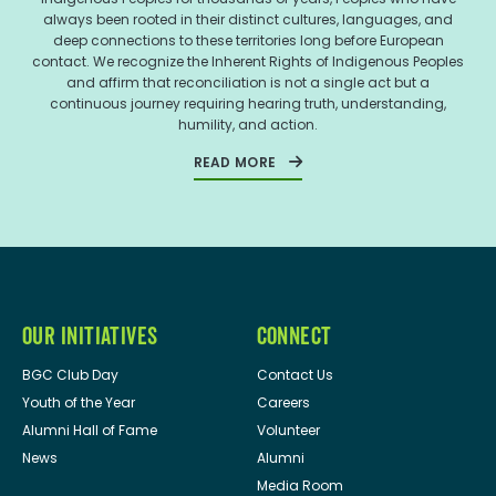
always been rooted in their distinct cultures, languages, and
deep connections to these territories long before European
contact. We recognize the Inherent Rights of Indigenous Peoples
and affirm that reconciliation is not a single act but a
continuous journey requiring hearing truth, understanding,
humility, and action.
READ MORE
OUR INITIATIVES
CONNECT
BGC Club Day
Contact Us
Youth of the Year
Careers
Alumni Hall of Fame
Volunteer
News
Alumni
Media Room