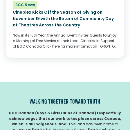
BGC News
Cineplex Kicks Off the Season of Giving on
November 19 with the Return of Community Day
at Theatres Across the Country
Now in its 10th Year, the Annual Event Invites Guests to Enjoy
a Morning of Free Movies at their Local Cineplex in Support
of BGC Canada Click here for more information TORONTO,
ON, November 10, 2022 (TSX: CGX) – Canadian movie-
lovers...
WALKING TOGETHER TOWARD TRUTH
BGC Canada (Boys & Girls Clubs of Canada) respectfully
acknowledges that our work takes place across Canada,
which is all Indigenous land.
This land has been home to
Indigenous Peoples for thousands of years, Peoples who have