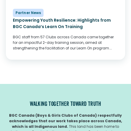
Partner News
Empowering Youth Resilience: Highlights from
BGC Canada’s Learn On Training
BGC staff from 57 Clubs across Canada came together
for an impactful 2-day training session, aimed at
strengthening the facilitation of our Learn On program.
Funded by the Government of Canada, Learn On provides
youth aged 13-21 with the academic...
WALKING TOGETHER TOWARD TRUTH
BGC Canada (Boys & Girls Clubs of Canada) respectfully
acknowledges that our work takes place across Canada,
which is all Indigenous land.
This land has been home to