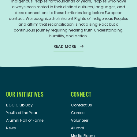
Indigenous Peoples for thousands of years, Peoples who have
always been rooted in their distinct cultures, languages, and
deep connections to these territories long before European
contact. We recognize the Inherent Rights of Indigenous Peoples
and affirm that reconciliation is not a single act but a
continuous journey requiring hearing truth, understanding,
humility, and action.
READ MORE
OUR INITIATIVES
CONNECT
BGC Club Day
Contact Us
Youth of the Year
Careers
Alumni Hall of Fame
Volunteer
News
Alumni
Media Room