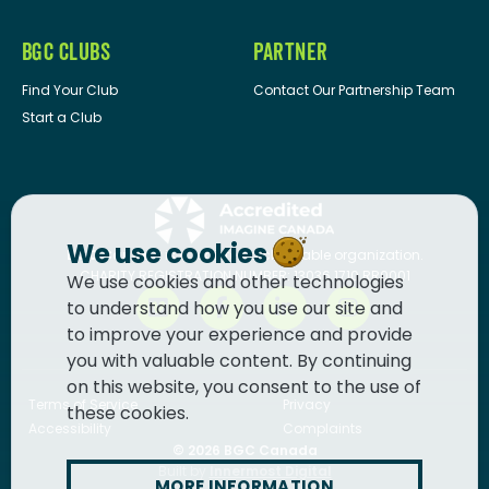
BGC CLUBS
PARTNER
Find Your Club
Contact Our Partnership Team
Start a Club
We use cookies
BGC Canada
is a registered charitable organization.
CHARITY REGISTRATION NUMBER: 13036 1710 RR0001
We use cookies and other technologies
to understand how you use our site and
to improve your experience and provide
you with valuable content. By continuing
on this website, you consent to the use of
Terms of Service
Privacy
these cookies.
Accessibility
Complaints
© 2026
BGC Canada
Built by
Innermost Digital
MORE INFORMATION