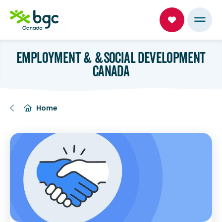
EMPLOYMENT & &SOCIAL DEVELOPMENT
CANADA
Home