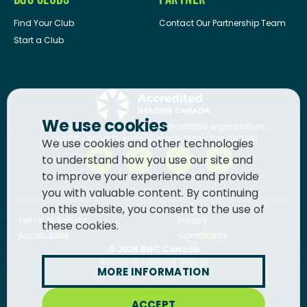
Find Your Club
Contact Our Partnership Team
Start a Club
We use cookies
BGC Canada
is a registered charitable organization.
CHARITY REGISTRATION NUMBER: 13036 1710 RR0001
We use cookies and other technologies
to understand how you use our site and
to improve your experience and provide
you with valuable content. By continuing
on this website, you consent to the use of
Terms of Service
Privacy
these cookies.
Accessibility
Complaints
© 2026
BGC Canada
Built by
Innermost Digital
MORE INFORMATION
ACCEPT