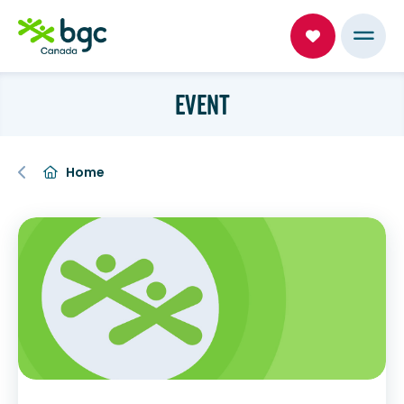
EVENT
Home