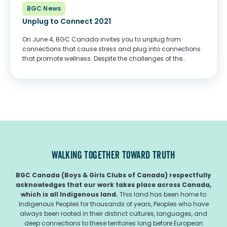
BGC News
Unplug to Connect 2021
On June 4, BGC Canada invites you to unplug from
connections that cause stress and plug into connections
that promote wellness. Despite the challenges of the
COVID-19 pandemic, Clubs across the country continue to
create connections with young people and...
WALKING TOGETHER TOWARD TRUTH
BGC Canada (Boys & Girls Clubs of Canada) respectfully
acknowledges that our work takes place across Canada,
which is all Indigenous land.
This land has been home to
Indigenous Peoples for thousands of years, Peoples who have
always been rooted in their distinct cultures, languages, and
deep connections to these territories long before European