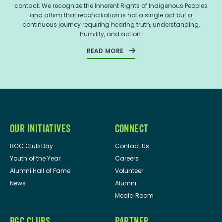
contact. We recognize the Inherent Rights of Indigenous Peoples
and affirm that reconciliation is not a single act but a
continuous journey requiring hearing truth, understanding,
humility, and action.
READ MORE
OUR INITIATIVES
CONNECT
BGC Club Day
Contact Us
Youth of the Year
Careers
Alumni Hall of Fame
Volunteer
News
Alumni
Media Room
BGC CLUBS
PARTNER