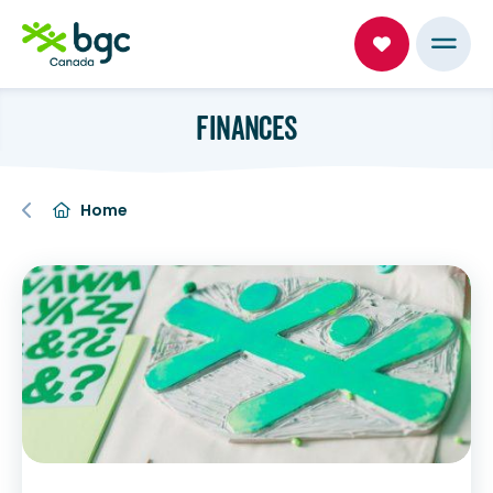
FINANCES
Home