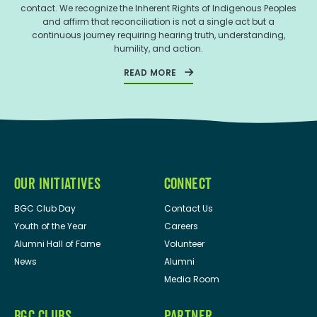
contact. We recognize the Inherent Rights of Indigenous Peoples
and affirm that reconciliation is not a single act but a
continuous journey requiring hearing truth, understanding,
humility, and action.
READ MORE
OUR INITIATIVES
CONNECT
BGC Club Day
Contact Us
Youth of the Year
Careers
Alumni Hall of Fame
Volunteer
News
Alumni
Media Room
BGC CLUBS
PARTNER