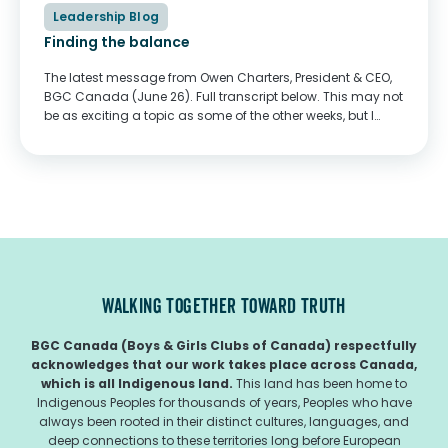
Leadership Blog
Finding the balance
The latest message from Owen Charters, President & CEO,
BGC Canada (June 26). Full transcript below. This may not
be as exciting a topic as some of the other weeks, but I
think it's an important one. I want to...
WALKING TOGETHER TOWARD TRUTH
BGC Canada (Boys & Girls Clubs of Canada) respectfully
acknowledges that our work takes place across Canada,
which is all Indigenous land.
This land has been home to
Indigenous Peoples for thousands of years, Peoples who have
always been rooted in their distinct cultures, languages, and
deep connections to these territories long before European