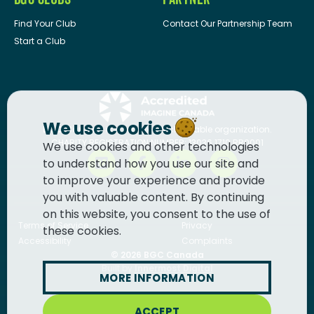
Find Your Club
Contact Our Partnership Team
Start a Club
We use cookies
BGC Canada
is a registered charitable organization.
CHARITY REGISTRATION NUMBER: 13036 1710 RR0001
We use cookies and other technologies
to understand how you use our site and
to improve your experience and provide
you with valuable content. By continuing
on this website, you consent to the use of
Terms of Service
Privacy
these cookies.
Accessibility
Complaints
© 2026
BGC Canada
Built by
Innermost Digital
MORE INFORMATION
ACCEPT