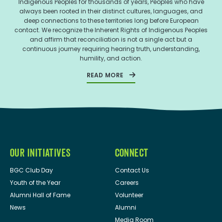
Indigenous Peoples for thousands of years, Peoples who have
always been rooted in their distinct cultures, languages, and
deep connections to these territories long before European
contact. We recognize the Inherent Rights of Indigenous Peoples
and affirm that reconciliation is not a single act but a
continuous journey requiring hearing truth, understanding,
humility, and action.
READ MORE
OUR INITIATIVES
CONNECT
BGC Club Day
Contact Us
Youth of the Year
Careers
Alumni Hall of Fame
Volunteer
News
Alumni
Media Room