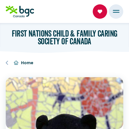
FIRST NATIONS CHILD & FAMILY CARING
SOCIETY OF CANADA
Home