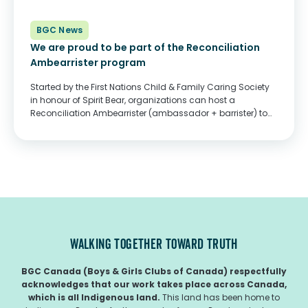
BGC News
We are proud to be part of the Reconciliation
Ambearrister program
Started by the First Nations Child & Family Caring Society
in honour of Spirit Bear, organizations can host a
Reconciliation Ambearrister (ambassador + barrister) to
guide them through a year of learning and outreach
dedicated to Indigenous children, families, and...
WALKING TOGETHER TOWARD TRUTH
BGC Canada (Boys & Girls Clubs of Canada) respectfully
acknowledges that our work takes place across Canada,
which is all Indigenous land.
This land has been home to