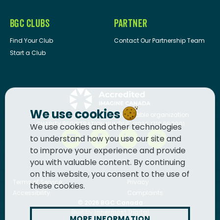
BGC CLUBS
PARTNER
Find Your Club
Contact Our Partnership Team
Start a Club
We use cookies
BGC Canada
is a registered charitable organization.
CHARITY REGISTRATION NUMBER: 13036 1710 RR0001
We use cookies and other technologies
to understand how you use our site and
to improve your experience and provide
you with valuable content. By continuing
on this website, you consent to the use of
Terms of Service
Privacy
these cookies.
Accessibility
Complaints
© 2026
BGC Canada
Built by
Innermost Digital
MORE INFORMATION