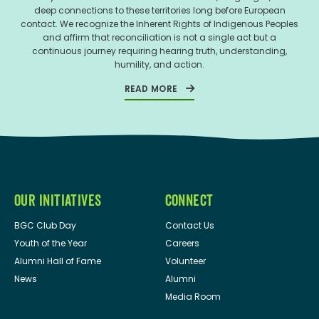
deep connections to these territories long before European
contact. We recognize the Inherent Rights of Indigenous Peoples
and affirm that reconciliation is not a single act but a
continuous journey requiring hearing truth, understanding,
humility, and action.
READ MORE
OUR INITIATIVES
CONNECT
BGC Club Day
Contact Us
Youth of the Year
Careers
Alumni Hall of Fame
Volunteer
News
Alumni
Media Room