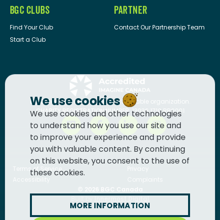
BGC CLUBS
PARTNER
Find Your Club
Contact Our Partnership Team
Start a Club
We use cookies
BGC Canada
is a registered charitable organization.
CHARITY REGISTRATION NUMBER: 13036 1710 RR0001
We use cookies and other technologies
to understand how you use our site and
to improve your experience and provide
you with valuable content. By continuing
on this website, you consent to the use of
Terms of Service
Privacy
these cookies.
Accessibility
Complaints
© 2026
BGC Canada
Built by
Innermost Digital
MORE INFORMATION