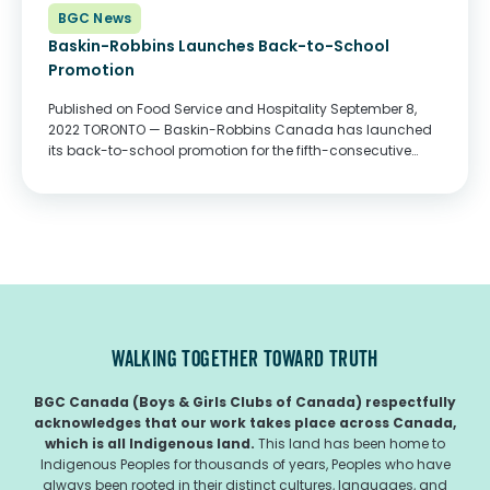
BGC News
Baskin-Robbins Launches Back-to-School
Promotion
Published on Food Service and Hospitality September 8,
2022 TORONTO — Baskin-Robbins Canada has launched
its back-to-school promotion for the fifth-consecutive
year, which includes a fundraiser in support of BGC
Canada. Throughout September, Baskin-Robbins will
donate $0.10 from the sale of every...
WALKING TOGETHER TOWARD TRUTH
BGC Canada (Boys & Girls Clubs of Canada) respectfully
acknowledges that our work takes place across Canada,
which is all Indigenous land.
This land has been home to
Indigenous Peoples for thousands of years, Peoples who have
always been rooted in their distinct cultures, languages, and