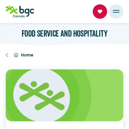
FOOD SERVICE AND HOSPITALITY
Home