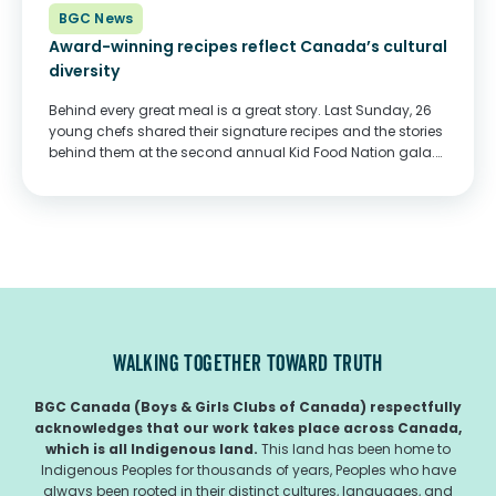
BGC News
Award-winning recipes reflect Canada’s cultural
diversity
Behind every great meal is a great story. Last Sunday, 26
young chefs shared their signature recipes and the stories
behind them at the second annual Kid Food Nation gala.
Hosted by YTV’s Carlos Bustamante, this year’s gala took
place...
WALKING TOGETHER TOWARD TRUTH
BGC Canada (Boys & Girls Clubs of Canada) respectfully
acknowledges that our work takes place across Canada,
which is all Indigenous land.
This land has been home to
Indigenous Peoples for thousands of years, Peoples who have
always been rooted in their distinct cultures, languages, and