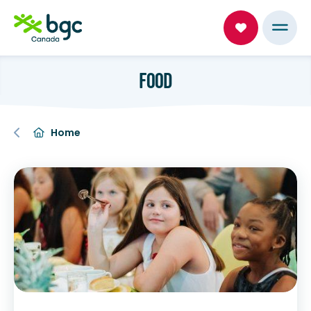
FOOD
Home