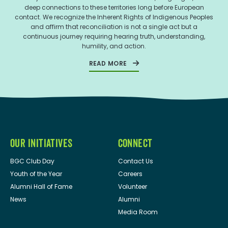
deep connections to these territories long before European
contact. We recognize the Inherent Rights of Indigenous Peoples
and affirm that reconciliation is not a single act but a
continuous journey requiring hearing truth, understanding,
humility, and action.
READ MORE
OUR INITIATIVES
CONNECT
BGC Club Day
Contact Us
Youth of the Year
Careers
Alumni Hall of Fame
Volunteer
News
Alumni
Media Room