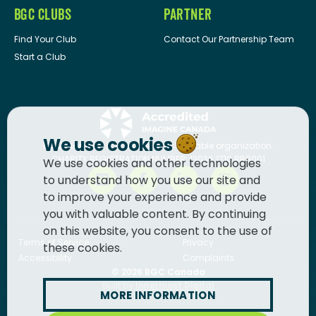
BGC CLUBS
PARTNER
Find Your Club
Contact Our Partnership Team
Start a Club
We use cookies
BGC Canada
is a registered charitable organization.
CHARITY REGISTRATION NUMBER: 13036 1710 RR0001
We use cookies and other technologies
to understand how you use our site and
to improve your experience and provide
you with valuable content. By continuing
on this website, you consent to the use of
Terms of Service
Privacy
these cookies.
Accessibility
Complaints
© 2026
BGC Canada
Built by
Innermost Digital
MORE INFORMATION