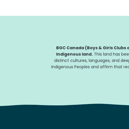
BGC Canada (Boys & Girls Clubs o
Indigenous land.
This land has bee
distinct cultures, languages, and de
Indigenous Peoples and affirm that reco