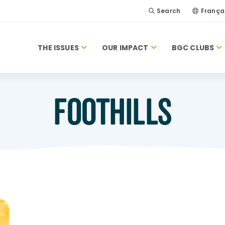
Search
França
THE ISSUES
OUR IMPACT
BGC CLUBS
FOOTHILLS