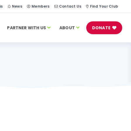
is
News
Members
Contact Us
Find Your Club
PARTNER WITH US
ABOUT
DONATE