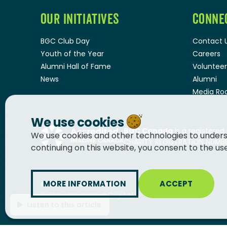
OUR INITIATIVES
CONNE
BGC Club Day
Contact 
Youth of the Year
Careers
Alumni Hall of Fame
Volunteer
News
Alumni
Media R
We use cookies
BGC Canada
is a registered
We use cookies and other technologies to unders
CHARITY REGISTRATION NUMBER
continuing on this website, you consent to the us
MORE INFORMATION
ACCEPT
© 2026
BGC Canada
Built by
Innermost Digital
Listen to this article