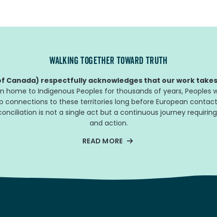
WALKING TOGETHER TOWARD TRUTH
f Canada) respectfully acknowledges that our work takes 
n home to Indigenous Peoples for thousands of years, Peoples w
ep connections to these territories long before European contact
nciliation is not a single act but a continuous journey requiring
and action.
READ MORE