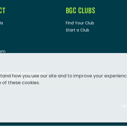
CT
BGC CLUBS
Us
Find Your Club
Start a Club
oom
 charitable organization.
tand how you use our site and to improve your experienc
: 13036 1710 RR0001
e of these cookies.
Ter