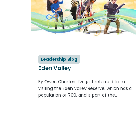
Leadership Blog
Eden Valley
By Owen Charters I’ve just returned from
visiting the Eden Valley Reserve, which has a
population of 700, and is part of the
Bearspaw First Nation, again part of the
Stoney Nakoda nation. I attended the
graduation of two youth from...