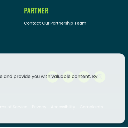
PARTNER
Contact Our Partnership Team
e and provide you with valuable content. By
ms of Service
Privacy
Accessibility
Complaints