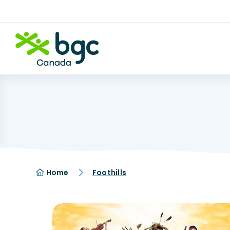
Home
Foothills