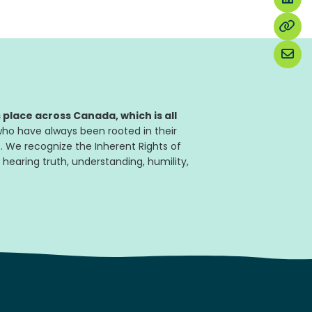
place across Canada, which is all
ho have always been rooted in their
. We recognize the Inherent Rights of
 hearing truth, understanding, humility,