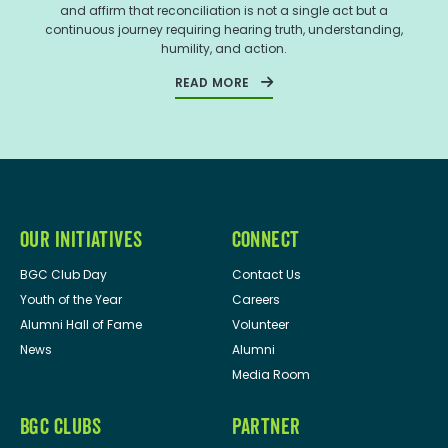
and affirm that reconciliation is not a single act but a
continuous journey requiring hearing truth, understanding,
humility, and action.
READ MORE
OUR INITIATIVES
CONNECT
BGC Club Day
Contact Us
Youth of the Year
Careers
Alumni Hall of Fame
Volunteer
News
Alumni
Media Room
BGC CLUBS
PARTNER