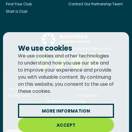
Find Your Club
Contact Our Partnership Team
Start a Club
We use cookies
BGC Canada
is a registered charitable organization.
CHARITY REGISTRATION NUMBER: 13036 1710 RR0001
We use cookies and other technologies
to understand how you use our site and
to improve your experience and provide
you with valuable content. By continuing
on this website, you consent to the use of
Terms of Service
Privacy
these cookies.
Accessibility
Complaints
© 2026
BGC Canada
Built by
Innermost Digital
MORE INFORMATION
ACCEPT