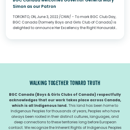
BGC Canada welcomes Governor General Mary
Simon as our Patron
TORONTO, ON, June 3, 2022 /CNW/ - To mark BGC Club Day,
BGC Canada (formerly Boys and Girls Club of Canada) is
delighted to announce Her Excellency the Right Honourable
Mary Simon, Governor General of Canada, as our Patron.
As Canada’s largest...
WALKING TOGETHER TOWARD TRUTH
BGC Canada (Boys & Girls Clubs of Canada) respectfully
acknowledges that our work takes place across Canada,
which is all Indigenous land.
This land has been home to
Indigenous Peoples for thousands of years, Peoples who have
always been rooted in their distinct cultures, languages, and
deep connections to these territories long before European
contact. We recognize the Inherent Rights of Indigenous Peoples