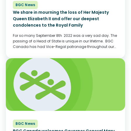
BGC News
We share in mourning the loss of Her Majesty
Queen Elizabeth II and offer our deepest
condolences to the Royal Family
For so many September 8th 2022 was a very sad day. The
passing of a Head of State is unique in our lifetime. BGC
Canada has had Vice-Regal patronage throughout our
history, including today. Her Excellency, the Right
Honourable Mary...
BGC News