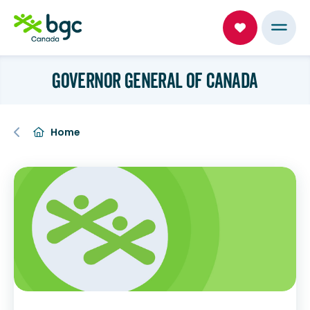
GOVERNOR GENERAL OF CANADA
Home