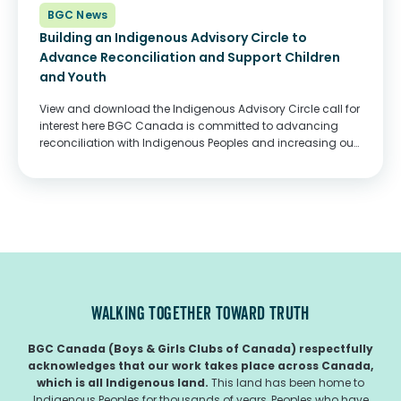
BGC News
Building an Indigenous Advisory Circle to
Advance Reconciliation and Support Children
and Youth
View and download the Indigenous Advisory Circle call for
interest here BGC Canada is committed to advancing
reconciliation with Indigenous Peoples and increasing our
support to Indigenous partners and communities. To
guide our efforts, BGC Canada is creating an Indigenous...
WALKING TOGETHER TOWARD TRUTH
BGC Canada (Boys & Girls Clubs of Canada) respectfully
acknowledges that our work takes place across Canada,
which is all Indigenous land.
This land has been home to
Indigenous Peoples for thousands of years, Peoples who have