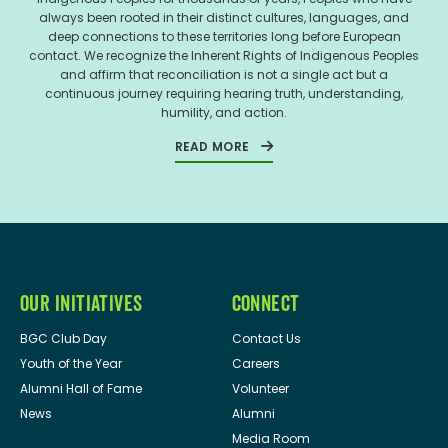
always been rooted in their distinct cultures, languages, and
deep connections to these territories long before European
contact. We recognize the Inherent Rights of Indigenous Peoples
and affirm that reconciliation is not a single act but a
continuous journey requiring hearing truth, understanding,
humility, and action.
READ MORE
OUR INITIATIVES
CONNECT
BGC Club Day
Contact Us
Youth of the Year
Careers
Alumni Hall of Fame
Volunteer
News
Alumni
Media Room