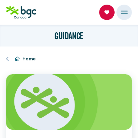
GUIDANCE
Home