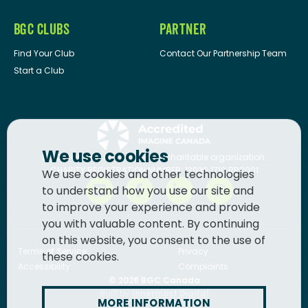
BGC CLUBS
PARTNER
Find Your Club
Contact Our Partnership Team
Start a Club
We use cookies
BGC Canada
is a registered charitable organization.
CHARITY REGISTRATION NUMBER: 13036 1710 RR0001
We use cookies and other technologies
to understand how you use our site and
to improve your experience and provide
you with valuable content. By continuing
on this website, you consent to the use of
Terms of Service
Privacy
these cookies.
Accessibility
Complaints
© 2026
BGC Canada
Built by
Innermost Digital
MORE INFORMATION