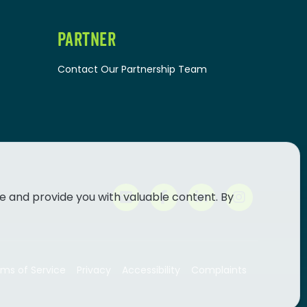
PARTNER
Contact Our Partnership Team
e and provide you with valuable content. By
ms of Service
Privacy
Accessibility
Complaints