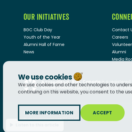
OUR INITIATIVES
CONNE
BGC Club Day
Contact 
Youth of the Year
Careers
Alumni Hall of Fame
Volunteer
News
Alumni
Media R
We use cookies
BGC Canada
is a registered
We use cookies and other technologies to unders
CHARITY REGISTRATION NUMBER
continuing on this website, you consent to the us
MORE INFORMATION
ACCEPT
© 2026
BGC Canada
Built by
Innermost Digital
Listen to this article