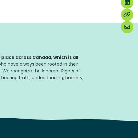
place across Canada, which is all
ho have always been rooted in their
. We recognize the Inherent Rights of
 hearing truth, understanding, humility,