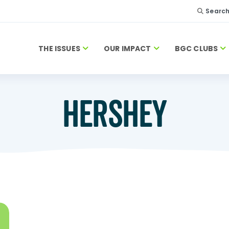
Searc
THE ISSUES
OUR IMPACT
BGC CLUBS
HERSHEY