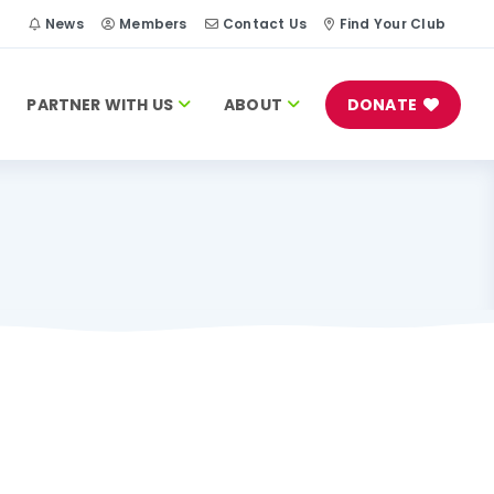
h
News
Members
Contact Us
Find Your Club
PARTNER WITH US
ABOUT
DONATE