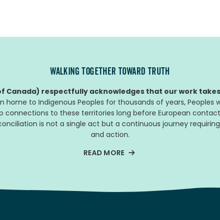
WALKING TOGETHER TOWARD TRUTH
f Canada) respectfully acknowledges that our work takes 
n home to Indigenous Peoples for thousands of years, Peoples w
ep connections to these territories long before European contact
nciliation is not a single act but a continuous journey requiring
and action.
READ MORE