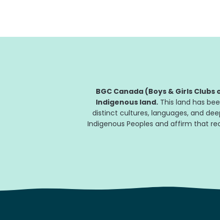
This February 22, Hershey Canada is...
BGC Canada (Boys & Girls Clubs o
Indigenous land.
This land has bee
distinct cultures, languages, and de
Indigenous Peoples and affirm that reco