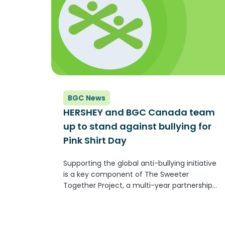
BGC News
HERSHEY and BGC Canada team
up to stand against bullying for
Pink Shirt Day
Supporting the global anti-bullying initiative
is a key component of The Sweeter
Together Project, a multi-year partnership
that aims to create a sense of belonging for
children and youth across Canada Published
on Cision TORONTO, Feb. 15, 2023 /CNW/ -