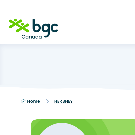
Home
HERSHEY