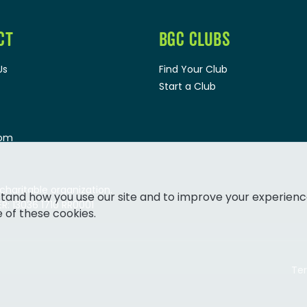
CT
BGC CLUBS
Us
Find Your Club
Start a Club
oom
 charitable organization.
tand how you use our site and to improve your experienc
: 13036 1710 RR0001
e of these cookies.
Ter