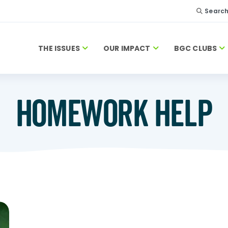
Searc
THE ISSUES
OUR IMPACT
BGC CLUBS
HOMEWORK HELP