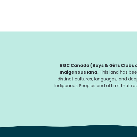
BGC Clubs across the country will be there
to...
BGC Canada (Boys & Girls Clubs o
Indigenous land.
This land has bee
distinct cultures, languages, and de
Indigenous Peoples and affirm that reco