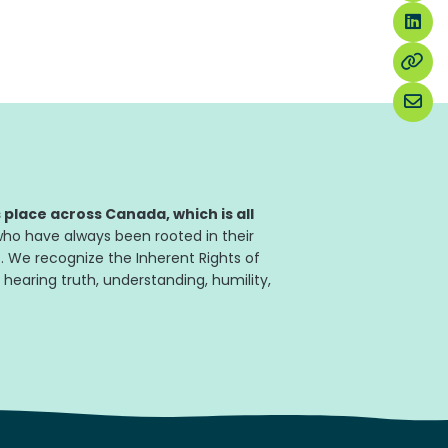
place across Canada, which is all
ho have always been rooted in their
. We recognize the Inherent Rights of
 hearing truth, understanding, humility,