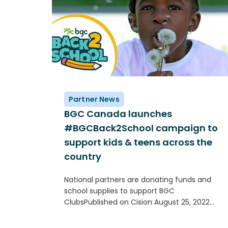
Partner News
BGC Canada launches
#BGCBack2School campaign to
support kids & teens across the
country
National partners are donating funds and
school supplies to support BGC
ClubsPublished on Cision August 25, 2022
TORONTO, Aug. 25, 2022 /CNW/ - When kids
and teens go back to school in September,