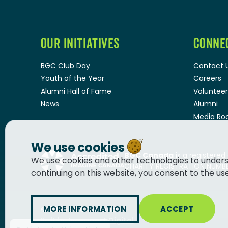
OUR INITIATIVES
CONNE
BGC Club Day
Contact 
Youth of the Year
Careers
Alumni Hall of Fame
Volunteer
News
Alumni
Media R
We use cookies
BGC Canada
is a registered
We use cookies and other technologies to unders
CHARITY REGISTRATION NUMBER
continuing on this website, you consent to the us
MORE INFORMATION
ACCEPT
© 2026
BGC Canada
Built by
Innermost Digital