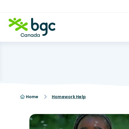
Home
Homework Help