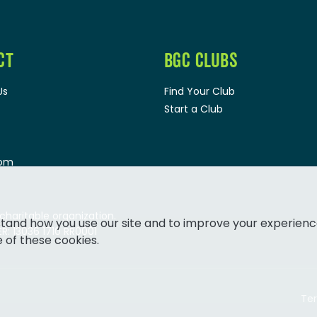
CT
BGC CLUBS
Us
Find Your Club
Start a Club
oom
 charitable organization.
tand how you use our site and to improve your experienc
: 13036 1710 RR0001
e of these cookies.
Ter