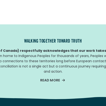
WALKING TOGETHER TOWARD TRUTH
f Canada) respectfully acknowledges that our work takes 
n home to Indigenous Peoples for thousands of years, Peoples w
ep connections to these territories long before European contact
nciliation is not a single act but a continuous journey requiring
and action.
READ MORE