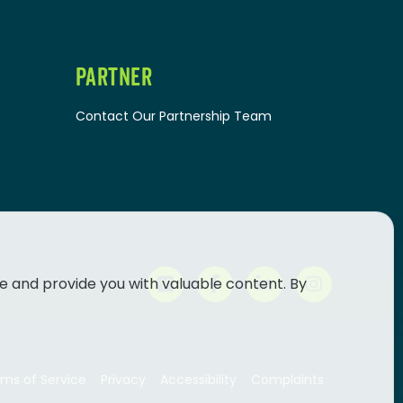
PARTNER
Contact Our Partnership Team
e and provide you with valuable content. By
ms of Service
Privacy
Accessibility
Complaints