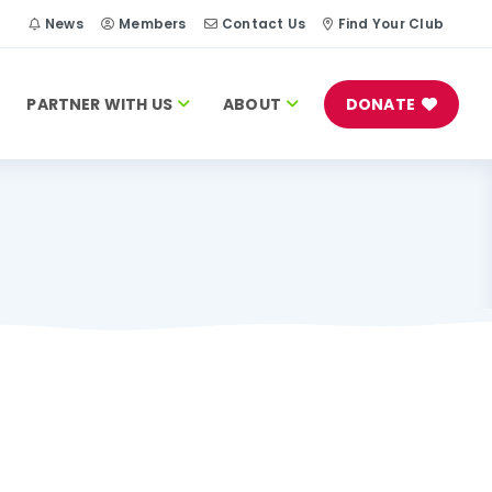
h
News
Members
Contact Us
Find Your Club
PARTNER WITH US
ABOUT
DONATE