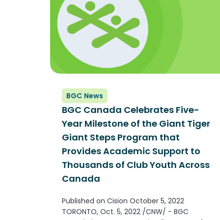
BGC News
BGC Canada Celebrates Five-
Year Milestone of the Giant Tiger
Giant Steps Program that
Provides Academic Support to
Thousands of Club Youth Across
Canada
Published on Cision October 5, 2022
TORONTO, Oct. 5, 2022 /CNW/ - BGC