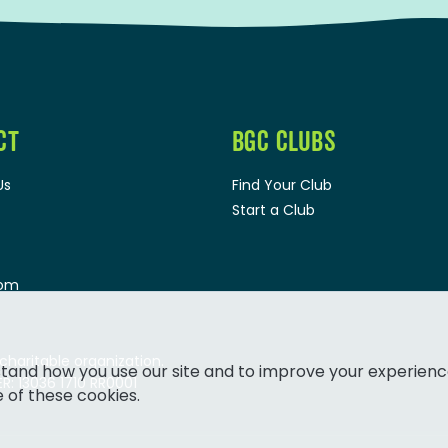
CT
BGC CLUBS
Us
Find Your Club
Start a Club
oom
 charitable organization.
tand how you use our site and to improve your experienc
: 13036 1710 RR0001
e of these cookies.