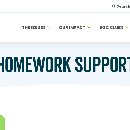
Searc
THE ISSUES
OUR IMPACT
BGC CLUBS
HOMEWORK SUPPOR