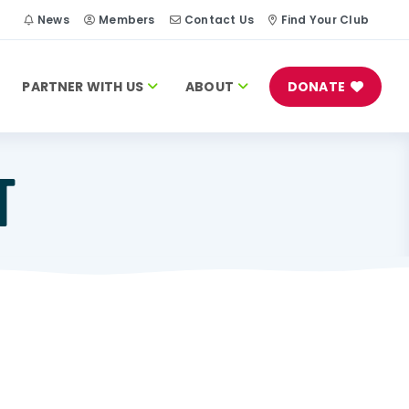
h
News
Members
Contact Us
Find Your Club
PARTNER WITH US
ABOUT
DONATE
T