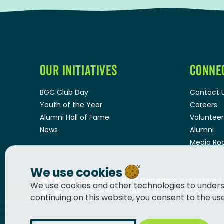
OUR INITIATIVES
CONNE
BGC Club Day
Contact 
Youth of the Year
Careers
Alumni Hall of Fame
Volunteer
News
Alumni
Media R
We use cookies
BGC Canada
is a registered
We use cookies and other technologies to unders
CHARITY REGISTRATION NUMBER
continuing on this website, you consent to the us