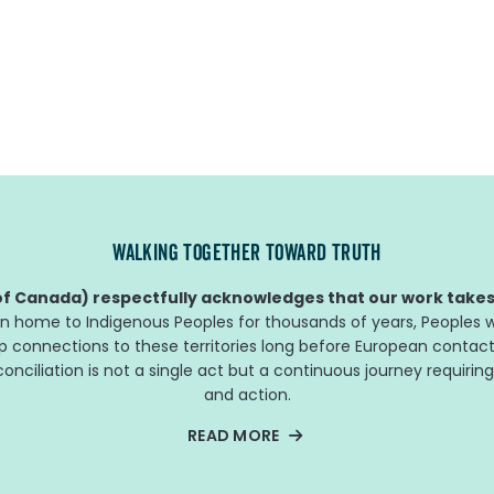
WALKING TOGETHER TOWARD TRUTH
f Canada) respectfully acknowledges that our work takes 
n home to Indigenous Peoples for thousands of years, Peoples w
ep connections to these territories long before European contact
nciliation is not a single act but a continuous journey requiring
and action.
READ MORE