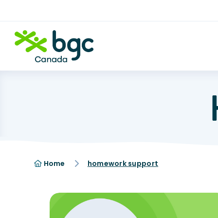
Home
homework support