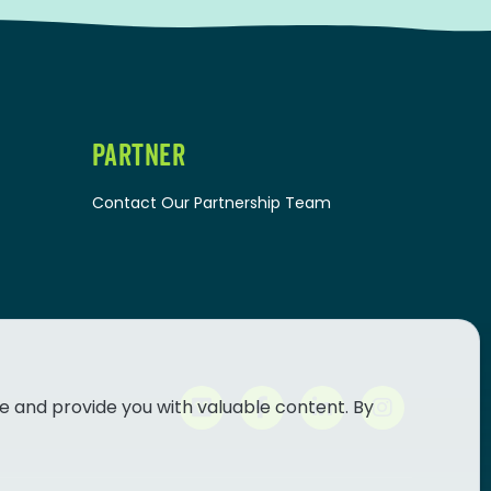
PARTNER
Contact Our Partnership Team
e and provide you with valuable content. By