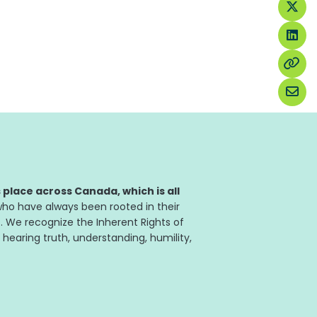
place across Canada, which is all
ho have always been rooted in their
. We recognize the Inherent Rights of
 hearing truth, understanding, humility,