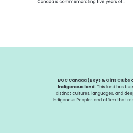
Canada is commemorating five years of
Giant Tiger Giant Steps, a flagship program
that has helped BGC Clubs across Canada
provide invaluable academic support to
thousands of Club youth. The...
BGC Canada (Boys & Girls Clubs o
Indigenous land.
This land has bee
distinct cultures, languages, and de
Indigenous Peoples and affirm that reco