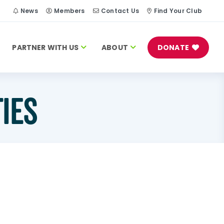
h
News
Members
Contact Us
Find Your Club
PARTNER WITH US
ABOUT
DONATE
IES