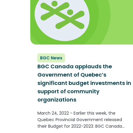
BGC News
BGC Canada applauds the
Government of Quebec’s
significant budget investments in
support of community
organizations
March 24, 2022 - Earlier this week, the
Quebec Provincial Government released
their Budget for 2022-2023. BGC Canada
applauds the significant budget investments