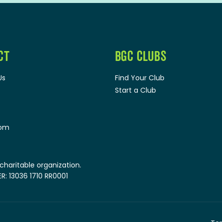
CT
BGC CLUBS
Us
Find Your Club
Start a Club
oom
 charitable organization.
: 13036 1710 RR0001