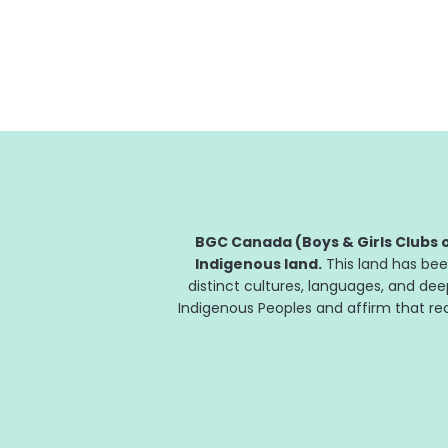
in support of community organizations.
Funding will allow community organizations
to better support children, youth and their...
BGC Canada (Boys & Girls Clubs o
Indigenous land.
This land has bee
distinct cultures, languages, and de
Indigenous Peoples and affirm that reco