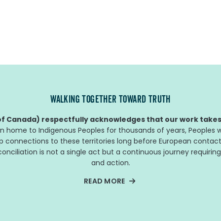
WALKING TOGETHER TOWARD TRUTH
f Canada) respectfully acknowledges that our work takes 
n home to Indigenous Peoples for thousands of years, Peoples w
ep connections to these territories long before European contact
nciliation is not a single act but a continuous journey requiring
and action.
READ MORE