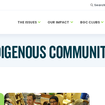
Searc
THE ISSUES
OUR IMPACT
BGC CLUBS
DIGENOUS COMMUNIT