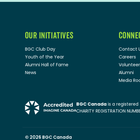
OUR INITIATIVES
CONNE
BGC Club Day
Contact 
Youth of the Year
Careers
Alumni Hall of Fame
Volunteer
News
Alumni
Media R
BGC Canada
is a registered
CHARITY REGISTRATION NUMBER
© 2026
BGC Canada