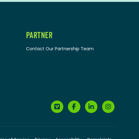
PARTNER
Contact Our Partnership Team