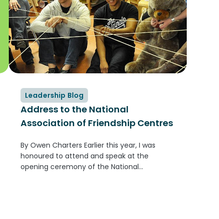
Leadership Blog
Address to the National
Association of Friendship Centres
By Owen Charters Earlier this year, I was
honoured to attend and speak at the
opening ceremony of the National
Association of Friendship Centres Annual
General Meeting in Ottawa. It was a
wonderful experience—I was part of the
Grand Entry,...