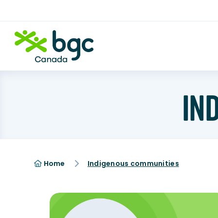
IN
Home
Indigenous communities