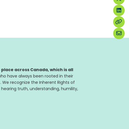
place across Canada, which is all
ho have always been rooted in their
. We recognize the Inherent Rights of
 hearing truth, understanding, humility,