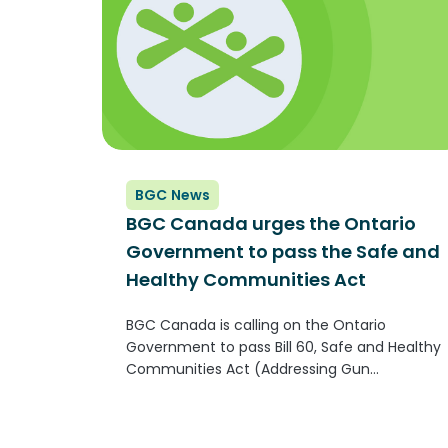
BGC News
BGC Canada urges the Ontario
Government to pass the Safe and
Healthy Communities Act
BGC Canada is calling on the Ontario
Government to pass Bill 60, Safe and Healthy
Communities Act (Addressing Gun
Violence). The Bill, brought forward by MPP
Mitzie Hunter, seeks to ensure supports for
community-based violence intervention