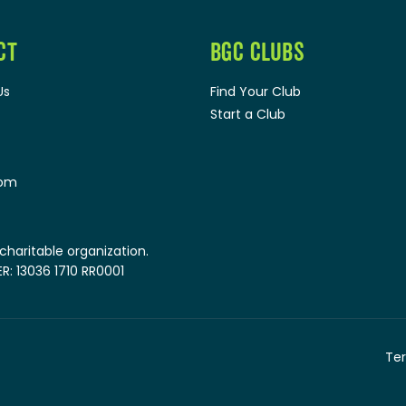
CT
BGC CLUBS
Us
Find Your Club
Start a Club
oom
 charitable organization.
: 13036 1710 RR0001
Ter