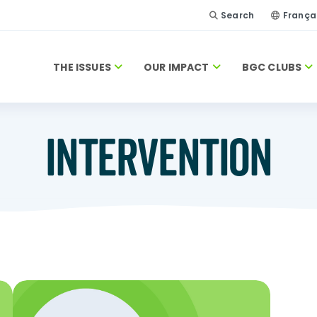
Search
França
THE ISSUES
OUR IMPACT
BGC CLUBS
INTERVENTION