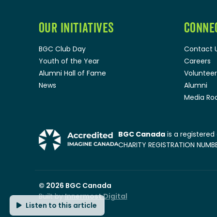
OUR INITIATIVES
CONNE
BGC Club Day
Contact 
Youth of the Year
Careers
Alumni Hall of Fame
Volunteer
News
Alumni
Media R
BGC Canada
is a registered
CHARITY REGISTRATION NUMBER
© 2026
BGC Canada
Built by
Innermost Digital
Listen to this article