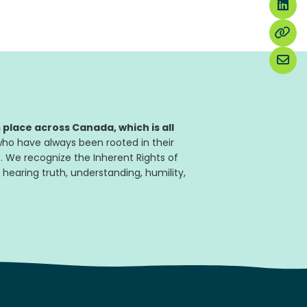
place across Canada, which is all
ho have always been rooted in their
. We recognize the Inherent Rights of
 hearing truth, understanding, humility,