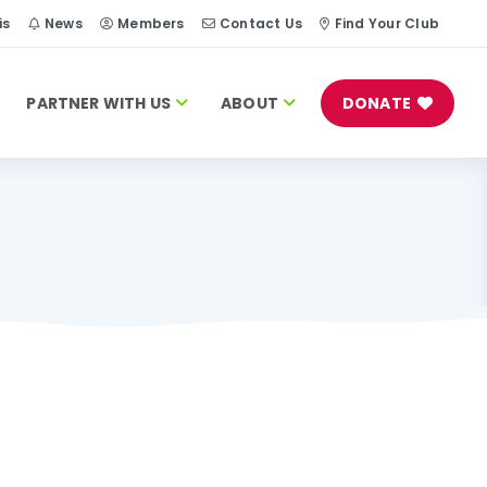
is
News
Members
Contact Us
Find Your Club
PARTNER WITH US
ABOUT
DONATE