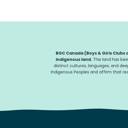
programs and trauma-informed
counselling...
BGC Canada (Boys & Girls Clubs o
Indigenous land.
This land has bee
distinct cultures, languages, and de
Indigenous Peoples and affirm that reco