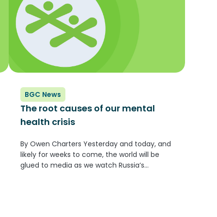
BGC News
The root causes of our mental
health crisis
By Owen Charters Yesterday and today, and
likely for weeks to come, the world will be
glued to media as we watch Russia’s
devastating invasion of the Ukraine. It is
frightening to watch the largest military
operation in Europe since the...