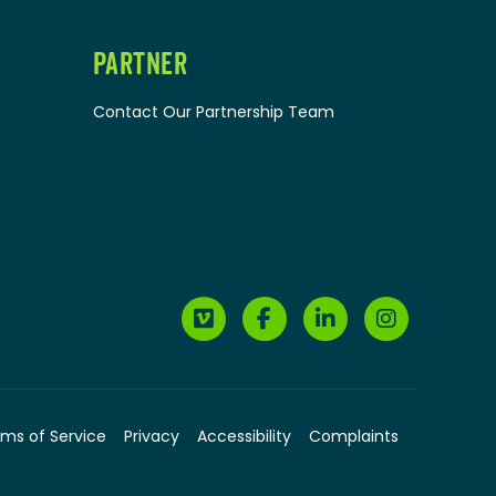
PARTNER
Contact Our Partnership Team
ms of Service
Privacy
Accessibility
Complaints