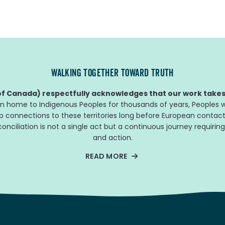
WALKING TOGETHER TOWARD TRUTH
f Canada) respectfully acknowledges that our work takes 
n home to Indigenous Peoples for thousands of years, Peoples w
ep connections to these territories long before European contact
nciliation is not a single act but a continuous journey requiring
and action.
READ MORE