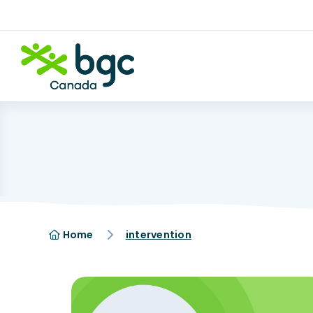
Home
intervention