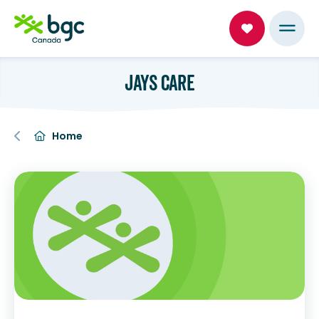
JAYS CARE
Home