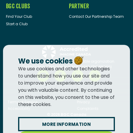
BGC CLUBS
PARTNER
Find Your Club
Contact Our Partnership Team
Start a Club
We use cookies
BGC Canada
is a registered charitable organization.
CHARITY REGISTRATION NUMBER: 13036 1710 RR0001
We use cookies and other technologies
to understand how you use our site and
to improve your experience and provide
you with valuable content. By continuing
on this website, you consent to the use of
Terms of Service
Privacy
these cookies.
Accessibility
Complaints
© 2026
BGC Canada
Built by
Innermost Digital
MORE INFORMATION