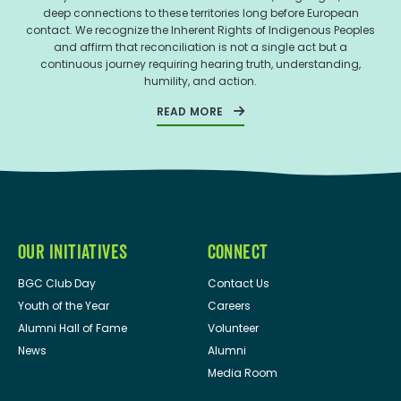
deep connections to these territories long before European
contact. We recognize the Inherent Rights of Indigenous Peoples
and affirm that reconciliation is not a single act but a
continuous journey requiring hearing truth, understanding,
humility, and action.
READ MORE
OUR INITIATIVES
CONNECT
BGC Club Day
Contact Us
Youth of the Year
Careers
Alumni Hall of Fame
Volunteer
News
Alumni
Media Room