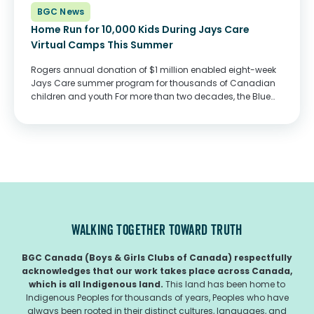
BGC News
Home Run for 10,000 Kids During Jays Care
Virtual Camps This Summer
Rogers annual donation of $1 million enabled eight-week
Jays Care summer program for thousands of Canadian
children and youth For more than two decades, the Blue
Jays and Jays Care have worked to create a level playing
field for children...
WALKING TOGETHER TOWARD TRUTH
BGC Canada (Boys & Girls Clubs of Canada) respectfully
acknowledges that our work takes place across Canada,
which is all Indigenous land.
This land has been home to
Indigenous Peoples for thousands of years, Peoples who have
always been rooted in their distinct cultures, languages, and