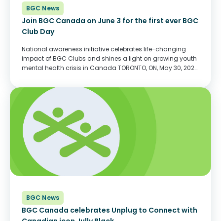
BGC News
Join BGC Canada on June 3 for the first ever BGC
Club Day
National awareness initiative celebrates life-changing
impact of BGC Clubs and shines a light on growing youth
mental health crisis in Canada TORONTO, ON, May 30, 2022
– On Friday, June 3, BGC Clubs (formerly Boys & Girls
Clubs) will come...
BGC News
BGC Canada celebrates Unplug to Connect with