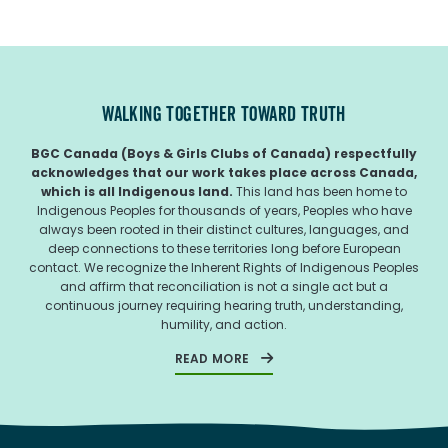
WALKING TOGETHER TOWARD TRUTH
BGC Canada (Boys & Girls Clubs of Canada) respectfully
acknowledges that our work takes place across Canada,
which is all Indigenous land.
This land has been home to
Indigenous Peoples for thousands of years, Peoples who have
always been rooted in their distinct cultures, languages, and
deep connections to these territories long before European
contact. We recognize the Inherent Rights of Indigenous Peoples
and affirm that reconciliation is not a single act but a
continuous journey requiring hearing truth, understanding,
humility, and action.
READ MORE