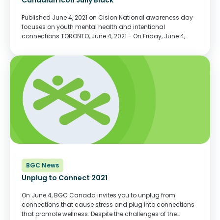
Canadian icon Jully Black
Published June 4, 2021 on Cision National awareness day
focuses on youth mental health and intentional
connections TORONTO, June 4, 2021 - On Friday, June 4,
Canada's Queen of R&B / Soul, international recording
artist, multi-Juno award winning, stage and...
BGC News
Unplug to Connect 2021
On June 4, BGC Canada invites you to unplug from
connections that cause stress and plug into connections
that promote wellness. Despite the challenges of the