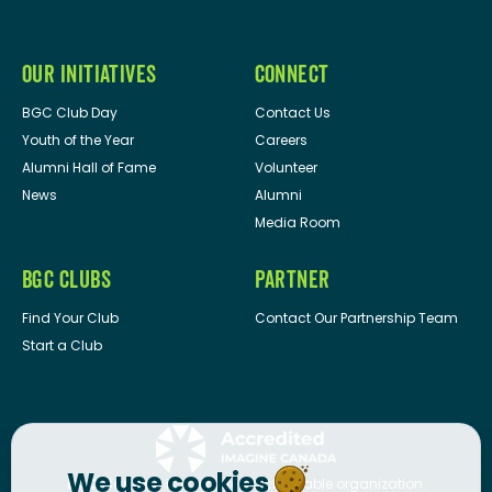
OUR INITIATIVES
CONNECT
BGC Club Day
Contact Us
Youth of the Year
Careers
Alumni Hall of Fame
Volunteer
News
Alumni
Media Room
BGC CLUBS
PARTNER
Find Your Club
Contact Our Partnership Team
Start a Club
We use cookies
BGC Canada
is a registered charitable organization.