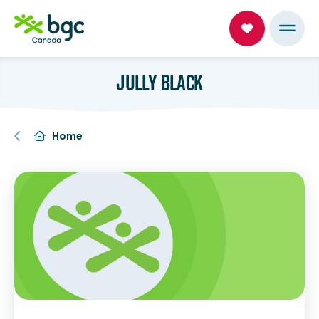
JULLY BLACK
Home