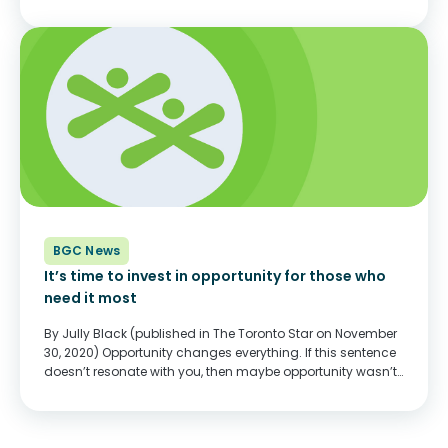
COVID-19 pandemic, Clubs across the country continue to
create connections with young people and...
BGC News
It’s time to invest in opportunity for those who
need it most
By Jully Black (published in The Toronto Star on November
30, 2020) Opportunity changes everything. If this sentence
doesn’t resonate with you, then maybe opportunity wasn’t
something you had to think about. Or maybe you had to
create your own...