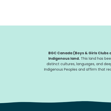
will transform the Club’s ability to prepare...
BGC Canada (Boys & Girls Clubs o
Indigenous land.
This land has bee
distinct cultures, languages, and de
Indigenous Peoples and affirm that reco