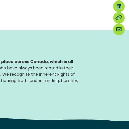
place across Canada, which is all
ho have always been rooted in their
. We recognize the Inherent Rights of
 hearing truth, understanding, humility,