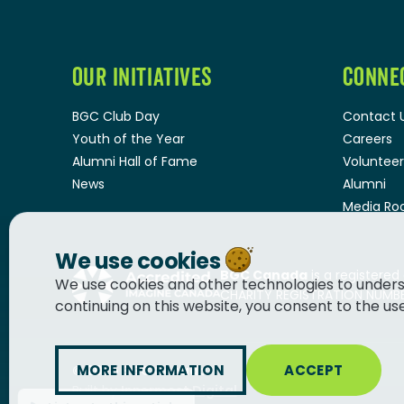
OUR INITIATIVES
CONNE
BGC Club Day
Contact 
Youth of the Year
Careers
Alumni Hall of Fame
Volunteer
News
Alumni
Media R
We use cookies
BGC Canada
is a registered
We use cookies and other technologies to unders
CHARITY REGISTRATION NUMBER
continuing on this website, you consent to the us
MORE INFORMATION
ACCEPT
© 2026
BGC Canada
Built by
Innermost Digital