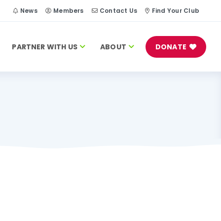
h
News
Members
Contact Us
Find Your Club
PARTNER WITH US
ABOUT
DONATE