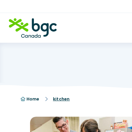
Home
kitchen