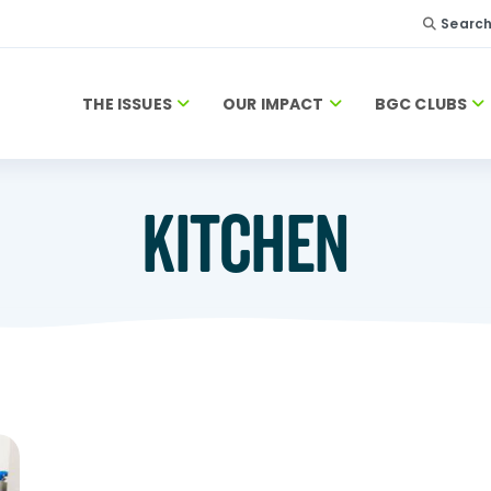
Searc
THE ISSUES
OUR IMPACT
BGC CLUBS
KITCHEN