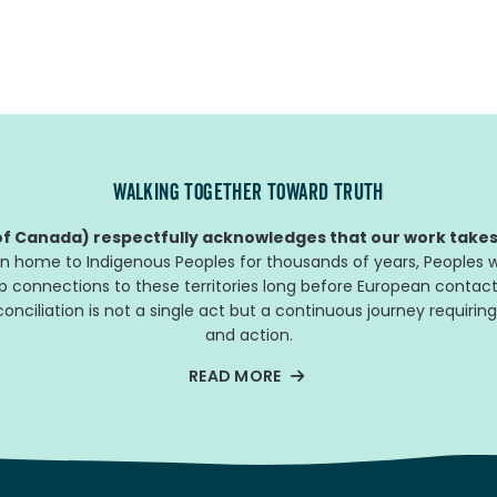
WALKING TOGETHER TOWARD TRUTH
f Canada) respectfully acknowledges that our work takes 
n home to Indigenous Peoples for thousands of years, Peoples w
ep connections to these territories long before European contact
nciliation is not a single act but a continuous journey requiring
and action.
READ MORE