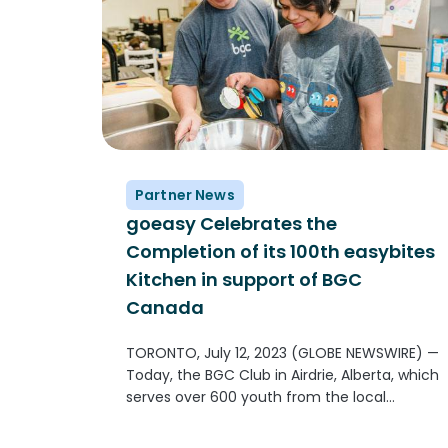
Partner News
goeasy Celebrates the
Completion of its 100th easybites
Kitchen in support of BGC
Canada
TORONTO, July 12, 2023 (GLOBE NEWSWIRE) —
Today, the BGC Club in Airdrie, Alberta, which
serves over 600 youth from the local
community will unveil their newly remodeled
goeasy easybites kitchen. The new kitchen