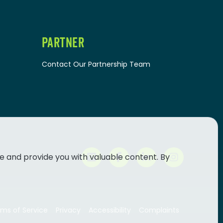
PARTNER
Contact Our Partnership Team
e and provide you with valuable content. By
ms of Service
Privacy
Accessibility
Complaints