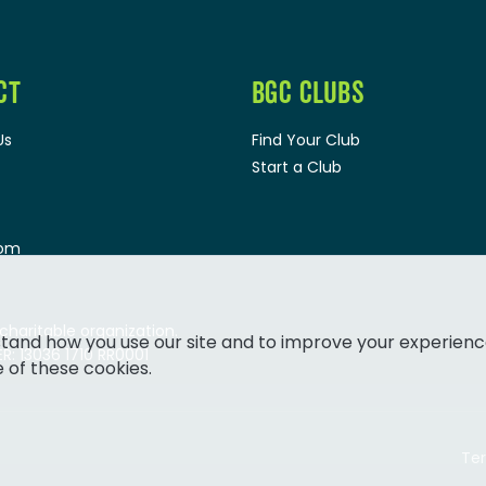
CT
BGC CLUBS
Us
Find Your Club
Start a Club
oom
 charitable organization.
tand how you use our site and to improve your experienc
: 13036 1710 RR0001
e of these cookies.
Ter