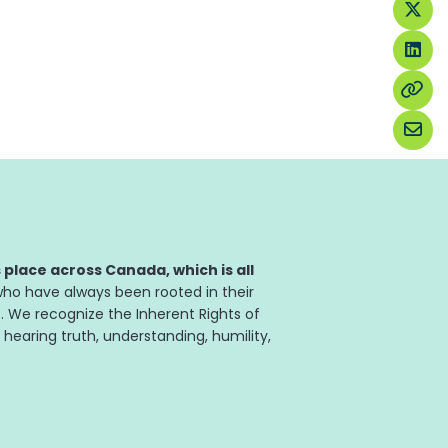
place across Canada, which is all
ho have always been rooted in their
. We recognize the Inherent Rights of
 hearing truth, understanding, humility,