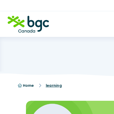
Home
learning