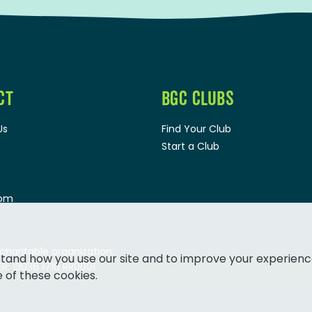
CT
BGC CLUBS
Us
Find Your Club
Start a Club
oom
 charitable organization.
tand how you use our site and to improve your experienc
: 13036 1710 RR0001
e of these cookies.