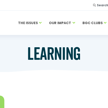
Searc
THE ISSUES
OUR IMPACT
BGC CLUBS
LEARNING