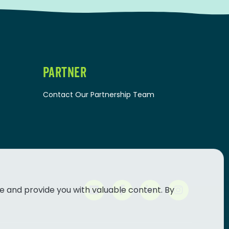
PARTNER
Contact Our Partnership Team
e and provide you with valuable content. By