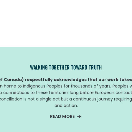
WALKING TOGETHER TOWARD TRUTH
f Canada) respectfully acknowledges that our work takes 
n home to Indigenous Peoples for thousands of years, Peoples w
ep connections to these territories long before European contact
nciliation is not a single act but a continuous journey requiring
and action.
READ MORE