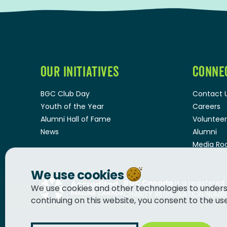
OUR INITIATIVES
CONNE
BGC Club Day
Contact 
Youth of the Year
Careers
Alumni Hall of Fame
Volunteer
News
Alumni
Media R
We use cookies
BGC Canada
is a registered
We use cookies and other technologies to unders
CHARITY REGISTRATION NUMBER
continuing on this website, you consent to the us