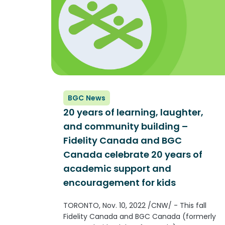
BGC News
20 years of learning, laughter,
and community building –
Fidelity Canada and BGC
Canada celebrate 20 years of
academic support and
encouragement for kids
TORONTO, Nov. 10, 2022 /CNW/ - This fall
Fidelity Canada and BGC Canada (formerly