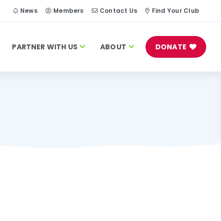
h
News
Members
Contact Us
Find Your Club
PARTNER WITH US
ABOUT
DONATE