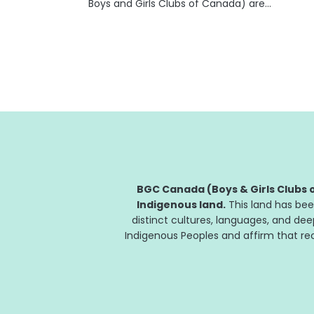
Boys and Girls Clubs of Canada) are
celebrating their 20th year of partnership in
helping kids and teens develop the skills they
need to succeed. "At Fidelity Canada, we
are...
BGC Canada (Boys & Girls Clubs o
Indigenous land.
This land has bee
distinct cultures, languages, and de
Indigenous Peoples and affirm that reco