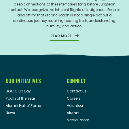
deep connections to these territories long before European
contact. We recognize the Inherent Rights of Indigenous Peoples
and affirm that reconciliation is not a single act but a
continuous journey requiring hearing truth, understanding,
humility, and action.
READ MORE
OUR INITIATIVES
CONNECT
BGC Club Day
Contact Us
Youth of the Year
Careers
Alumni Hall of Fame
Volunteer
News
Alumni
Media Room