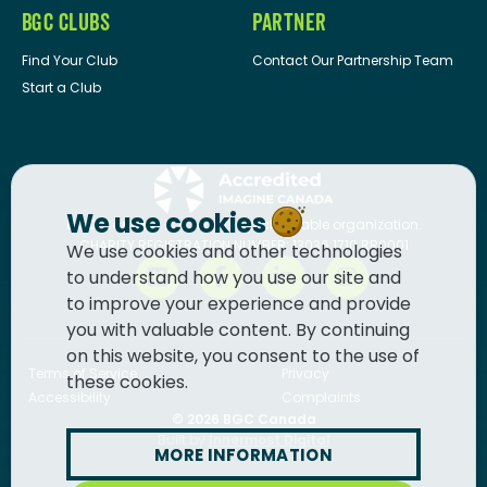
BGC CLUBS
PARTNER
Find Your Club
Contact Our Partnership Team
Start a Club
We use cookies
BGC Canada
is a registered charitable organization.
CHARITY REGISTRATION NUMBER: 13036 1710 RR0001
We use cookies and other technologies
to understand how you use our site and
to improve your experience and provide
you with valuable content. By continuing
on this website, you consent to the use of
Terms of Service
Privacy
these cookies.
Accessibility
Complaints
© 2026
BGC Canada
Built by
Innermost Digital
MORE INFORMATION