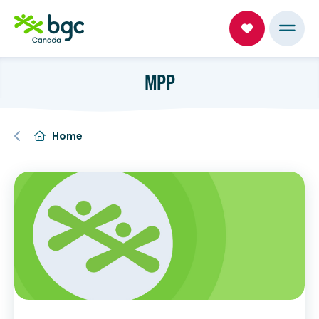
MPP
Home