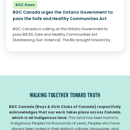
BGC News
BGC Canada urges the Ontario Government to
pass the Safe and Healthy Communities Act
BGC Canada is calling on the Ontario Government to
pass Bill 60, Safe and Healthy Communities Act
(Addressing Gun Violence). The Bill, brought forward by
MPP Mitzie Hunter, seeks to ensure supports for community-
based violence intervention programs and trauma-
informed counselling...
WALKING TOGETHER TOWARD TRUTH
BGC Canada (Boys & Girls Clubs of Canada) respectfully
acknowledges that our work takes place across Canada,
which is all Indigenous land.
This land has been home to
Indigenous Peoples for thousands of years, Peoples who have
always been rooted in their distinct cultures, languages, and