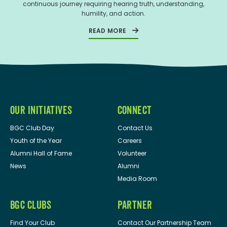
continuous journey requiring hearing truth, understanding,
humility, and action.
READ MORE
OUR INITIATIVES
CONNECT
BGC Club Day
Contact Us
Youth of the Year
Careers
Alumni Hall of Fame
Volunteer
News
Alumni
Media Room
BGC CLUBS
PARTNER
Find Your Club
Contact Our Partnership Team