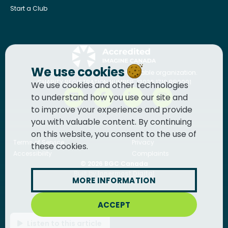
Start a Club
We use cookies
BGC Canada
is a registered charitable organization.
CHARITY REGISTRATION NUMBER: 13036 1710 RR0001
We use cookies and other technologies
to understand how you use our site and
to improve your experience and provide
you with valuable content. By continuing
on this website, you consent to the use of
Terms of Service
Privacy
these cookies.
Accessibility
Complaints
© 2026
BGC Canada
Built by
Innermost Digital
MORE INFORMATION
ACCEPT
Listen to this article