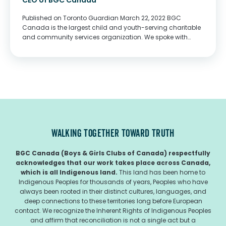
CEO of BGC Canada
Published on Toronto Guardian March 22, 2022 BGC
Canada is the largest child and youth-serving charitable
and community services organization. We spoke with
Owen Charters, President & CEO, to find out more about
them. Describe your charity/non-profit/volunteer work in
a...
WALKING TOGETHER TOWARD TRUTH
BGC Canada (Boys & Girls Clubs of Canada) respectfully
acknowledges that our work takes place across Canada,
which is all Indigenous land.
This land has been home to
Indigenous Peoples for thousands of years, Peoples who have
always been rooted in their distinct cultures, languages, and
deep connections to these territories long before European
contact. We recognize the Inherent Rights of Indigenous Peoples
and affirm that reconciliation is not a single act but a