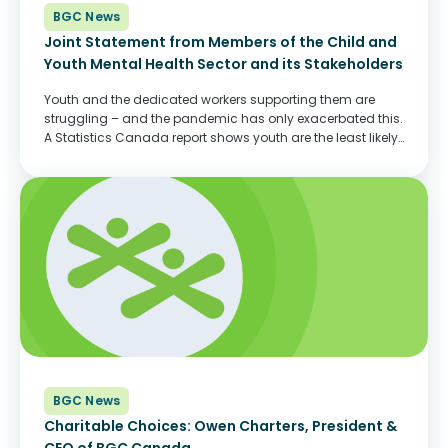
BGC News
Joint Statement from Members of the Child and
Youth Mental Health Sector and its Stakeholders
Youth and the dedicated workers supporting them are
struggling – and the pandemic has only exacerbated this.
A Statistics Canada report shows youth are the least likely
among all age groups to report good mental health– and
saw the most...
BGC News
Charitable Choices: Owen Charters, President &