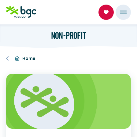
NON-PROFIT
Home