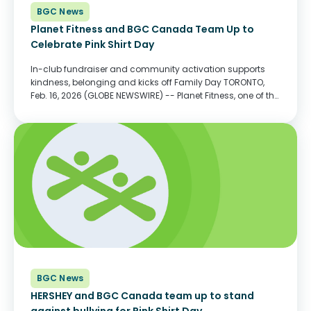
BGC News
Planet Fitness and BGC Canada Team Up to
Celebrate Pink Shirt Day
In-club fundraiser and community activation supports
kindness, belonging and kicks off Family Day TORONTO,
Feb. 16, 2026 (GLOBE NEWSWIRE) -- Planet Fitness, one of the
largest and fastest-growing franchisors and operators of
fitness centers with more members than any other fitness...
BGC News
HERSHEY and BGC Canada team up to stand