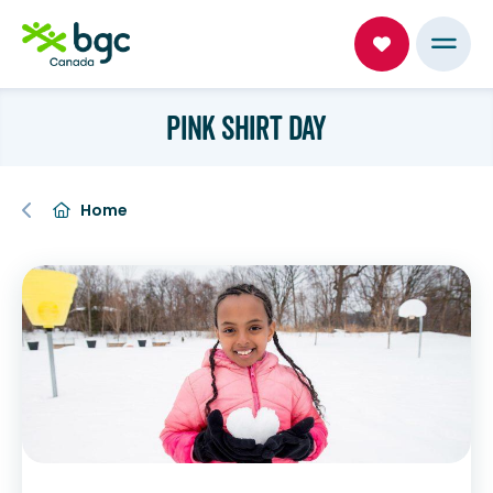
PINK SHIRT DAY
Home