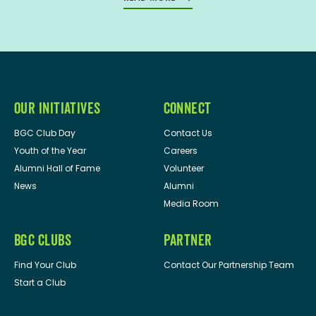
OUR INITIATIVES
CONNECT
BGC Club Day
Contact Us
Youth of the Year
Careers
Alumni Hall of Fame
Volunteer
News
Alumni
Media Room
BGC CLUBS
PARTNER
Find Your Club
Contact Our Partnership Team
Start a Club