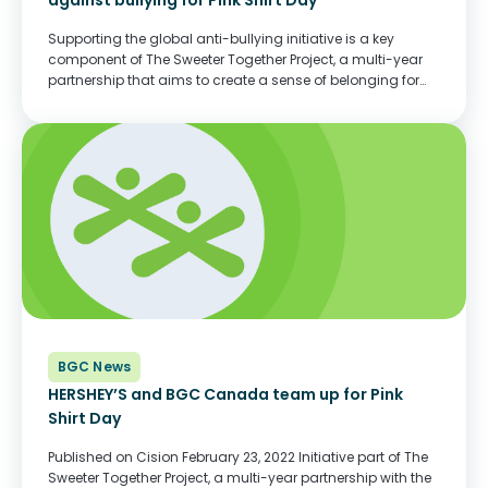
against bullying for Pink Shirt Day
Supporting the global anti-bullying initiative is a key
component of The Sweeter Together Project, a multi-year
partnership that aims to create a sense of belonging for
children and youth across Canada Published on Cision
TORONTO, Feb. 15, 2023 /CNW/ - This February
22, Hershey Canada is...
BGC News
HERSHEY’S and BGC Canada team up for Pink
Shirt Day
Published on Cision February 23, 2022 Initiative part of The
Sweeter Together Project, a multi-year partnership with the