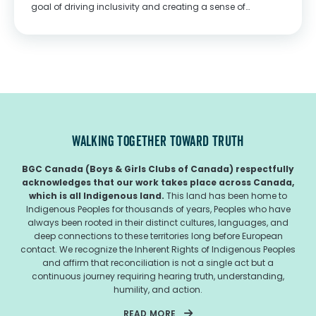
goal of driving inclusivity and creating a sense of
belonging for children across Canada TORONTO, Feb. 23,
2022 /CNW/ - This February, HERSHEY'S is...
WALKING TOGETHER TOWARD TRUTH
BGC Canada (Boys & Girls Clubs of Canada) respectfully
acknowledges that our work takes place across Canada,
which is all Indigenous land.
This land has been home to
Indigenous Peoples for thousands of years, Peoples who have
always been rooted in their distinct cultures, languages, and
deep connections to these territories long before European
contact. We recognize the Inherent Rights of Indigenous Peoples
and affirm that reconciliation is not a single act but a
continuous journey requiring hearing truth, understanding,
humility, and action.
READ MORE