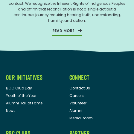
contact. We recognize the Inherent Rights of Indigenous Peoples
and affirm that reconciliation is not a single act but a
continuous journey requiring hearing truth, understanding,
humility, and action.
READ MORE
OUR INITIATIVES
CONNECT
BGC Club Day
Contact Us
Youth of the Year
Careers
Alumni Hall of Fame
Volunteer
News
Alumni
Media Room
BGC CLUBS
PARTNER