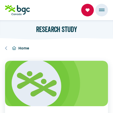
RESEARCH STUDY
Home