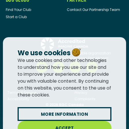
Find Your Club
Contact Our Partnership Team
Start a Club
We use cookies
BGC Canada
is a registered charitable organization.
CHARITY REGISTRATION NUMBER: 13036 1710 RR0001
We use cookies and other technologies
to understand how you use our site and
to improve your experience and provide
you with valuable content. By continuing
on this website, you consent to the use of
Terms of Service
Privacy
these cookies.
Accessibility
Complaints
© 2026
BGC Canada
Built by
Innermost Digital
MORE INFORMATION
ACCEPT