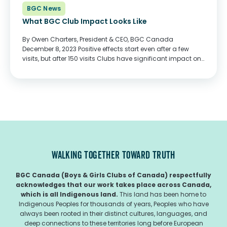
BGC News
What BGC Club Impact Looks Like
By Owen Charters, President & CEO, BGC Canada
December 8, 2023 Positive effects start even after a few
visits, but after 150 visits Clubs have significant impact on
the lives of children and youth. In January 2020, I visited
BGC Winnipeg...
WALKING TOGETHER TOWARD TRUTH
BGC Canada (Boys & Girls Clubs of Canada) respectfully
acknowledges that our work takes place across Canada,
which is all Indigenous land.
This land has been home to
Indigenous Peoples for thousands of years, Peoples who have
always been rooted in their distinct cultures, languages, and
deep connections to these territories long before European