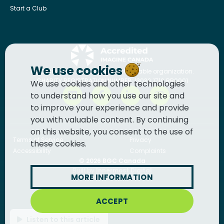
Start a Club
We use cookies
BGC Canada
is a registered charitable organization.
CHARITY REGISTRATION NUMBER: 13036 1710 RR0001
We use cookies and other technologies
to understand how you use our site and
to improve your experience and provide
you with valuable content. By continuing
on this website, you consent to the use of
Terms of Service
Privacy
these cookies.
Accessibility
Complaints
© 2026
BGC Canada
Built by
Innermost Digital
MORE INFORMATION
ACCEPT
Listen to this article