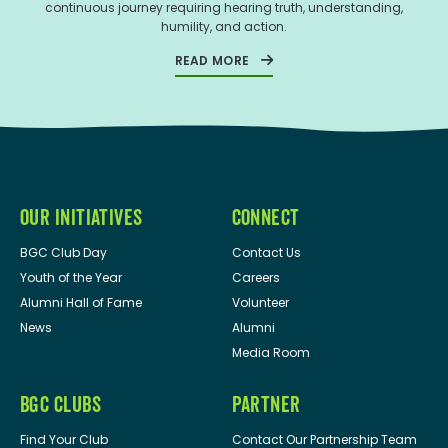
continuous journey requiring hearing truth, understanding,
humility, and action.
READ MORE
OUR INITIATIVES
CONNECT
BGC Club Day
Contact Us
Youth of the Year
Careers
Alumni Hall of Fame
Volunteer
News
Alumni
Media Room
BGC CLUBS
PARTNER
Find Your Club
Contact Our Partnership Team