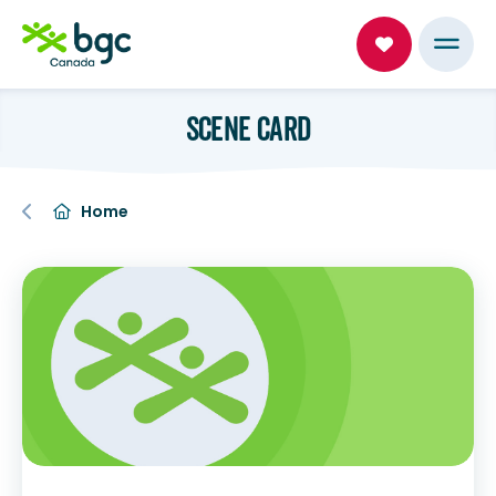
SCENE CARD
Home