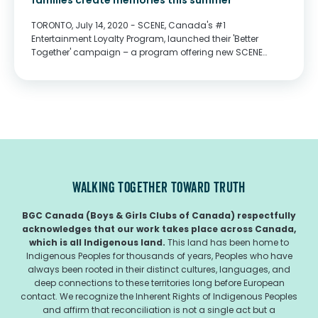
families create memories this summer
TORONTO, July 14, 2020 - SCENE, Canada's #1
Entertainment Loyalty Program, launched their 'Better
Together' campaign – a program offering new SCENE
Experiences and charitable contributions designed to
bring Canadians together, even if we're apart. As the world
begins to reopen, SCENE...
WALKING TOGETHER TOWARD TRUTH
BGC Canada (Boys & Girls Clubs of Canada) respectfully
acknowledges that our work takes place across Canada,
which is all Indigenous land.
This land has been home to
Indigenous Peoples for thousands of years, Peoples who have
always been rooted in their distinct cultures, languages, and
deep connections to these territories long before European
contact. We recognize the Inherent Rights of Indigenous Peoples
and affirm that reconciliation is not a single act but a