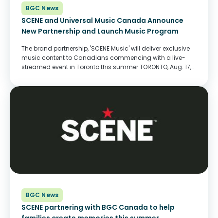
BGC News
SCENE and Universal Music Canada Announce
New Partnership and Launch Music Program
The brand partnership, 'SCENE Music' will deliver exclusive
music content to Canadians commencing with a live-
streamed event in Toronto this summer TORONTO, Aug. 17,
2020 - Today, SCENE, Canada's #1 Entertainment Loyalty
Program, announced its new partnership with music
label, Universal Music Canada, to showcase top artists
and...
BGC News
SCENE partnering with BGC Canada to help