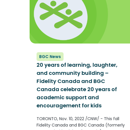
BGC News
20 years of learning, laughter,
and community building –
Fidelity Canada and BGC
Canada celebrate 20 years of
academic support and
encouragement for kids
TORONTO, Nov. 10, 2022 /CNW/ - This fall
Fidelity Canada and BGC Canada (formerly