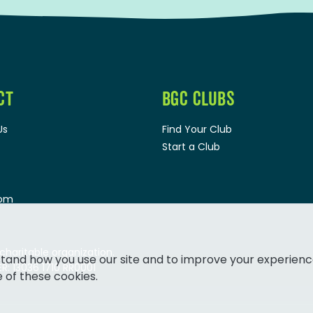
CT
BGC CLUBS
Us
Find Your Club
Start a Club
oom
 charitable organization.
tand how you use our site and to improve your experienc
: 13036 1710 RR0001
e of these cookies.