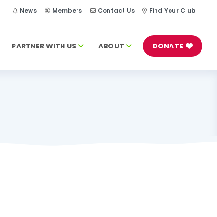
h
News
Members
Contact Us
Find Your Club
PARTNER WITH US
ABOUT
DONATE