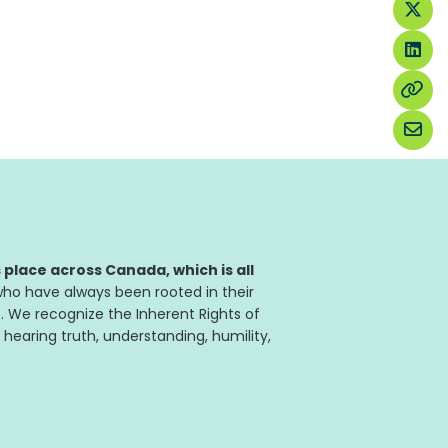
place across Canada, which is all
ho have always been rooted in their
. We recognize the Inherent Rights of
 hearing truth, understanding, humility,