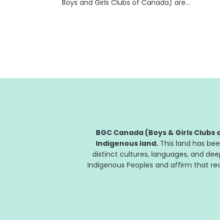
Boys and Girls Clubs of Canada) are
celebrating their 20th year of partnership in
helping kids and teens develop the skills they
need to succeed. "At Fidelity Canada, we
are...
BGC Canada (Boys & Girls Clubs o
Indigenous land.
This land has bee
distinct cultures, languages, and de
Indigenous Peoples and affirm that reco