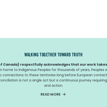
WALKING TOGETHER TOWARD TRUTH
f Canada) respectfully acknowledges that our work takes 
n home to Indigenous Peoples for thousands of years, Peoples w
ep connections to these territories long before European contact
nciliation is not a single act but a continuous journey requiring
and action.
READ MORE