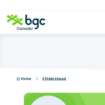
Home
STEAM Ahead