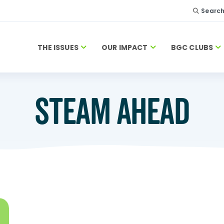
Searc
THE ISSUES
OUR IMPACT
BGC CLUBS
STEAM AHEAD