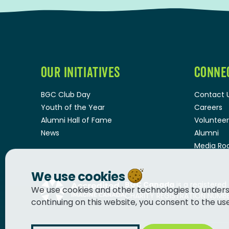
OUR INITIATIVES
CONNE
BGC Club Day
Contact 
Youth of the Year
Careers
Alumni Hall of Fame
Volunteer
News
Alumni
Media R
We use cookies
BGC Canada
is a registered
We use cookies and other technologies to unders
CHARITY REGISTRATION NUMBER
continuing on this website, you consent to the us