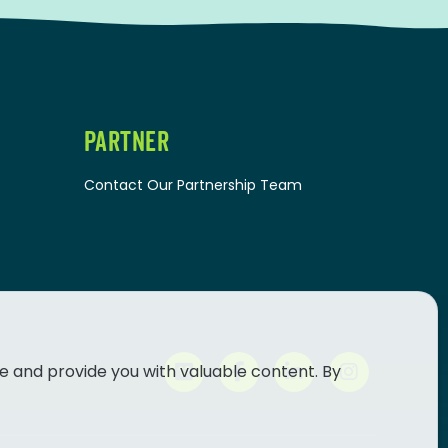
PARTNER
Contact Our Partnership Team
e and provide you with valuable content. By