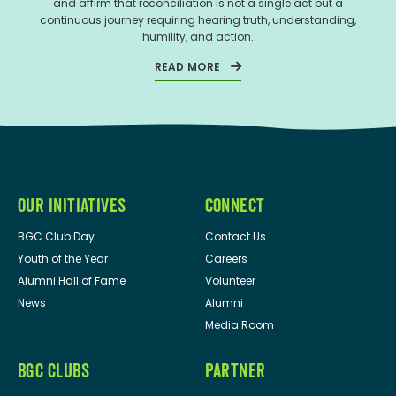
and affirm that reconciliation is not a single act but a
continuous journey requiring hearing truth, understanding,
humility, and action.
READ MORE
OUR INITIATIVES
CONNECT
BGC Club Day
Contact Us
Youth of the Year
Careers
Alumni Hall of Fame
Volunteer
News
Alumni
Media Room
BGC CLUBS
PARTNER