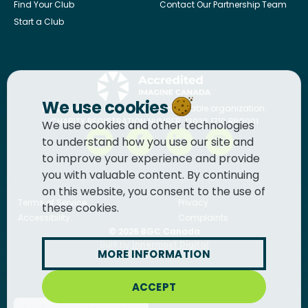
Find Your Club
Contact Our Partnership Team
Start a Club
We use cookies
BGC Canada
is a registered charitable organization.
CHARITY REGISTRATION NUMBER: 13036 1710 RR0001
We use cookies and other technologies
to understand how you use our site and
to improve your experience and provide
you with valuable content. By continuing
on this website, you consent to the use of
Terms of Service
Privacy
these cookies.
Accessibility
Complaints
© 2026
BGC Canada
Built by
Innermost Digital
MORE INFORMATION
ACCEPT