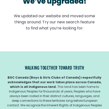
We’ve upgraded!
We updated our website and moved some
things around. Try our new search feature
to find what you’re looking for.
WALKING TOGETHER TOWARD TRUTH
BGC Canada (Boys & Girls Clubs of Canada) respectfully
acknowledges that our work takes place across Canada,
which is all Indigenous land.
This land has been home to
Indigenous Peoples for thousands of years, Peoples who have
always been rooted in their distinct cultures, languages, and
deep connections to these territories long before European
contact. We recognize the Inherent Rights of Indigenous Peoples