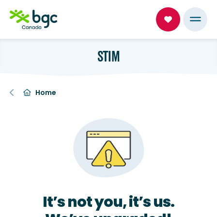
STIM
Home
It’s not you, it’s us.