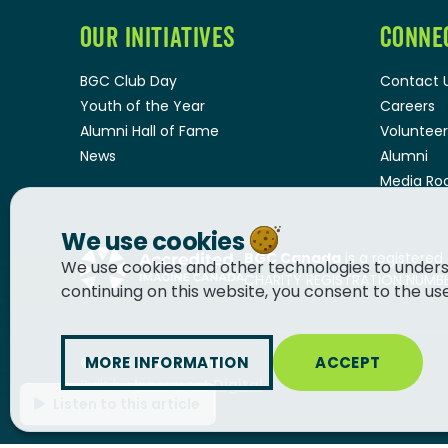
OUR INITIATIVES
CONNE
BGC Club Day
Contact 
Youth of the Year
Careers
Alumni Hall of Fame
Volunteer
News
Alumni
Media R
We use cookies
BGC Canada
is a registered
We use cookies and other technologies to unders
CHARITY REGISTRATION NUMBER
continuing on this website, you consent to the us
MORE INFORMATION
ACCEPT
© 2026
BGC Canada
Built by
Innermost Digital
Listen to this article