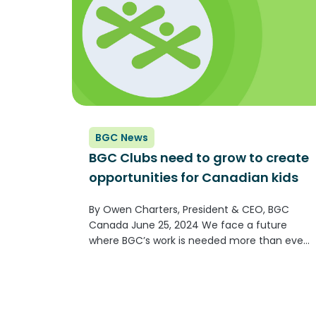
BGC News
BGC Clubs need to grow to create
opportunities for Canadian kids
By Owen Charters, President & CEO, BGC
Canada June 25, 2024 We face a future
where BGC’s work is needed more than ever.
We have spent the last six years building
resiliency and strength—now we must put
that strength to...