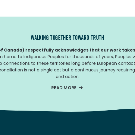
WALKING TOGETHER TOWARD TRUTH
f Canada) respectfully acknowledges that our work takes 
n home to Indigenous Peoples for thousands of years, Peoples w
ep connections to these territories long before European contact
nciliation is not a single act but a continuous journey requiring
and action.
READ MORE