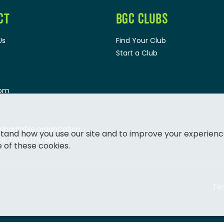
CT
BGC CLUBS
Us
Find Your Club
Start a Club
oom
 charitable organization.
tand how you use our site and to improve your experienc
: 13036 1710 RR0001
e of these cookies.
Ter