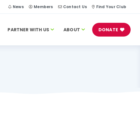
h
News
Members
Contact Us
Find Your Club
PARTNER WITH US
ABOUT
DONATE