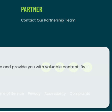
PARTNER
Contact Our Partnership Team
e and provide you with valuable content. By
ms of Service
Privacy
Accessibility
Complaints