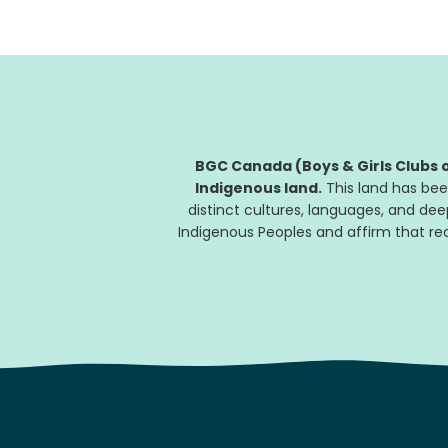
BGC Canada (Boys & Girls Clubs o
Indigenous land.
This land has bee
distinct cultures, languages, and de
Indigenous Peoples and affirm that reco