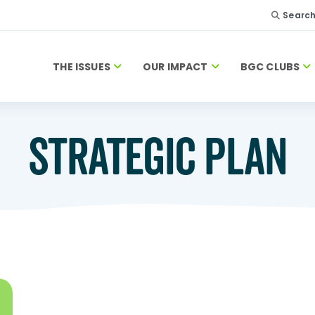
Searc
THE ISSUES
OUR IMPACT
BGC CLUBS
STRATEGIC PLAN