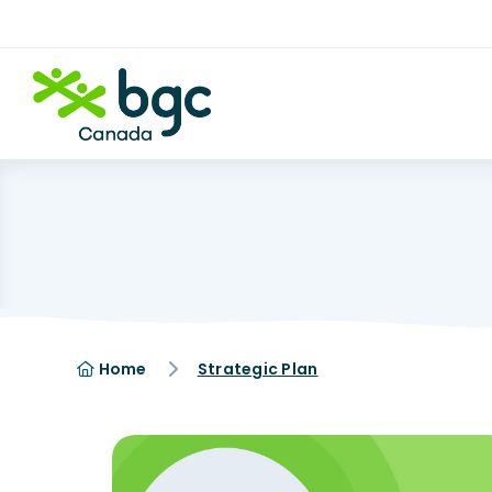
Home
Strategic Plan