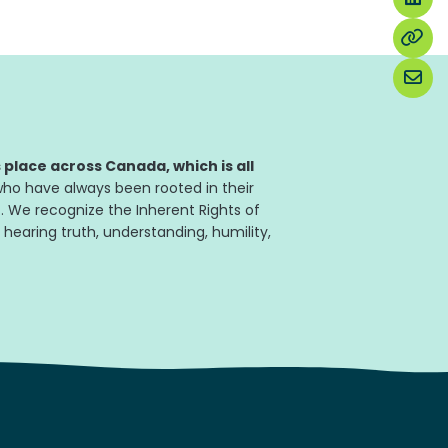
place across Canada, which is all
ho have always been rooted in their
. We recognize the Inherent Rights of
 hearing truth, understanding, humility,