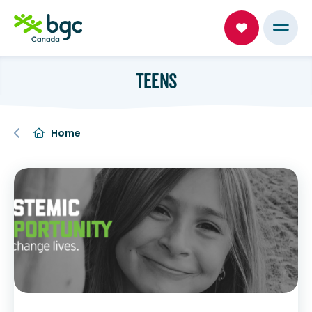
TEENS
Home