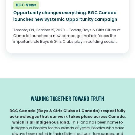
BGC News
Opportunity changes everything: BGC Canada
launches new Systemic Opportunity campaign
Toronto, ON, October 21, 2020 – Today, Boys & Girls Clubs of
Canada launched a new campaign that reinforces the
important role Boys & Girls Clubs play in building social
safety nets for so many young Canadians. The COVID-19
pandemic...
WALKING TOGETHER TOWARD TRUTH
BGC Canada (Boys & Girls Clubs of Canada) respectfully
acknowledges that our work takes place across Canada,
which is all Indigenous land.
This land has been home to
Indigenous Peoples for thousands of years, Peoples who have
always been rooted in their distinct cultures, languages, and