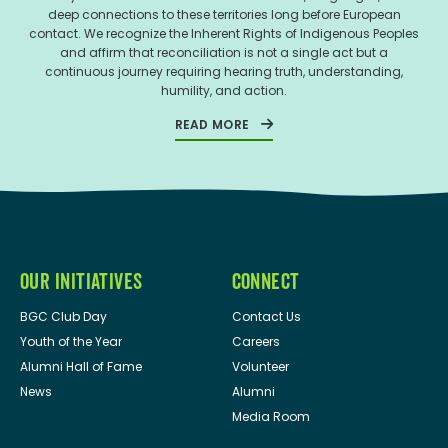
deep connections to these territories long before European
contact. We recognize the Inherent Rights of Indigenous Peoples
and affirm that reconciliation is not a single act but a
continuous journey requiring hearing truth, understanding,
humility, and action.
READ MORE
OUR INITIATIVES
CONNECT
BGC Club Day
Contact Us
Youth of the Year
Careers
Alumni Hall of Fame
Volunteer
News
Alumni
Media Room