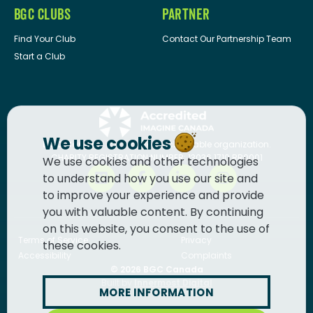
BGC CLUBS
PARTNER
Find Your Club
Contact Our Partnership Team
Start a Club
We use cookies
BGC Canada
is a registered charitable organization.
CHARITY REGISTRATION NUMBER: 13036 1710 RR0001
We use cookies and other technologies
to understand how you use our site and
to improve your experience and provide
you with valuable content. By continuing
on this website, you consent to the use of
Terms of Service
Privacy
these cookies.
Accessibility
Complaints
© 2026
BGC Canada
Built by
Innermost Digital
MORE INFORMATION