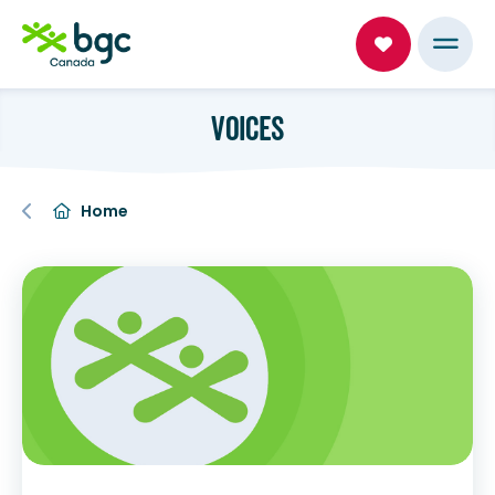
VOICES
Home