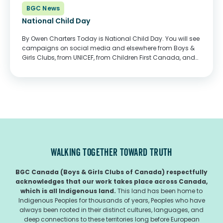
BGC News
National Child Day
By Owen Charters Today is National Child Day. You will see
campaigns on social media and elsewhere from Boys &
Girls Clubs, from UNICEF, from Children First Canada, and
many other child and youth serving organizations. The
messages together convey one...
WALKING TOGETHER TOWARD TRUTH
BGC Canada (Boys & Girls Clubs of Canada) respectfully
acknowledges that our work takes place across Canada,
which is all Indigenous land.
This land has been home to
Indigenous Peoples for thousands of years, Peoples who have
always been rooted in their distinct cultures, languages, and
deep connections to these territories long before European