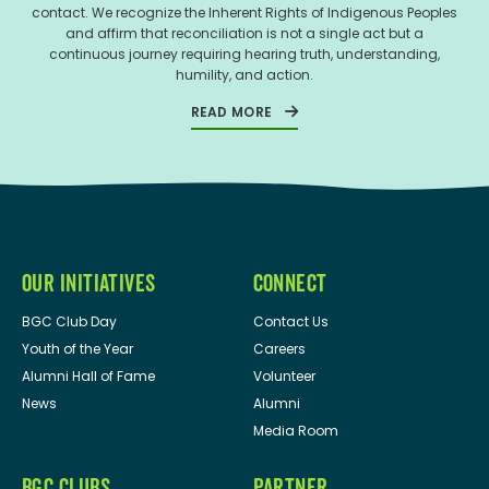
contact. We recognize the Inherent Rights of Indigenous Peoples
and affirm that reconciliation is not a single act but a
continuous journey requiring hearing truth, understanding,
humility, and action.
READ MORE
OUR INITIATIVES
CONNECT
BGC Club Day
Contact Us
Youth of the Year
Careers
Alumni Hall of Fame
Volunteer
News
Alumni
Media Room
BGC CLUBS
PARTNER