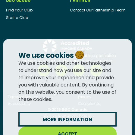
Find Your Club
Contact Our Partnership Team
Start a Club
We use cookies
BGC Canada
is a registered charitable organization.
CHARITY REGISTRATION NUMBER: 13036 1710 RR0001
We use cookies and other technologies
to understand how you use our site and
to improve your experience and provide
you with valuable content. By continuing
on this website, you consent to the use of
Terms of Service
Privacy
these cookies.
Accessibility
Complaints
© 2026
BGC Canada
Built by
Innermost Digital
MORE INFORMATION
ACCEPT