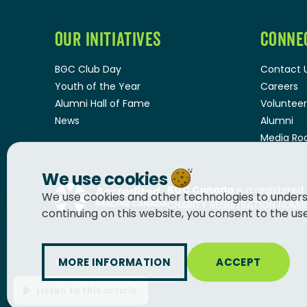
OUR INITIATIVES
CONNE
BGC Club Day
Contact 
Youth of the Year
Careers
Alumni Hall of Fame
Volunteer
News
Alumni
Media R
We use cookies
BGC Canada
is a registered
We use cookies and other technologies to unders
CHARITY REGISTRATION NUMBER
continuing on this website, you consent to the us
MORE INFORMATION
ACCEPT
© 2026
BGC Canada
Built by
Innermost Digital
Listen to this article