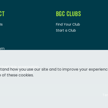
CT
BGC CLUBS
Us
Find Your Club
Start a Club
oom
 charitable organization.
tand how you use our site and to improve your experienc
: 13036 1710 RR0001
e of these cookies.
Ter