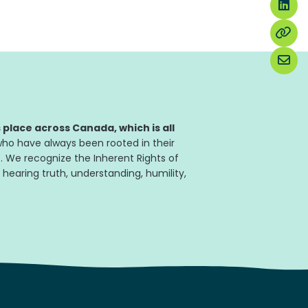
place across Canada, which is all
ho have always been rooted in their
. We recognize the Inherent Rights of
 hearing truth, understanding, humility,