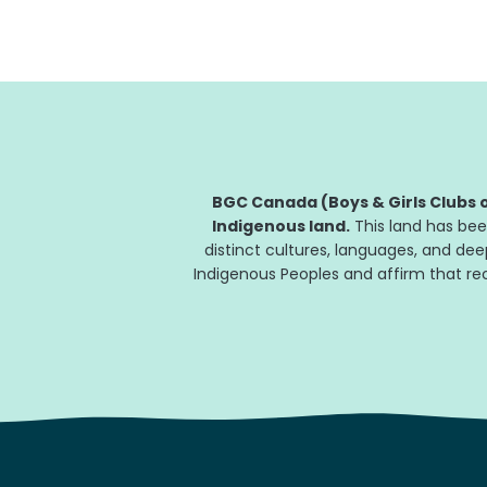
BGC Canada (Boys & Girls Clubs o
Indigenous land.
This land has bee
distinct cultures, languages, and de
Indigenous Peoples and affirm that reco