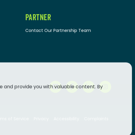
PARTNER
Contact Our Partnership Team
e and provide you with valuable content. By
ms of Service
Privacy
Accessibility
Complaints