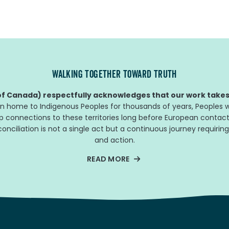
WALKING TOGETHER TOWARD TRUTH
f Canada) respectfully acknowledges that our work takes 
n home to Indigenous Peoples for thousands of years, Peoples w
ep connections to these territories long before European contact
nciliation is not a single act but a continuous journey requiring
and action.
READ MORE