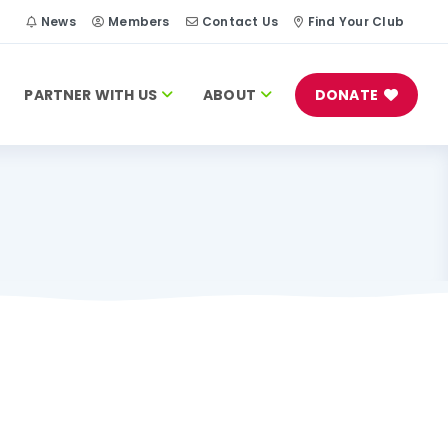
h
News
Members
Contact Us
Find Your Club
PARTNER WITH US
ABOUT
DONATE