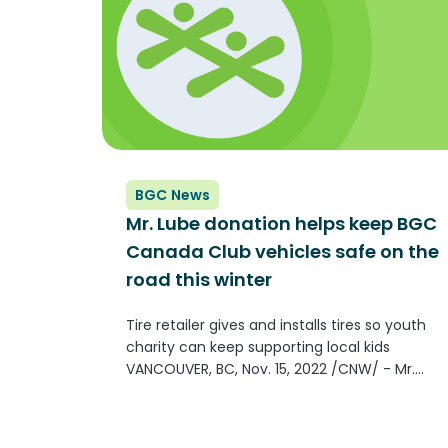
BGC News
Mr. Lube donation helps keep BGC
Canada Club vehicles safe on the
road this winter
Tire retailer gives and installs tires so youth
charity can keep supporting local kids
VANCOUVER, BC, Nov. 15, 2022 /CNW/ - Mr.
Lube has partnered with BGC Canada
(formerly known as Boys & Girls Clubs
of Canada) to help keep their vehicles in...