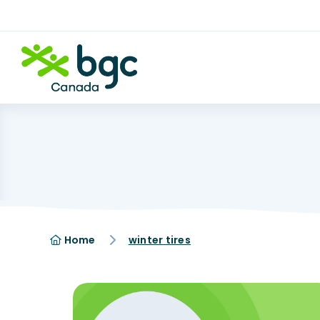
Home
winter tires