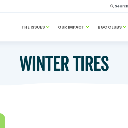
Searc
THE ISSUES
OUR IMPACT
BGC CLUBS
WINTER TIRES