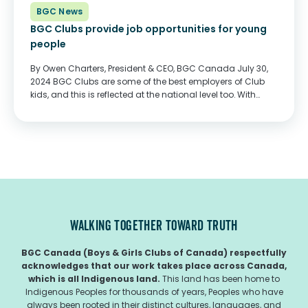
BGC News
BGC Clubs provide job opportunities for young
people
By Owen Charters, President & CEO, BGC Canada July 30,
2024 BGC Clubs are some of the best employers of Club
kids, and this is reflected at the national level too. With
6,500 staff and 150,000 children and youth nationwide,
that’s...
WALKING TOGETHER TOWARD TRUTH
BGC Canada (Boys & Girls Clubs of Canada) respectfully
acknowledges that our work takes place across Canada,
which is all Indigenous land.
This land has been home to
Indigenous Peoples for thousands of years, Peoples who have
always been rooted in their distinct cultures, languages, and