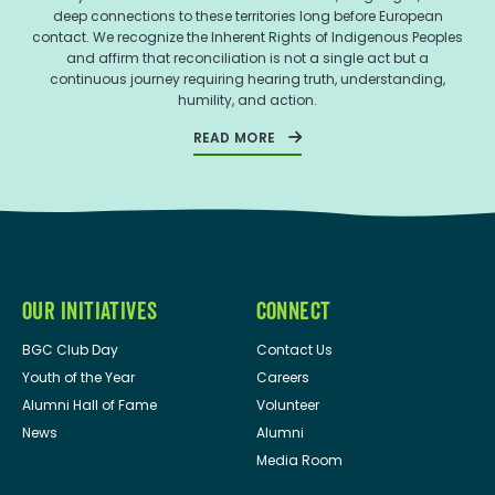
deep connections to these territories long before European
contact. We recognize the Inherent Rights of Indigenous Peoples
and affirm that reconciliation is not a single act but a
continuous journey requiring hearing truth, understanding,
humility, and action.
READ MORE
OUR INITIATIVES
CONNECT
BGC Club Day
Contact Us
Youth of the Year
Careers
Alumni Hall of Fame
Volunteer
News
Alumni
Media Room