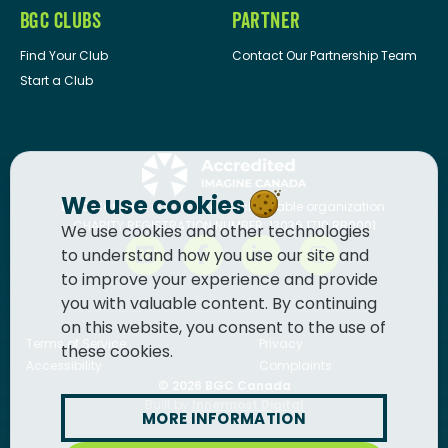
BGC CLUBS
PARTNER
Find Your Club
Contact Our Partnership Team
Start a Club
We use cookies
BGC Canada
is a registered charitable organization.
CHARITY REGISTRATION NUMBER: 13036 1710 RR0001
We use cookies and other technologies
to understand how you use our site and
to improve your experience and provide
you with valuable content. By continuing
on this website, you consent to the use of
Terms of Service
Privacy
these cookies.
Accessibility
Complaints
© 2026
BGC Canada
Built by
Innermost Digital
MORE INFORMATION