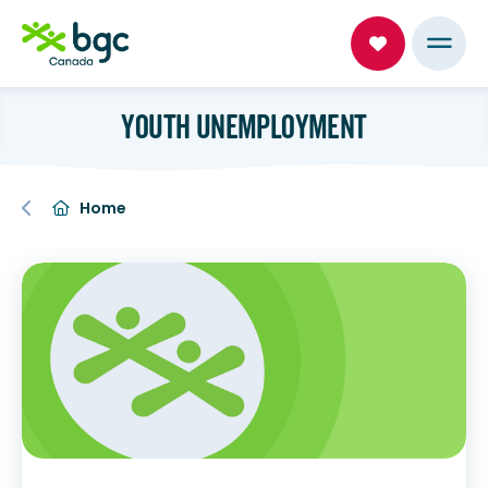
YOUTH UNEMPLOYMENT
Home