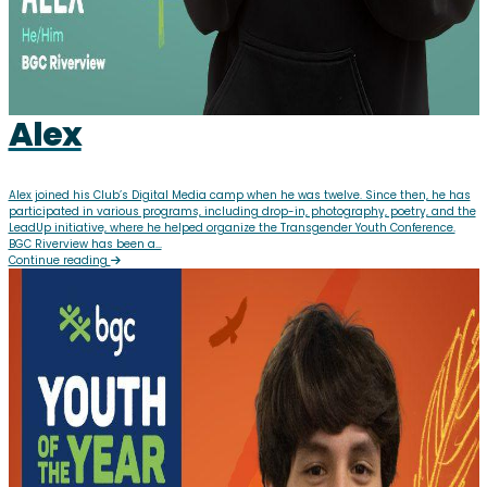
Alex
Alex joined his Club’s Digital Media camp when he was twelve. Since then, he has
participated in various programs, including drop-in, photography, poetry, and the
LeadUp initiative, where he helped organize the Transgender Youth Conference.
BGC Riverview has been a...
Continue reading