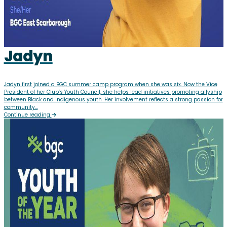
Jadyn
Jadyn first joined a BGC summer camp program when she was six. Now the Vice
President of her Club’s Youth Council, she helps lead initiatives promoting allyship
between Black and Indigenous youth. Her involvement reflects a strong passion for
community...
Continue reading