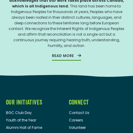
acknowledges that our work takes place across Canada,
which is all Indigenous land.
This land has been home to
Indigenous Peoples for thousands of years, Peoples who have
always been rooted in their distinct cultures, languages, and
deep connections to these territories long before European
contact. We recognize the Inherent Rights of Indigenous Peoples
and affirm that reconciliation is not a single act but a
continuous journey requiring hearing truth, understanding,
humility, and action.
READ MORE
OUR INITIATIVES
CONNECT
BGC Club Day
Contact Us
Youth of the Year
Careers
Alumni Hall of Fame
Volunteer