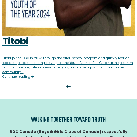
Titobi
Titobi joined BGC in 2023 through the after-school program and quickly took on
leadership roles, including serving on the Youth Council. The Club has helped him
build confidence, take on new challenges, and make a positive impact in his
community....
Continue reading
WALKING TOGETHER TOWARD TRUTH
BGC Canada (Boys & Girls Clubs of Canada) respectfully