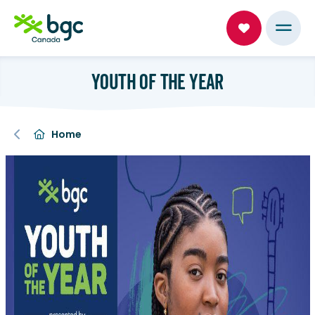
YOUTH OF THE YEAR
Home