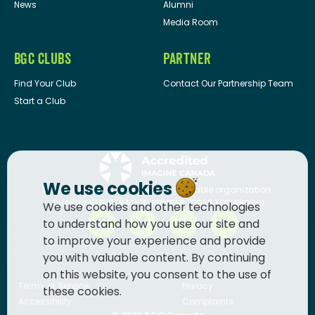
News
Alumni
Media Room
BGC CLUBS
PARTNER
Find Your Club
Contact Our Partnership Team
Start a Club
We use cookies
BGC Canada
is a registered charitable organization.
CHARITY REGISTRATION NUMBER: 13036 1710 RR0001
We use cookies and other technologies
to understand how you use our site and
to improve your experience and provide
you with valuable content. By continuing
on this website, you consent to the use of
Terms of Service
Privacy
these cookies.
Accessibility
Complaints