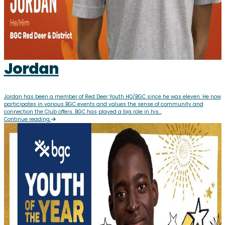
Jordan
Jordan has been a member of Red Deer Youth HQ/BGC since he was eleven. He now
participates in various BGC events and values the sense of community and
connection the Club offers. BGC has played a big role in his...
Continue reading