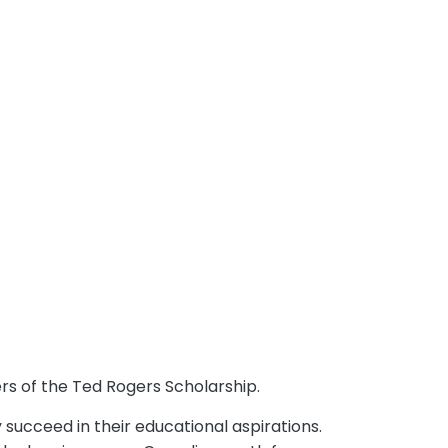
rs of the Ted Rogers Scholarship.
succeed in their educational aspirations.