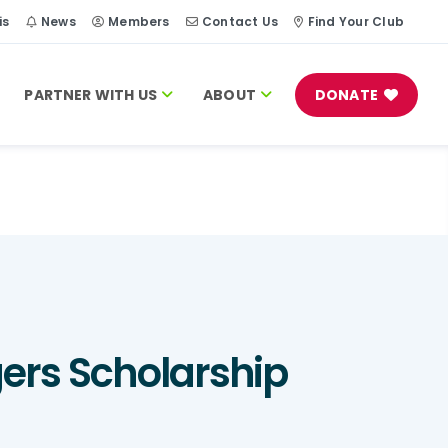
is
News
Members
Contact Us
Find Your Club
PARTNER WITH US
ABOUT
DONATE
gers Scholarship