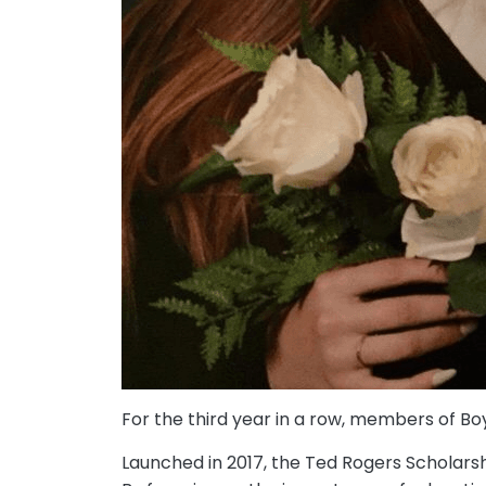
For the third year in a row, members of Bo
Launched in 2017, the Ted Rogers Scholarsh