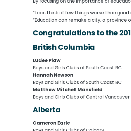
By focusing on the importance of educati
“I can think of few things worse than good
“Education can remake a city, a province o
Congratulations to the 20
British Columbia
Ludee Plaw
Boys and Girls Clubs of South Coast BC
Hannah Newson
Boys and Girls Clubs of South Coast BC
Matthew Mitchell Mansfield
Boys and Girls Clubs of Central Vancouver 
Alberta
Cameron Earle
Boys and Girls Clubs of Calgary