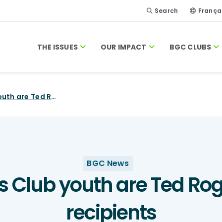
Search
França
THE ISSUES
OUR IMPACT
BGC CLUBS
18 Boys and Girls Club youth are Ted Rogers Scholarship recipients
BGC News
ls Club youth are Ted Ro
recipients