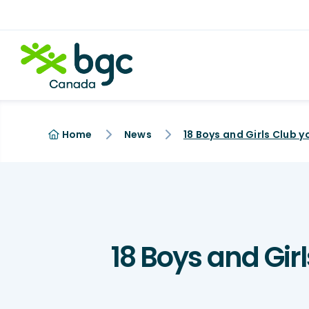
Home
News
18 Boys and Gir