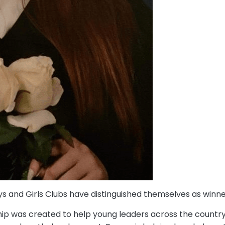
ys and Girls Clubs have distinguished themselves as winne
ip was created to help young leaders across the country 