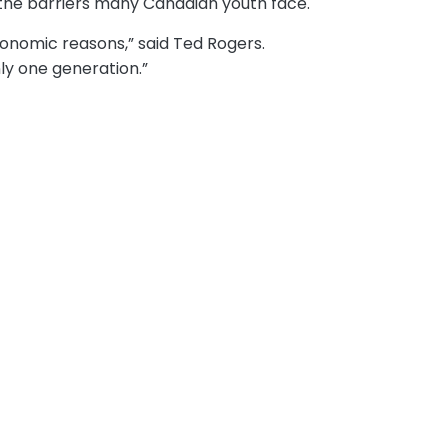
the barriers many Canadian youth face.
conomic reasons,” said Ted Rogers.
ly one generation.”