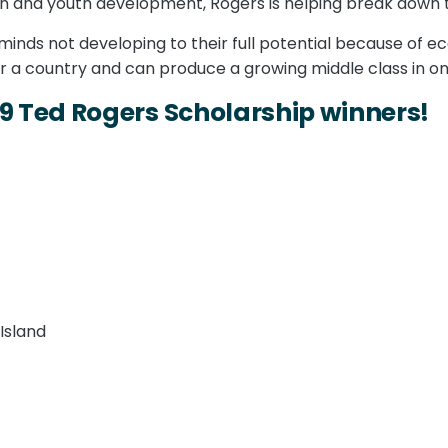
on and youth development, Rogers is helping break down 
 minds not developing to their full potential because of e
r a country and can produce a growing middle class in on
19 Ted Rogers Scholarship winners!
Island