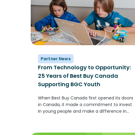
Partner News
From Technology to Opportunity:
25 Years of Best Buy Canada
Supporting BGC Youth
When Best Buy Canada first opened its doors
in Canada, it made a commitment to invest
in young people and make a difference in
communities across Canada. One of the
ways this comes to life is through its
partnership with...