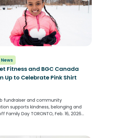
 News
et Fitness and BGC Canada
 Up to Celebrate Pink Shirt
ub fundraiser and community
ation supports kindness, belonging and
 off Family Day TORONTO, Feb. 16, 2026
E NEWSWIRE) -- Planet Fitness, one of
argest and fastest-growing franchisors
perators of fitness centers with more