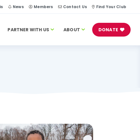
is
News
Members
Contact Us
Find Your Club
PARTNER WITH US
ABOUT
DONATE