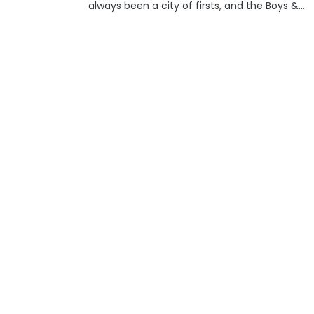
always been a city of firsts, and the Boys &
Girls Club, now known as BGC, is another
organization that got its start in the...