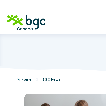
Home
BGC News