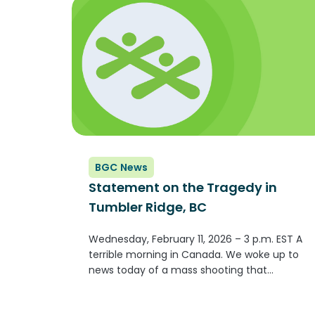
BGC News
Statement on the Tragedy in
Tumbler Ridge, BC
Wednesday, February 11, 2026 – 3 p.m. EST A
terrible morning in Canada. We woke up to
news today of a mass shooting that
occurred yesterday at Tumbler Ridge
Secondary School in Tumbler Ridge, BC.