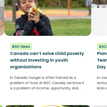
BGC News
BGC
Canada can’t solve child poverty
Plan
without investing in youth
Team
organizations
Day
In Canada, hunger is often framed as a
In-cl
problem of food. At BGC Canada, we know it
activ
is a problem of income, opportunity, and
kicks
access to community supports. Across the
(GLOB
country, families are struggling to keep up
the l
with rising costs,...
and o