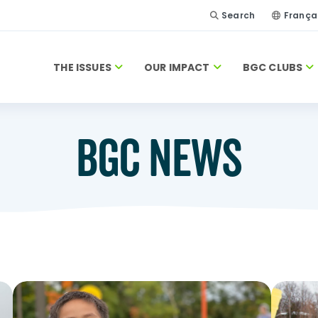
Search
França
THE ISSUES
OUR IMPACT
BGC CLUBS
BGC NEWS