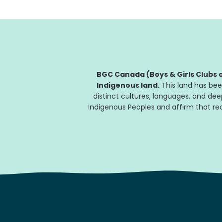
BGC Canada (Boys & Girls Clubs o
Indigenous land.
This land has bee
distinct cultures, languages, and de
Indigenous Peoples and affirm that reco