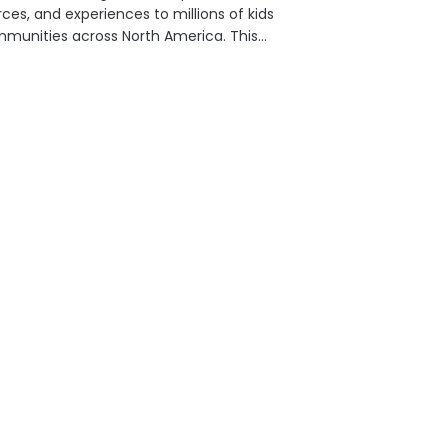
ces, and experiences to millions of kids
mmunities across North America. This
y season, Michaels is inviting
ers to fuel the joy of creativity for
xt generation of creators in their
nities....