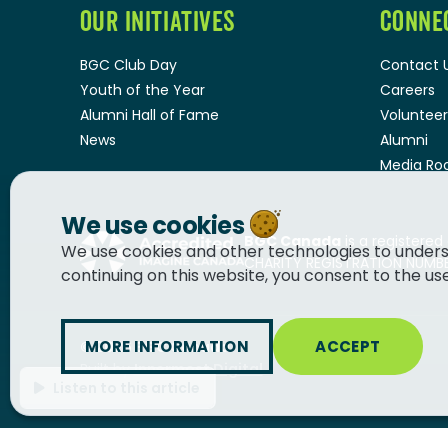
OUR INITIATIVES
CONNE
BGC Club Day
Contact 
Youth of the Year
Careers
Alumni Hall of Fame
Volunteer
News
Alumni
Media R
We use cookies
BGC Canada
is a registered
We use cookies and other technologies to unders
CHARITY REGISTRATION NUMBER
continuing on this website, you consent to the us
MORE INFORMATION
ACCEPT
© 2026
BGC Canada
Built by
Innermost Digital
Listen to this article