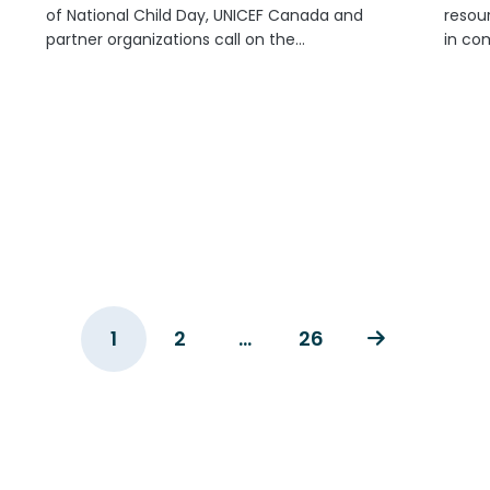
of National Child Day, UNICEF Canada and
resour
partner organizations call on the
in co
Government of Canada and all federal
holida
parties to put children and youth at the
custom
centre of policy and investment. As...
the ne
commu
1
2
…
26