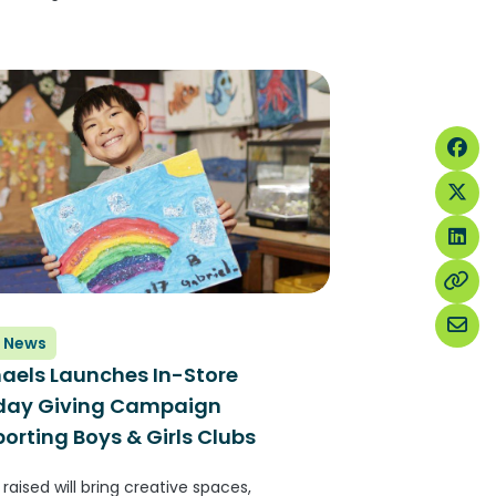
E NEWSWIRE) — Planet Fitness, one of
argest and fastest-growing franchisors
perators of fitness centers with more
rs than any other fitness brand,...
 News
aels Launches In-Store
iday Giving Campaign
orting Boys & Girls Clubs
raised will bring creative spaces,