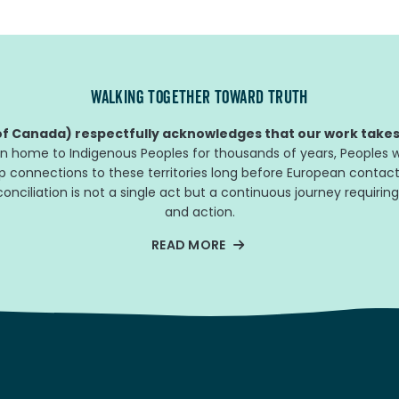
WALKING TOGETHER TOWARD TRUTH
f Canada) respectfully acknowledges that our work takes 
n home to Indigenous Peoples for thousands of years, Peoples w
ep connections to these territories long before European contact
nciliation is not a single act but a continuous journey requiring
and action.
READ MORE