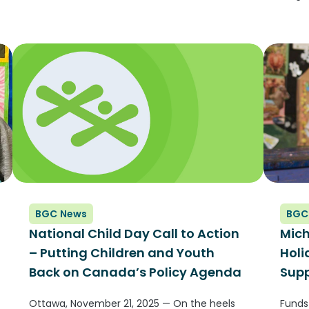
(GLOB
the l
and o
membe
BGC News
BGC
National Child Day Call to Action
Mich
– Putting Children and Youth
Hol
Back on Canada’s Policy Agenda
Supp
Ottawa, November 21, 2025 — On the heels
Funds 