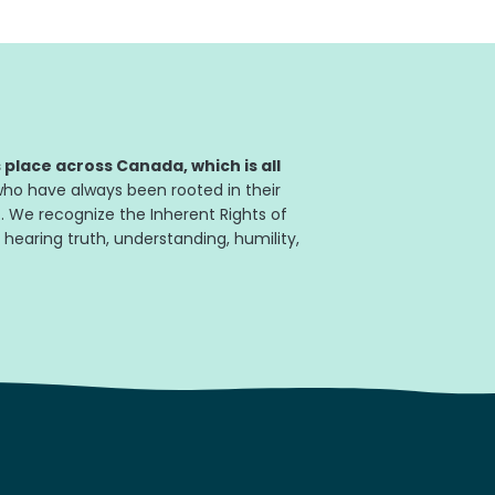
place across Canada, which is all
ho have always been rooted in their
. We recognize the Inherent Rights of
 hearing truth, understanding, humility,