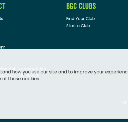
CT
BGC CLUBS
Us
Find Your Club
Start a Club
oom
 charitable organization.
tand how you use our site and to improve your experienc
: 13036 1710 RR0001
e of these cookies.
Ter