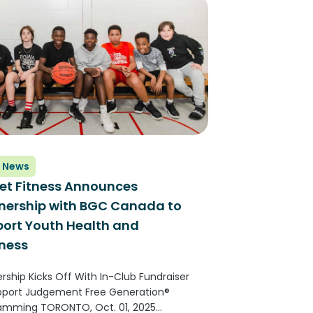
rs than any other fitness...
 News
et Fitness Announces
nership with BGC Canada to
ort Youth Health and
ness
rship Kicks Off With In-Club Fundraiser
pport Judgement Free Generation®
amming TORONTO, Oct. 01, 2025