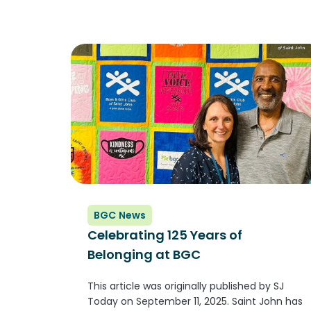
Information is still coming in,...
BGC News
Celebrating 125 Years of
Belonging at BGC
This article was originally published by SJ
Today on September 11, 2025. Saint John has