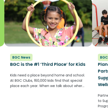
membe
BGC News
BGC
BGC is the #1 ‘Third Place’ for Kids
Plan
Part
Kids need a place beyond home and school.
Supp
At BGC Clubs, 160,000 kids find that special
Well
place each year. When we talk about where
kids grow up, we often think about two
Partne
places: home and school. But there’s
to Su
another place...
Progr