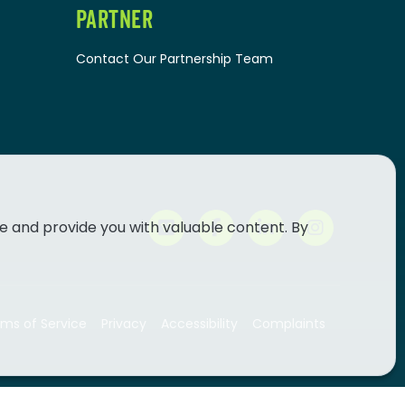
PARTNER
Contact Our Partnership Team
e and provide you with valuable content. By
ms of Service
Privacy
Accessibility
Complaints