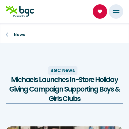
News
BGC News
Michaels Launches In-Store Holiday
Giving Campaign Supporting Boys &
Girls Clubs