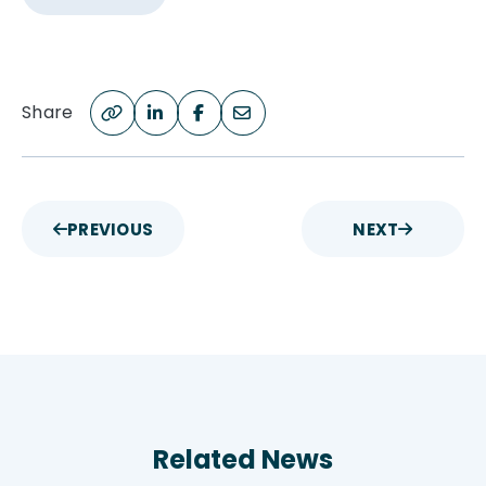
Share
PREVIOUS
NEXT
Related News