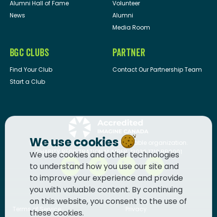
Alumni Hall of Fame
Volunteer
News
Alumni
Media Room
BGC CLUBS
PARTNER
Find Your Club
Contact Our Partnership Team
Start a Club
We use cookies
BGC Canada
is a registered charitable organization.
CHARITY REGISTRATION NUMBER: 13036 1710 RR0001
We use cookies and other technologies
to understand how you use our site and
to improve your experience and provide
you with valuable content. By continuing
on this website, you consent to the use of
Terms of Service
Privacy
these cookies.