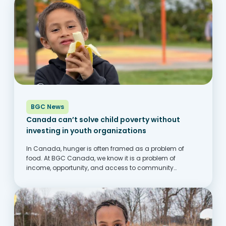
BGC News
Canada can’t solve child poverty without
investing in youth organizations
In Canada, hunger is often framed as a problem of
food. At BGC Canada, we know it is a problem of
income, opportunity, and access to community
supports. Across the country, families are struggling to
keep up with rising costs,...