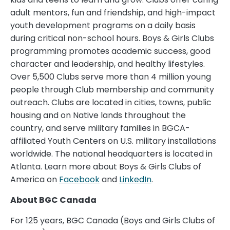
adult mentors, fun and friendship, and high-impact
youth development programs on a daily basis
during critical non-school hours. Boys & Girls Clubs
programming promotes academic success, good
character and leadership, and healthy lifestyles.
Over 5,500 Clubs serve more than 4 million young
people through Club membership and community
outreach. Clubs are located in cities, towns, public
housing and on Native lands throughout the
country, and serve military families in BGCA-
affiliated Youth Centers on U.S. military installations
worldwide. The national headquarters is located in
Atlanta. Learn more about Boys & Girls Clubs of
America on
Facebook
and
LinkedIn
.
About BGC Canada
For 125 years, BGC Canada (Boys and Girls Clubs of