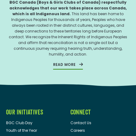
BGC Canada (Boys & Girls Clubs of Canada) respectfully
acknowledges that our work takes place across Canada,
which is all Indigenous land.
This land has been home to
Indigenous Peoples for thousands of years, Peoples who have
always been rooted in their distinct cultures, languages, and
deep connections to these territories long before European
contact. We recognize the Inherent Rights of Indigenous Peoples
and affirm that reconciliation is not a single act but a
continuous journey requiring hearing truth, understanding,
humility, and action.
READ MORE
OUR INITIATIVES
CONNECT
BGC Club Day
Contact Us
Youth of the Year
Careers