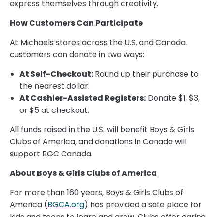
express themselves through creativity.
How Customers Can Participate
At Michaels stores across the U.S. and Canada,
customers can donate in two ways:
At Self-Checkout:
Round up their purchase to
the nearest dollar.
At Cashier-Assisted Registers:
Donate $1, $3,
or $5 at checkout.
All funds raised in the U.S. will benefit Boys & Girls
Clubs of America, and donations in Canada will
support BGC Canada.
About Boys & Girls Clubs of America
For more than 160 years, Boys & Girls Clubs of
America (
BGCA.org
) has provided a safe place for
kids and teens to learn and grow. Clubs offer caring