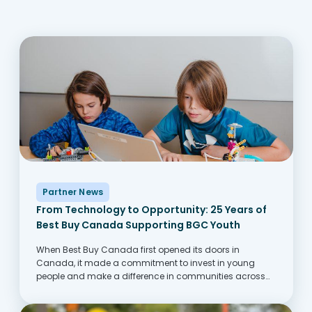
Partner News
From Technology to Opportunity: 25 Years of
Best Buy Canada Supporting BGC Youth
When Best Buy Canada first opened its doors in
Canada, it made a commitment to invest in young
people and make a difference in communities across
Canada. One of the ways this comes to life is through its
partnership with...