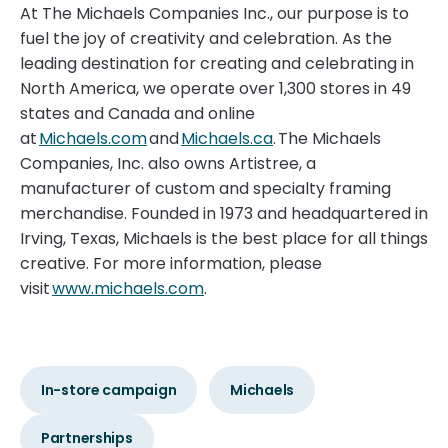
At The Michaels Companies Inc., our purpose is to
fuel the joy of creativity and celebration. As the
leading destination for creating and celebrating in
North America, we operate over 1,300 stores in 49
states and Canada and online
at
Michaels.com
and
Michaels.ca
. The Michaels
Companies, Inc. also owns Artistree, a
manufacturer of custom and specialty framing
merchandise. Founded in 1973 and headquartered in
Irving, Texas, Michaels is the best place for all things
creative. For more information, please
visit
www.michaels.com
.
In-store campaign
Michaels
Partnerships