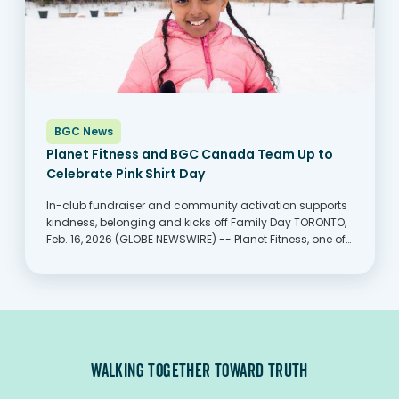
BGC News
Planet Fitness and BGC Canada Team Up to
Celebrate Pink Shirt Day
In-club fundraiser and community activation supports
kindness, belonging and kicks off Family Day TORONTO,
Feb. 16, 2026 (GLOBE NEWSWIRE) -- Planet Fitness, one of
the largest and fastest-growing franchisors and
operators of fitness centers with more members than
any other fitness...
WALKING TOGETHER TOWARD TRUTH