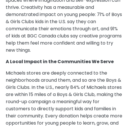
spaces where imagination and self-expression can
thrive. Creativity has a measurable and
demonstrated impact on young people: 71% of Boys
& Girls Clubs kids in the U.S. say they can
communicate their emotions through art, and 91%
of kids at BGC Canada clubs say creative programs
help them feel more confident and willing to try
new things.
A Local Impact in the Communities We Serve
Michaels stores are deeply connected to the
neighborhoods around them, and so are the Boys &
Girls Clubs. In the U.S., nearly 84% of Michaels stores
are within 15 miles of a Boys & Girls Club, making the
round-up campaign a meaningful way for
customers to directly support kids and families in
their community. Every donation helps create more
opportunities for young people to learn, grow, and