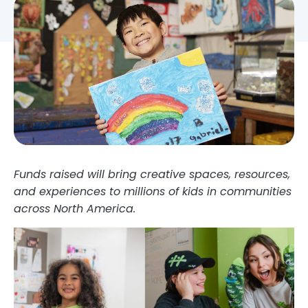
Funds raised will bring creative spaces, resources,
and experiences to millions of kids in communities
across North America.