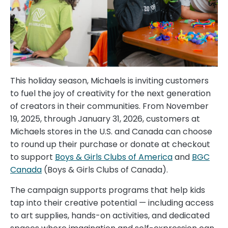
This holiday season, Michaels is inviting customers
to fuel the joy of creativity for the next generation
of creators in their communities. From November
19, 2025, through January 31, 2026, customers at
Michaels stores in the U.S. and Canada can choose
to round up their purchase or donate at checkout
to support
Boys & Girls Clubs of America
and
BGC
Canada
(Boys & Girls Clubs of Canada).
The campaign supports programs that help kids
tap into their creative potential — including access
to art supplies, hands-on activities, and dedicated