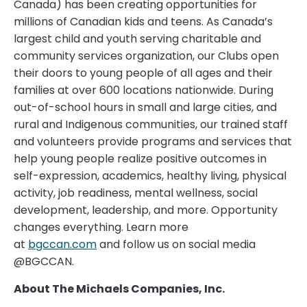
Canada) has been creating opportunities for
millions of Canadian kids and teens. As Canada’s
largest child and youth serving charitable and
community services organization, our Clubs open
their doors to young people of all ages and their
families at over 600 locations nationwide. During
out-of-school hours in small and large cities, and
rural and Indigenous communities, our trained staff
and volunteers provide programs and services that
help young people realize positive outcomes in
self-expression, academics, healthy living, physical
activity, job readiness, mental wellness, social
development, leadership, and more. Opportunity
changes everything. Learn more
at
bgccan.com
and follow us on social media
@BGCCAN.
About The Michaels Companies, Inc.