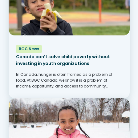
BGC News
Canada can’t solve child poverty without
investing in youth organizations
In Canada, hunger is often framed as a problem of
food. At BGC Canada, we know it is a problem of
income, opportunity, and access to community
supports. Across the country, families are struggling to
keep up with rising costs,...