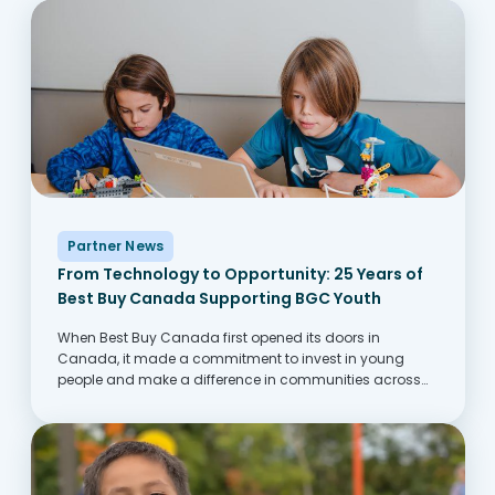
Partner News
From Technology to Opportunity: 25 Years of
Best Buy Canada Supporting BGC Youth
When Best Buy Canada first opened its doors in
Canada, it made a commitment to invest in young
people and make a difference in communities across
Canada. One of the ways this comes to life is through its
partnership with...