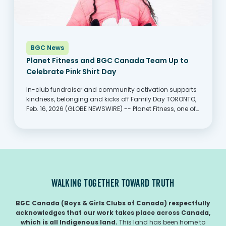
BGC News
Planet Fitness and BGC Canada Team Up to
Celebrate Pink Shirt Day
In-club fundraiser and community activation supports
kindness, belonging and kicks off Family Day TORONTO,
Feb. 16, 2026 (GLOBE NEWSWIRE) -- Planet Fitness, one of
the largest and fastest-growing franchisors and
operators of fitness centers with more members than
any other fitness...
WALKING TOGETHER TOWARD TRUTH
BGC Canada (Boys & Girls Clubs of Canada) respectfully
acknowledges that our work takes place across Canada,
which is all Indigenous land.
This land has been home to