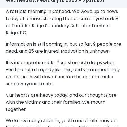
Wednesday, February 11, 2026 – 3 p.m. EST
A terrible morning in Canada. We woke up to news
today of a mass shooting that occurred yesterday
at Tumbler Ridge Secondary School in Tumbler
Ridge, BC.
Information is still coming in, but so far, 9 people are
dead, and 25 are injured. Motivation is unknown.
It is incomprehensible. Your stomach drops when
you hear of a tragedy like this, and you immediately
get in touch with loved ones in the area to make
sure everyone is safe.
Our hearts are heavy today, and our thoughts are
with the victims and their families. We mourn
together.
We know many children, youth and adults may be