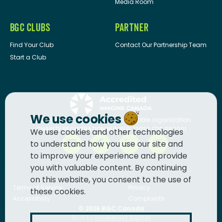
Media Room
BGC CLUBS
PARTNER
Find Your Club
Contact Our Partnership Team
Start a Club
We use cookies
BGC Canada
is a registered charitable organization.
CHARITY REGISTRATION NUMBER: 13036 1710 RR0001
We use cookies and other technologies
to understand how you use our site and
to improve your experience and provide
you with valuable content. By continuing
on this website, you consent to the use of
Terms of Service
Privacy
these cookies.
Accessibility
Complaints
© 2026
BGC Canada
Built by
Innermost Digital