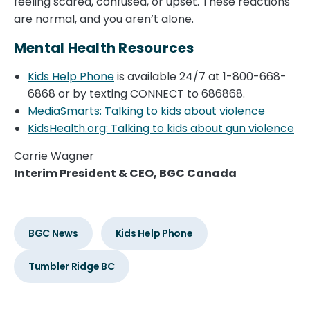
feeling scared, confused, or upset. These reactions
are normal, and you aren’t alone.
Mental Health Resources
Kids Help Phone
is available 24/7 at 1-800-668-
6868 or by texting CONNECT to 686868.
MediaSmarts: Talking to kids about violence
KidsHealth.org: Talking to kids about gun violence
Carrie Wagner
Interim President & CEO, BGC Canada
BGC News
Kids Help Phone
Tumbler Ridge BC