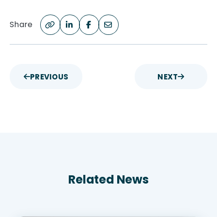
Share
PREVIOUS
NEXT
Related News