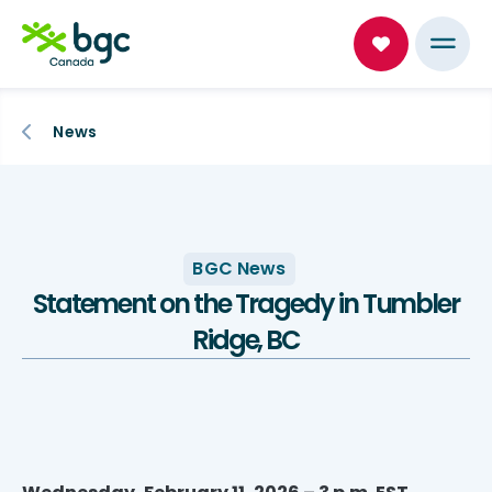
News
BGC News
Statement on the Tragedy in Tumbler
Ridge, BC