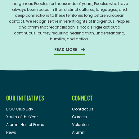
Indigenous Peoples for thousands of years, Peoples who have
always been rooted in their distinct cultures, languages, and
deep connections to these territories long before European
contact. We recognize the Inherent Rights of Indigenous Peoples
and affirm that reconciliation is not a single act but a
continuous journey requiring hearing truth, understanding,
humility, and action.
READ MORE
OUR INITIATIVES
CONNECT
BGC Club Day
Contact Us
Youth of the Year
Careers
Alumni Hall of Fame
Volunteer
News
Alumni