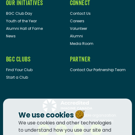
OUR INITIATIVES
CONNECT
BGC Club Day
Contact Us
Youth of the Year
Careers
Alumni Hall of Fame
Volunteer
News
Alumni
Media Room
BGC CLUBS
PARTNER
Find Your Club
Contact Our Partnership Team
Start a Club
We use cookies
BGC Canada
is a registered charitable organization.
CHARITY REGISTRATION NUMBER: 13036 1710 RR0001
We use cookies and other technologies
to understand how you use our site and