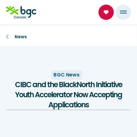
News
BGC News
CIBC and the BlackNorth Initiative
Youth Accelerator Now Accepting
Applications