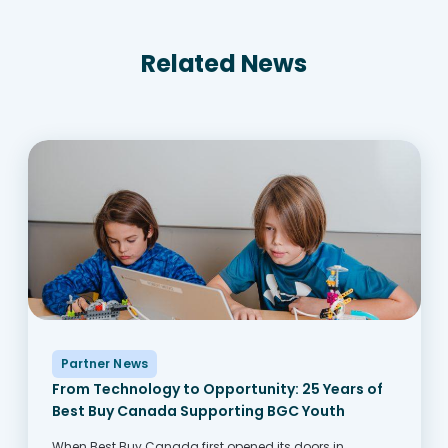
Related News
Partner News
From Technology to Opportunity: 25 Years of
Best Buy Canada Supporting BGC Youth
When Best Buy Canada first opened its doors in