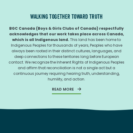
WALKING TOGETHER TOWARD TRUTH
BGC Canada (Boys & Girls Clubs of Canada) respectfully
acknowledges that our work takes place across Canada,
which is all Indigenous land.
This land has been home to
Indigenous Peoples for thousands of years, Peoples who have
always been rooted in their distinct cultures, languages, and
deep connections to these territories long before European
contact. We recognize the Inherent Rights of Indigenous Peoples
and affirm that reconciliation is not a single act but a
continuous journey requiring hearing truth, understanding,
humility, and action.
READ MORE