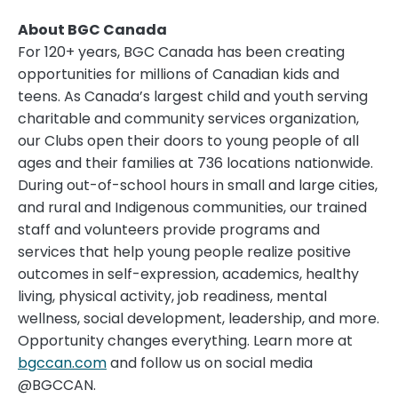
About BGC Canada
For 120+ years, BGC Canada has been creating
opportunities for millions of Canadian kids and
teens. As
Canada’s
largest child and youth serving
charitable and community services organization,
our Clubs open their doors to young people of all
ages and their families at 736 locations nationwide.
During out-of-school hours in small and large cities,
and rural and Indigenous communities, our trained
staff and volunteers provide programs and
services that help young people realize positive
outcomes in self-expression, academics, healthy
living, physical activity, job readiness, mental
wellness, social development, leadership, and more.
Opportunity changes everything. Learn more at
bgccan.com
and follow us on social media
@BGCCAN.