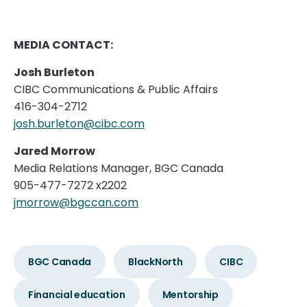
MEDIA CONTACT:
Josh Burleton
CIBC Communications & Public Affairs
416-304-2712
josh.burleton@cibc.com
Jared Morrow
Media Relations Manager, BGC Canada
905-477-7272 x2202
jmorrow@bgccan.com
BGC Canada
BlackNorth
CIBC
Financial education
Mentorship