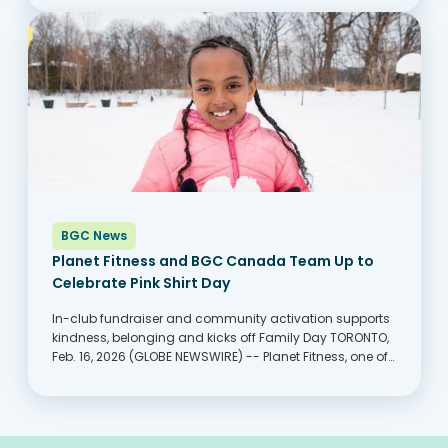
keep up with rising costs,...
BGC News
Planet Fitness and BGC Canada Team Up to
Celebrate Pink Shirt Day
In-club fundraiser and community activation supports
kindness, belonging and kicks off Family Day TORONTO,
Feb. 16, 2026 (GLOBE NEWSWIRE) -- Planet Fitness, one of
the largest and fastest-growing franchisors and
operators of fitness centers with more members than
any other fitness...