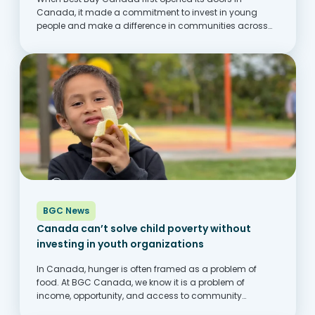
Canada, it made a commitment to invest in young
people and make a difference in communities across
Canada. One of the ways this comes to life is through its
partnership with...
BGC News
Canada can’t solve child poverty without
investing in youth organizations
In Canada, hunger is often framed as a problem of
food. At BGC Canada, we know it is a problem of
income, opportunity, and access to community
supports. Across the country, families are struggling to