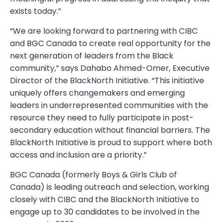
exists today.”
“We are looking forward to partnering with CIBC
and BGC Canada to create real opportunity for the
next generation of leaders from the Black
community,” says Dahabo Ahmed-Omer, Executive
Director of the BlackNorth Initiative. “This initiative
uniquely offers changemakers and emerging
leaders in underrepresented communities with the
resource they need to fully participate in post-
secondary education without financial barriers. The
BlackNorth Initiative is proud to support where both
access and inclusion are a priority.”
BGC Canada (formerly Boys & Girls Club of
Canada) is leading outreach and selection, working
closely with CIBC and the BlackNorth Initiative to
engage up to 30 candidates to be involved in the