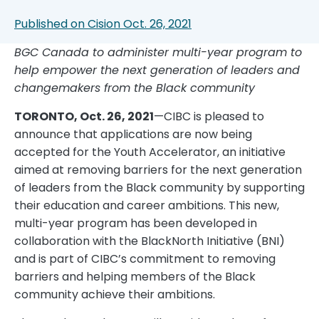
Published on Cision Oct. 26, 2021
BGC Canada to administer multi-year program to
help empower the next generation of leaders and
changemakers from the Black community
TORONTO, Oct. 26, 2021
—CIBC is pleased to
announce that applications are now being
accepted for the Youth Accelerator, an initiative
aimed at removing barriers for the next generation
of leaders from the Black community by supporting
their education and career ambitions. This new,
multi-year program has been developed in
collaboration with the BlackNorth Initiative (BNI)
and is part of CIBC’s commitment to removing
barriers and helping members of the Black
community achieve their ambitions.