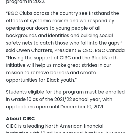
program in 2022.
“BGC Clubs across the country see firsthand the
effects of systemic racism and we respond by
opening our doors to young people of all
backgrounds and identities and building social
safety nets to catch those who fall into the gaps,”
said Owen Charters, President & CEO, BGC Canada.
“Having the support of CIBC and the BlackNorth
Initiative will help us make great strides in our
mission to remove barriers and create
opportunities for Black youth.”
Students eligible for the program must be enrolled
in Grade 10 as of the 2021/22 school year, with
applications open until December 10, 2021.
About CIBC
CIBC is a leading North American financial