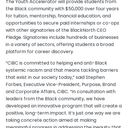
The Youth Accelerator will provide students from
the Black community with $50,000 over four years
for tuition, mentorship, financial education, and
opportunities to secure paid internships or co-ops
with other signatories of the BlackNorth CEO
Pledge. Signatories include hundreds of businesses
in a variety of sectors, offering students a broad
platform for career discovery.
“CIBC is committed to helping end anti-Black
systemic racism and that means tackling barriers
that exist in our society today,” said Stephen
Forbes, Executive Vice-President, Purpose, Brand
and Corporate Affairs, CIBC. “In consultation with
leaders from the Black community, we have
developed an innovative program that will create a
positive, long-term impact. It’s just one way we are
taking concrete action aimed at making
meaningful progress in addressing the inequity that