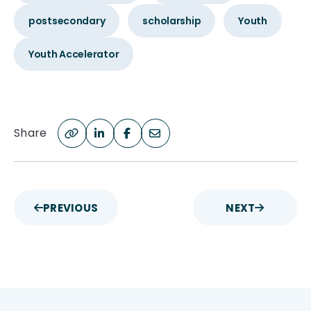
postsecondary
scholarship
Youth
Youth Accelerator
Share
PREVIOUS
NEXT