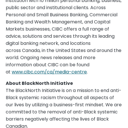
institution with 10 million personal banking, business,
public sector and institutional clients. Across
Personal and Small Business Banking, Commercial
Banking and Wealth Management, and Capital
Markets businesses, CIBC offers a full range of
advice, solutions and services through its leading
digital banking network, and locations
across Canada, in the United States and around the
world. Ongoing news releases and more
information about CIBC can be found
at
www.cibc.com/ca/media-centre
.
About BlackNorth Initiative
The BlackNorth Initiative is on a mission to end anti-
Black systemic racism throughout all aspects of
our lives by utilizing a business-first mindset. We are
committed to the removal of anti-Black systemic
barriers negatively affecting the lives of Black
Canadian.