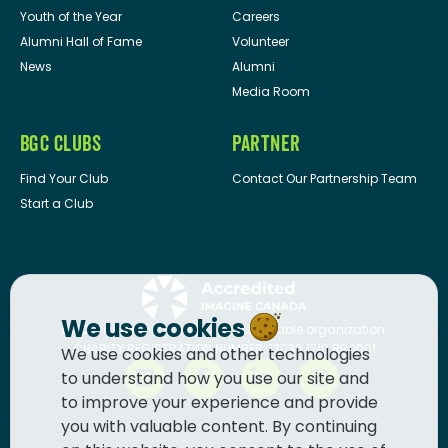
Youth of the Year
Careers
Alumni Hall of Fame
Volunteer
News
Alumni
Media Room
BGC CLUBS
PARTNER
Find Your Club
Contact Our Partnership Team
Start a Club
We use cookies
BGC Canada
is a registered charitable organization.
CHARITY REGISTRATION NUMBER: 13036 1710 RR0001
We use cookies and other technologies
to understand how you use our site and
to improve your experience and provide
you with valuable content. By continuing