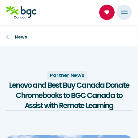
News
Partner News
Lenovo and Best Buy Canada Donate
Chromebooks to BGC Canada to
Assist with Remote Learning