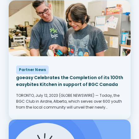
Partner News
goeasy Celebrates the Completion of its 100th
easybites Kitchen in support of BGC Canada
TORONTO, July 12, 2023 (GLOBE NEWSWIRE) — Today, the
BGC Club in Airdrie, Alberta, which serves over 600 youth
from the local community will unveil their newly
remodeled goeasy easybites kitchen. The new kitchen
will transform the Club’s ability to prepare...