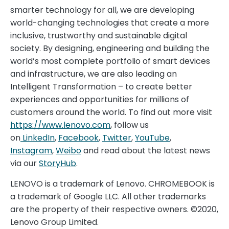
smarter technology for all, we are developing
world-changing technologies that create a more
inclusive, trustworthy and sustainable digital
society. By designing, engineering and building the
world’s most complete portfolio of smart devices
and infrastructure, we are also leading an
Intelligent Transformation – to create better
experiences and opportunities for millions of
customers around the world. To find out more visit
https://www.lenovo.com
, follow us
on
LinkedIn
,
Facebook
,
Twitter
,
YouTube
,
Instagram
,
Weibo
and read about the latest news
via our
StoryHub
.
LENOVO is a trademark of Lenovo. CHROMEBOOK is
a trademark of Google LLC. All other trademarks
are the property of their respective owners. ©2020,
Lenovo Group Limited.