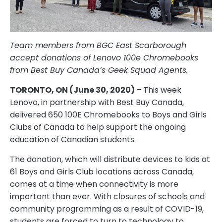
Team members from BGC East Scarborough
accept donations of Lenovo 100e Chromebooks
from Best Buy Canada’s Geek Squad Agents.
TORONTO, ON (June 30, 2020)
– This week
Lenovo, in partnership with Best Buy Canada,
delivered 650 100E Chromebooks to Boys and Girls
Clubs of Canada to help support the ongoing
education of Canadian students.
The donation, which will distribute devices to kids at
61 Boys and Girls Club locations across Canada,
comes at a time when connectivity is more
important than ever. With closures of schools and
community programming as a result of COVID-19,
students are forced to turn to technology to