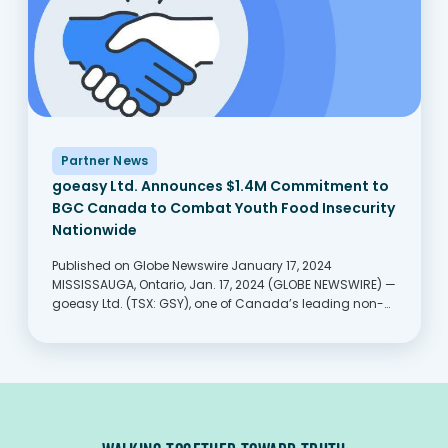
Partner News
goeasy Ltd. Announces $1.4M Commitment to
BGC Canada to Combat Youth Food Insecurity
Nationwide
Published on Globe Newswire January 17, 2024
MISSISSAUGA, Ontario, Jan. 17, 2024 (GLOBE NEWSWIRE) —
goeasy Ltd. (TSX: GSY), one of Canada’s leading non-
prime consumer lenders, announced today that it will
donate $1.4 million over three years to BGC Canada’s
Food...