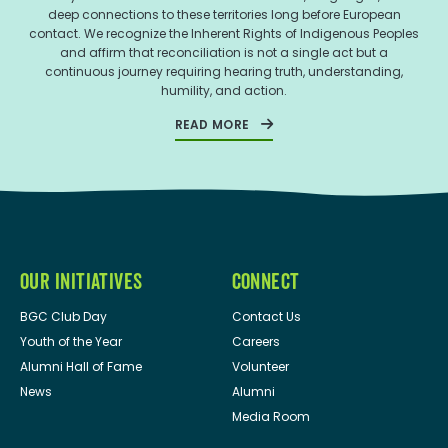
deep connections to these territories long before European
contact. We recognize the Inherent Rights of Indigenous Peoples
and affirm that reconciliation is not a single act but a
continuous journey requiring hearing truth, understanding,
humility, and action.
READ MORE
OUR INITIATIVES
CONNECT
BGC Club Day
Contact Us
Youth of the Year
Careers
Alumni Hall of Fame
Volunteer
News
Alumni
Media Room