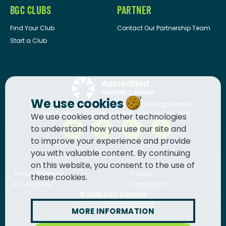
BGC CLUBS
PARTNER
Find Your Club
Contact Our Partnership Team
Start a Club
We use cookies
BGC Canada
is a registered charitable organization.
CHARITY REGISTRATION NUMBER: 13036 1710 RR0001
We use cookies and other technologies
to understand how you use our site and
to improve your experience and provide
you with valuable content. By continuing
on this website, you consent to the use of
Terms of Service
Privacy
these cookies.
Accessibility
Complaints
© 2026
BGC Canada
Built by
Innermost Digital
MORE INFORMATION