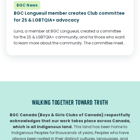
BGC News
BGC Longueuil member creates Club committee
for 2S & LGBTQIA+ advocacy
Luna, a member at BGC Longueuil, created a committee
for the 2S & LGBTQIA+ community, and for those who want
to learn more about the community. The committee meets
daily, does research, and organizes meetings and events
for everyone who...
WALKING TOGETHER TOWARD TRUTH
BGC Canada (Boys & Girls Clubs of Canada) respectfully
acknowledges that our work takes place across Canada,
which is all Indigenous land.
This land has been home to
Indigenous Peoples for thousands of years, Peoples who have
always been rooted in their distinct cultures, languages, and