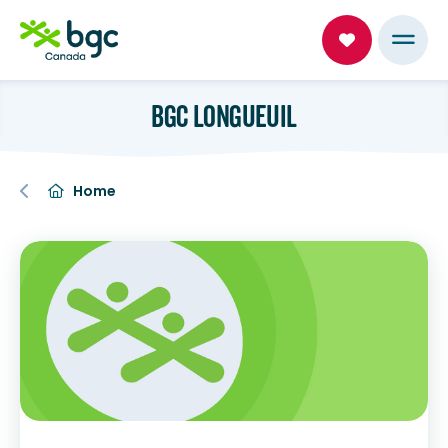
BGC LONGUEUIL
Home