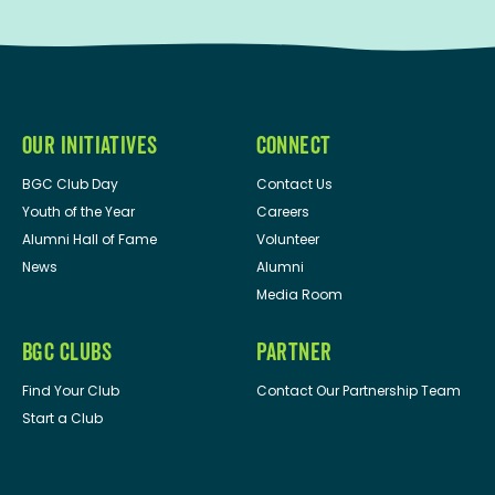
OUR INITIATIVES
CONNECT
BGC Club Day
Contact Us
Youth of the Year
Careers
Alumni Hall of Fame
Volunteer
News
Alumni
Media Room
BGC CLUBS
PARTNER
Find Your Club
Contact Our Partnership Team
Start a Club