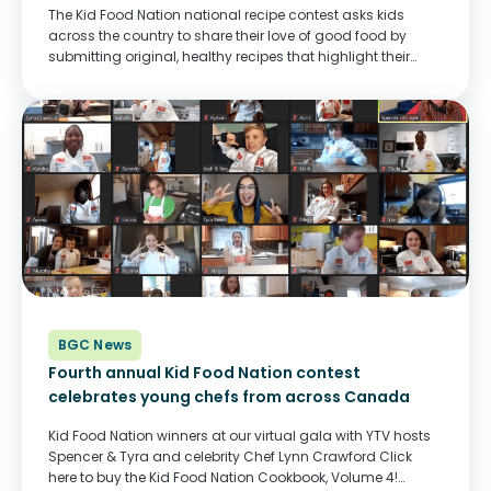
The Kid Food Nation national recipe contest asks kids
across the country to share their love of good food by
submitting original, healthy recipes that highlight their
culture or their Canadian pride. From hundreds of entries,
we chose 26 winning...
BGC News
Fourth annual Kid Food Nation contest
celebrates young chefs from across Canada
Kid Food Nation winners at our virtual gala with YTV hosts
Spencer & Tyra and celebrity Chef Lynn Crawford Click
here to buy the Kid Food Nation Cookbook, Volume 4!