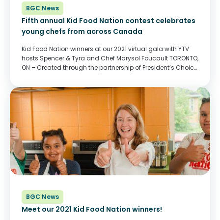
BGC News
Fifth annual Kid Food Nation contest celebrates
young chefs from across Canada
Kid Food Nation winners at our 2021 virtual gala with YTV
hosts Spencer & Tyra and Chef Marysol Foucault TORONTO,
ON – Created through the partnership of President’s Choice
Children’s Charity, Corus Entertainment, and BGC Canada
(formerly Boys & Girls...
BGC News
Meet our 2021 Kid Food Nation winners!