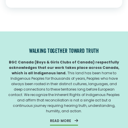
TORONTO, ON – Created through the partnership of
President’s Choice...
WALKING TOGETHER TOWARD TRUTH
BGC Canada (Boys & Girls Clubs of Canada) respectfully
acknowledges that our work takes place across Canada,
which is all Indigenous land.
This land has been home to
Indigenous Peoples for thousands of years, Peoples who have
always been rooted in their distinct cultures, languages, and
deep connections to these territories long before European
contact. We recognize the Inherent Rights of Indigenous Peoples
and affirm that reconciliation is not a single act but a
continuous journey requiring hearing truth, understanding,
humility, and action.
READ MORE