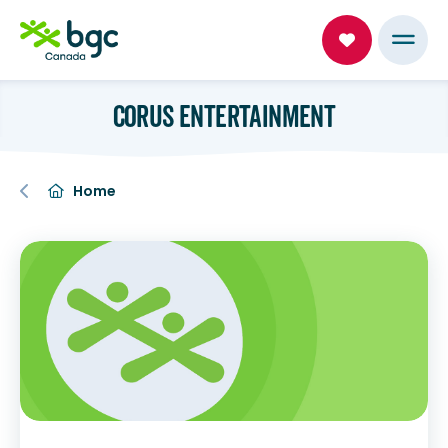
CORUS ENTERTAINMENT
Home